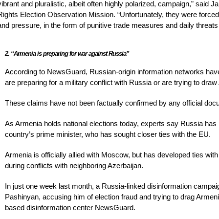
vibrant and pluralistic, albeit often highly polarized, campaign,” sai
Rights Election Observation Mission. “Unfortunately, they were force
and pressure, in the form of punitive trade measures and daily threa
2. “Armenia is preparing for war against Russia”
According to NewsGuard, Russian-origin information networks have 
are preparing for a military conflict with Russia or are trying to draw
These claims have not been factually confirmed by any official docum
As Armenia holds national elections today, experts say Russia has
country’s prime minister, who has sought closer ties with the EU.
Armenia is officially allied with Moscow, but has developed ties with
during conflicts with neighboring Azerbaijan.
In just one week last month, a Russia-linked disinformation campa
Pashinyan, accusing him of election fraud and trying to drag Armeni
based disinformation center NewsGuard.