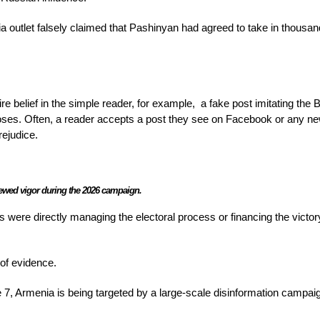
outlet falsely claimed that Pashinyan had agreed to take in thousan
re belief in the simple reader, for example,
a fake post imitating the
loses. Often, a reader accepts a post they see on Facebook or any n
rejudice.
enewed vigor during the 2026 campaign.
 were directly managing the electoral process or financing the victor
of evidence.
 7, Armenia is being targeted by a large-scale disinformation campaig