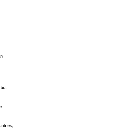
an
 but
e
ntries,