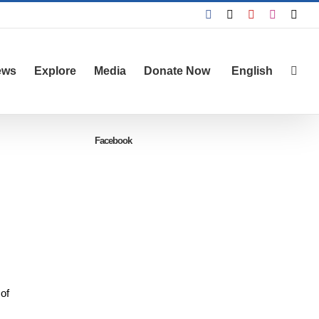
Facebook
X
YouTube
Instagra
Emai
ews
Explore
Media
Donate Now
English
Facebook
 of