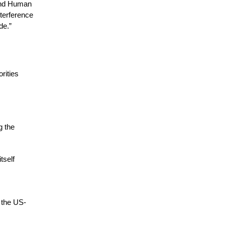
 and Human
nterference
de.”
rities
g the
tself
y the US-