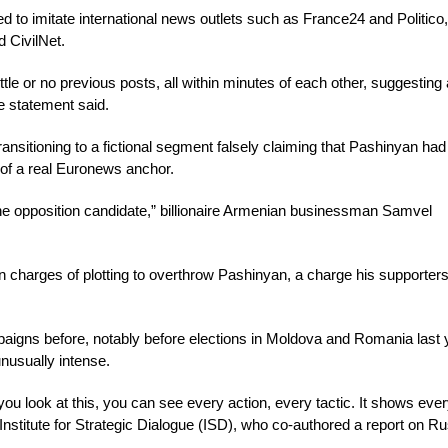
o imitate international news outlets such as France24 and Politico,
 CivilNet.
 or no previous posts, all within minutes of each other, suggesting 
e statement said.
nsitioning to a fictional segment falsely claiming that Pashinyan had
e of a real Euronews anchor.
he opposition candidate,” billionaire Armenian businessman Samvel
n charges of plotting to overthrow Pashinyan, a charge his supporters
gns before, notably before elections in Moldova and Romania last 
unusually intense.
you look at this, you can see every action, every tactic. It shows ever
Institute for Strategic Dialogue (ISD), who co-authored a report on R