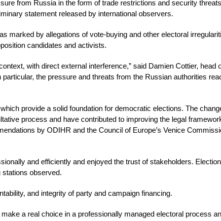
re from Russia in the form of trade restrictions and security threat
eliminary statement released by international observers.
s marked by allegations of vote-buying and other electoral irregularit
position candidates and activists.
context, with direct external interference,” said Damien Cottier, head o
 particular, the pressure and threats from the Russian authorities re
 which provide a solid foundation for democratic elections. The cha
tative process and have contributed to improving the legal framework
mmendations by ODIHR and the Council of Europe’s Venice Commissi
ionally and efficiently and enjoyed the trust of stakeholders. Electio
g stations observed.
bility, and integrity of party and campaign financing.
 make a real choice in a professionally managed electoral process a