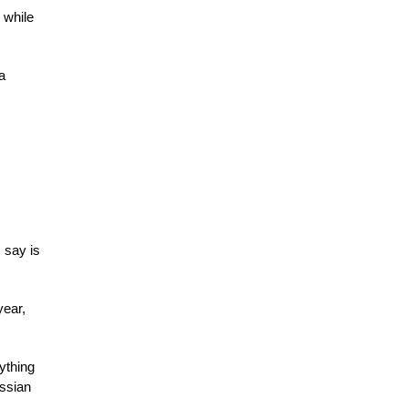
 while
a
 say is
year,
ything
ussian