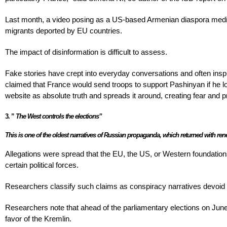
Last month, a video posing as a US-based Armenian diaspora media 
migrants deported by EU countries.
The impact of disinformation is difficult to assess.
Fake stories have crept into everyday conversations and often inspi
claimed that France would send troops to support Pashinyan if he 
website as absolute truth and spreads it around, creating fear and p
3.
”
The West controls the elections”
This is one of the oldest narratives of Russian propaganda, which returned with r
Allegations were spread that the EU, the US, or Western foundations
certain political forces.
Researchers classify such claims as conspiracy narratives devoid 
Researchers note that ahead of the parliamentary elections on June
favor of the Kremlin.