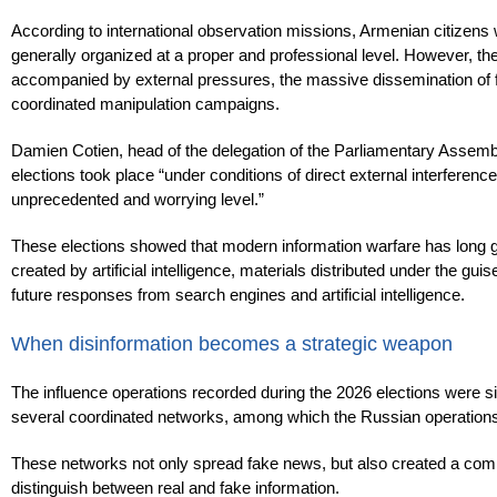
According to international observation missions, Armenian citizens w
generally organized at a proper and professional level. However, th
accompanied by external pressures, the massive dissemination of fals
coordinated manipulation campaigns.
Damien Cotien, head of the delegation of the Parliamentary Assembly
elections took place “under conditions of direct external interferen
unprecedented and worrying level.”
These elections showed that modern information warfare has long 
created by artificial intelligence, materials distributed under the gui
future responses from search engines and artificial intelligence.
When disinformation becomes a strategic weapon
The influence operations recorded during the 2026 elections were si
several coordinated networks, among which the Russian operation
These networks not only spread fake news, but also created a compl
distinguish between real and fake information.