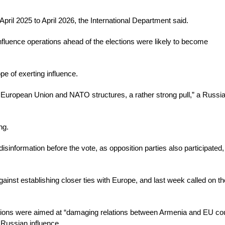
ril 2025 to April 2026, the International Department said.
nfluence operations ahead of the elections were likely to become
pe of exerting influence.
e European Union and NATO structures, a rather strong pull,” a Russi
ng.
sinformation before the vote, as opposition parties also participated,
inst establishing closer ties with Europe, and last week called on th
erations were aimed at “damaging relations between Armenia and EU cou
 Russian influence.