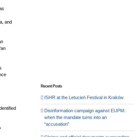
was
ia, and
an
“an
s
ence
Recent Posts
ISHR at the Letucień Festival in Kraków
dentified
Disinformation campaign against EUPM:
when the mandate turns into an
“accusation”
o