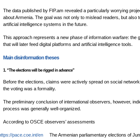
The data published by FIP.am revealed a particularly worrying proje
about Armenia. The goal was not only to mislead readers, but also 
artificial intelligence systems in the future.
This approach represents a new phase of information warfare: the goa
that will later feed digital platforms and artificial intelligence tools.
Main disinformation theses
1. “The elections will be rigged in advance”
Before the elections, claims were actively spread on social network
the voting was a formality.
The preliminary conclusion of international observers, however, indic
process was generally well-organized.
According to OSCE observers’ assessments
https://pace.coe.int/en
The Armenian parliamentary elections of June 