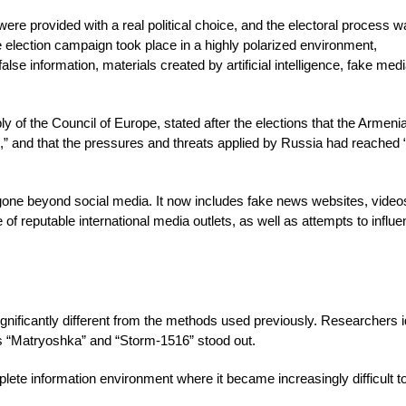
ere provided with a real political choice, and the electoral process 
e election campaign took place in a highly polarized environment,
e information, materials created by artificial intelligence, fake med
 of the Council of Europe, stated after the elections that the Armeni
ce,” and that the pressures and threats applied by Russia had reached 
gone beyond social media. It now includes fake news websites, video
se of reputable international media outlets, as well as attempts to influ
gnificantly different from the methods used previously. Researchers i
s “Matryoshka” and “Storm-1516” stood out.
ete information environment where it became increasingly difficult t