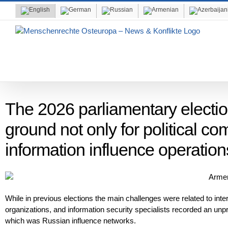
Skip
to
content
The 2026 parliamentary electi
ground not only for political com
information influence operation
While in previous elections the main challenges were related to intern
organizations, and information security specialists recorded an unpr
which was Russian influence networks.