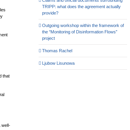
Claims and official documents surrounding
TRIPP: what does the agreement actually
les
provide?
by
Outgoing workshop within the framework of
the “Monitoring of Disinformation Flows”
nment
project
Thomas Rachel
Ljubow Lisunowa
d that
ral
 well-