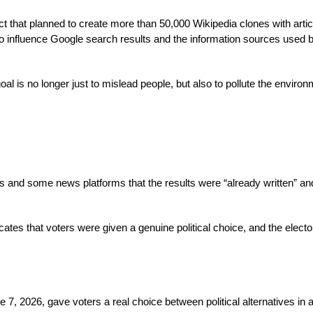
ct that planned to create more than 50,000 Wikipedia clones with artic
to influence Google search results and the information sources used 
l is no longer just to mislead people, but also to pollute the enviro
s and some news platforms that the results were “already written” an
ates that voters were given a genuine political choice, and the electo
7, 2026, gave voters a real choice between political alternatives in a