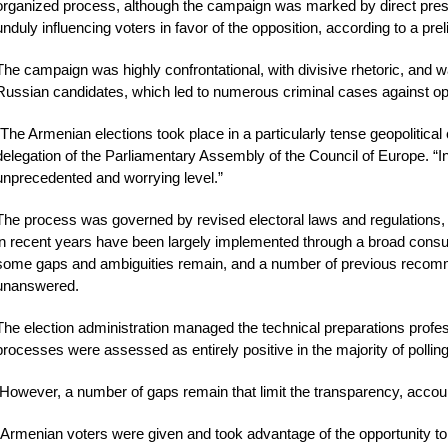
organized process, although the campaign was marked by direct pressu
unduly influencing voters in favor of the opposition, according to a pr
The campaign was highly confrontational, with divisive rhetoric, and wa
Russian candidates, which led to numerous criminal cases against op
“The Armenian elections took place in a particularly tense geopolitical 
delegation of the Parliamentary Assembly of the Council of Europe. “In
unprecedented and worrying level.”
The process was governed by revised electoral laws and regulations,
in recent years have been largely implemented through a broad consul
some gaps and ambiguities remain, and a number of previous reco
unanswered.
The election administration managed the technical preparations profess
processes were assessed as entirely positive in the majority of pollin
However, a number of gaps remain that limit the transparency, accounta
“Armenian voters were given and took advantage of the opportunity to