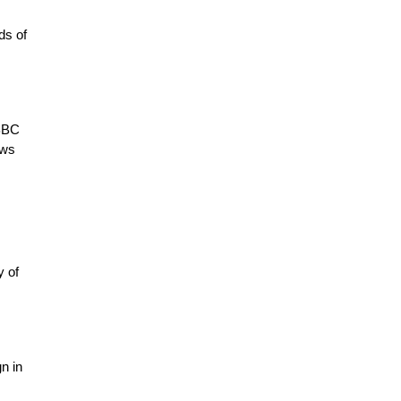
ds of
 BBC
ews
y of
n in