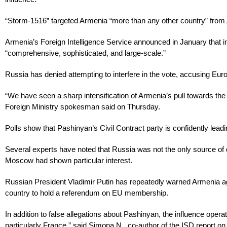
“Storm-1516” targeted Armenia “more than any other country” from Ap
Armenia’s Foreign Intelligence Service announced in January that i
“comprehensive, sophisticated, and large-scale.”
Russia has denied attempting to interfere in the vote, accusing Euro
“We have seen a sharp intensification of Armenia’s pull towards th
Foreign Ministry spokesman said on Thursday.
Polls show that Pashinyan’s Civil Contract party is confidently leadi
Several experts have noted that Russia was not the only source of di
Moscow had shown particular interest.
Russian President Vladimir Putin has repeatedly warned Armenia aga
country to hold a referendum on EU membership.
In addition to false allegations about Pashinyan, the influence op
particularly France,” said Simona N., co-author of the ISD report on