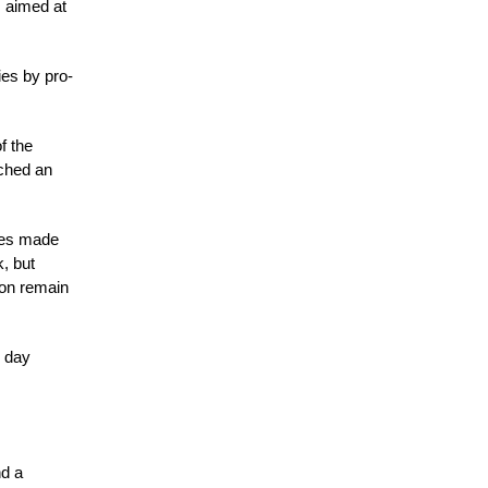
s aimed at
ies by pro-
f the
ached an
nges made
, but
on remain
n day
nd a