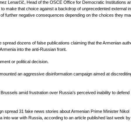
d Janez Lenarčič, Head of the OSCE Office for Democratic Institutions
d to make that choice against a backdrop of unprecedented external i
ts of further negative consequences depending on the choices they ma
spread dozens of false publications claiming that the Armenian autho
 Armenia into the anti-Russian front.
ent or political decision.
 mounted an aggressive disinformation campaign aimed at discreditin
 Brussels amid frustration over Russia’s perceived inability to defend i
ign spread 31 fake news stories about Armenian Prime Minister Nikol
a into war with Russia, according to an article published last week b