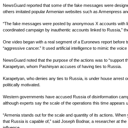
NewsGuard reported that some of the fake messages were designed t
others imitated popular Armenian websites such as Armenpress and
“The fake messages were posted by anonymous X accounts with little
coordinated campaign by inauthentic accounts linked to Russia,” th
One video began with a real segment of a Euronews report before tra
“aggressive cancer.” It used artificial intelligence to mimic the voic
NewsGuard noted that the purpose of the actions was to “support t
Karapetyan, whom Pashinyan accuses of having ties to Russia.
Karapetyan, who denies any ties to Russia, is under house arrest o
politically motivated.
Western governments have accused Russia of disinformation campai
although experts say the scale of the operations this time appears 
“Armenia stands out for the scale and quantity of its actions. When 
that Russia is capable of,” said Joseph Bodnar, a researcher at the 
influence.