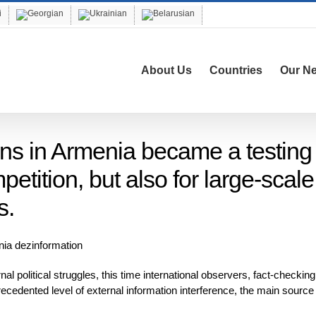
About Us
Countries
Our N
ons in Armenia became a testing
petition, but also for large-scale
s.
al political struggles, this time international observers, fact-checking
ecedented level of external information interference, the main source