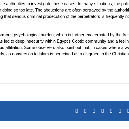
te authorities to investigate these cases. In many situations, the poli
r doing so too late. The abductions are often portrayed by the authorit
 that serious criminal prosecution of the perpetrators is frequently n
enormous psychological burden, which is further exacerbated by the fre
has led to deep insecurity within Egypt’s Coptic community and a feelin
ous affiliation. Some observers also point out that, in cases where a
 as conversion to Islam is perceived as a disgrace to the Christian 
Facebook
X
Reddit
LinkedIn
Tumblr
Pin