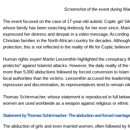
Screenshot of the event during M
The event focused on the case of 17-year-old autistic Coptic girl 
whose family has been searching tirelessly for her ever since. Mar
expressed her distress and despair in a video message. According to
Christian families in the North African country for decades. Although
protection, this is not reflected in the reality of life for Coptic believer
Human rights expert Martin Lessenthin highlighted the conspiracy t
protector” against Islamist attacks. However, the daily reality of th
more than 5,000 abductions followed by forced conversion to Islam 
local authorities than the victims. Lessenthin accused the leadershi
repression and discrimination, its representatives tend to remain si
Thomas Schirrmacher, whose statement is reproduced in full below, 
women are used worldwide as a weapon against religious or ethnic m
Statement by Thomas Schirrmacher: The abduction and forced marriage of
The abduction of girls and even married women, often followed by 