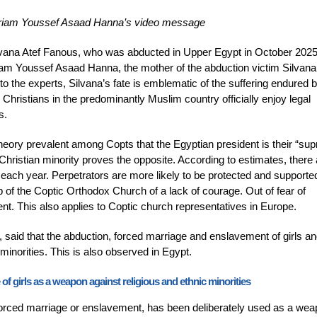
ariam Youssef Asaad Hanna’s video message
Silvana Atef Fanous, who was abducted in Upper Egypt in October 202
iam Youssef Asaad Hanna, the mother of the abduction victim Silvana
 the experts, Silvana’s fate is emblematic of the suffering endured 
 Christians in the predominantly Muslim country officially enjoy legal
s.
heory prevalent among Copts that the Egyptian president is their “su
e Christian minority proves the opposite. According to estimates, there
each year. Perpetrators are more likely to be protected and supporte
p of the Coptic Orthodox Church of a lack of courage. Out of fear of
lent. This also applies to Coptic church representatives in Europe.
said that the abduction, forced marriage and enslavement of girls a
inorities. This is also observed in Egypt.
 girls as a weapon against religious and ethnic minorities
forced marriage or enslavement, has been deliberately used as a wea