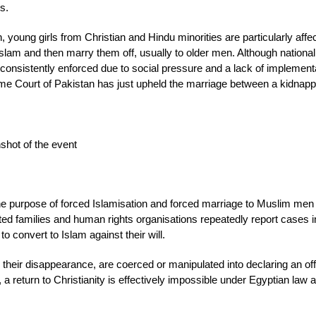
s.
 young girls from Christian and Hindu minorities are particularly affe
Islam and then marry them off, usually to older men. Although nationa
t consistently enforced due to social pressure and a lack of implement
eme Court of Pakistan has just upheld the marriage between a kidnap
shot of the event
 the purpose of forced Islamisation and forced marriage to Muslim men 
ed families and human rights organisations repeatedly report cases 
 convert to Islam against their will.
er their disappearance, are coerced or manipulated into declaring an off
 a return to Christianity is effectively impossible under Egyptian law 