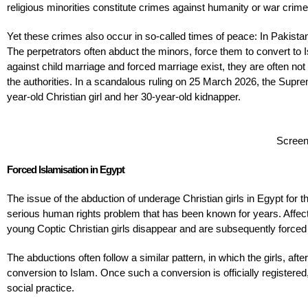
religious minorities constitute crimes against humanity or war crime
Yet these crimes also occur in so-called times of peace: In Pakistan,
The perpetrators often abduct the minors, force them to convert to 
against child marriage and forced marriage exist, they are often no
the authorities. In a scandalous ruling on 25 March 2026, the Supr
year-old Christian girl and her 30-year-old kidnapper.
Screen
Forced Islamisation in Egypt
The issue of the abduction of underage Christian girls in Egypt for
serious human rights problem that has been known for years. Affect
young Coptic Christian girls disappear and are subsequently forced to
The abductions often follow a similar pattern, in which the girls, aft
conversion to Islam. Once such a conversion is officially registered,
social practice.