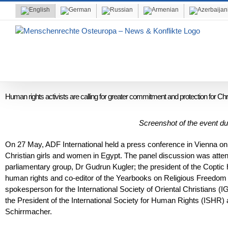
Skip
to
content
Human rights activists are calling for greater commitment and protection for Chr
Screenshot of the event 
On 27 May, ADF International held a press conference in Vienna on 
Christian girls and women in Egypt. The panel discussion was atte
parliamentary group, Dr Gudrun Kugler; the president of the Copt
human rights and co-editor of the Yearbooks on Religious Freedom 
spokesperson for the International Society of Oriental Christians 
the President of the International Society for Human Rights (ISHR) 
Schirrmacher.