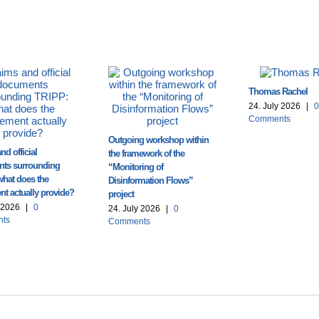
Thomas Rachel
24. July 2026
|
0
Comments
Outgoing workshop within
nd official
the framework of the
ts surrounding
“Monitoring of
what does the
Disinformation Flows”
t actually provide?
project
y 2026
|
0
24. July 2026
|
0
ts
Comments