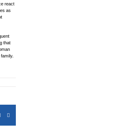
ce react
ies as
ot
quent
g that
 woman
family.
terest
Vk
Email