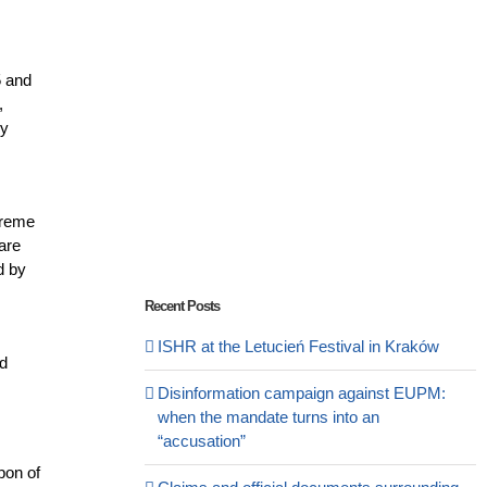
5 and
,
by
preme
 are
d by
Recent Posts
ISHR at the Letucień Festival in Kraków
nd
Disinformation campaign against EUPM:
when the mandate turns into an
“accusation”
pon of