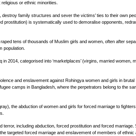
 religious or ethnic minorities.
destroy family structures and sever the victims’ ties to their own peo
ced prostitution) is systematically used to demoralise opponents, redr
 raped tens of thousands of Muslim girls and women, often after sepa
im population.
 in 2014, categorised into ‘marketplaces’ (virgins, married women, m
olence and enslavement against Rohingya women and girls in brutal
 refugee camps in Bangladesh, where the perpetrators belong to the s
Tigray), the abduction of women and girls for forced marriage to fighter
s.
 terror, including abduction, forced prostitution and forced marriage.
the targeted forced marriage and enslavement of members of ethnic