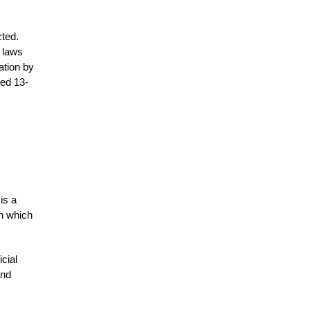
cted.
l laws
ation by
ped 13-
is a
in which
icial
and