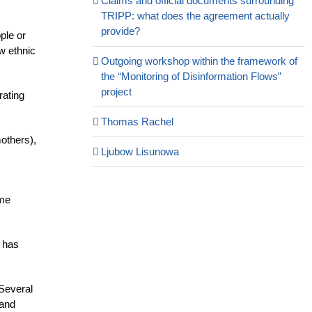
Claims and official documents surrounding
TRIPP: what does the agreement actually
provide?
ple or
aw ethnic
Outgoing workshop within the framework of
the “Monitoring of Disinformation Flows”
project
rating
Thomas Rachel
others),
Ljubow Lisunowa
ame
s has
 Several
 and