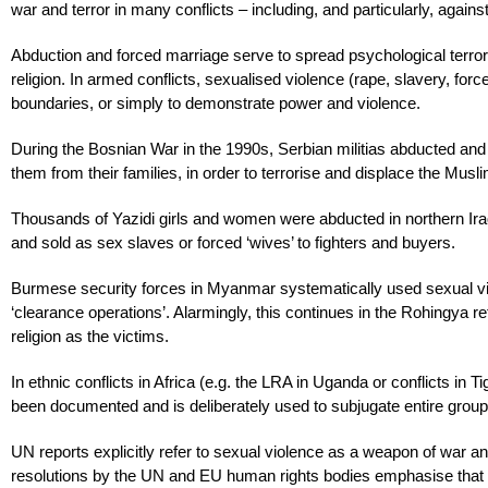
war and terror in many conflicts – including, and particularly, against
Abduction and forced marriage serve to spread psychological terror, 
religion. In armed conflicts, sexualised violence (rape, slavery, for
boundaries, or simply to demonstrate power and violence.
During the Bosnian War in the 1990s, Serbian militias abducted and
them from their families, in order to terrorise and displace the Musl
Thousands of Yazidi girls and women were abducted in northern Iraq
and sold as sex slaves or forced ‘wives’ to fighters and buyers.
Burmese security forces in Myanmar systematically used sexual vi
‘clearance operations’. Alarmingly, this continues in the Rohingya
religion as the victims.
In ethnic conflicts in Africa (e.g. the LRA in Uganda or conflicts in 
been documented and is deliberately used to subjugate entire group
UN reports explicitly refer to sexual violence as a weapon of war and
resolutions by the UN and EU human rights bodies emphasise that 