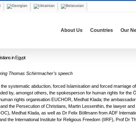
About Us
Countries
Our N
istians in Egypt
during Thomas Schirrmacher’s speech
the systematic abduction, forced Islamisation and forced marriage of
nded by, amongst others, the spokesperson for human rights for the
ic human rights organisation EUCHOR, Medhat Klada; the ambassador 
and the Persecution of Christians, Martin Lessenthin, the lawyer and
(IGOC), Medhat Klada, as well as Dr Felix Böllmann from ADF Internati
and the International Institute for Religious Freedom (IIRF), Prof Dr 