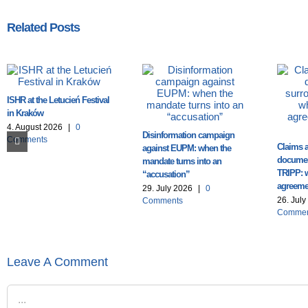
Related Posts
ISHR at the Letucień Festival
in Kraków
4. August 2026
|
0
Disinformation campaign
Comments
Claims a
against EUPM: when the
documen
mandate turns into an
TRIPP: 
“accusation”
agreemen
29. July 2026
|
0
26. Jul
Comments
Commen
Leave A Comment
Comment