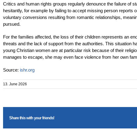
Critics and human rights groups regularly denounce the failure of sta
hesitantly, for example by failing to accept missing person reports o
voluntary conversions resulting from romantic relationships, meaning
pursued.
For the families affected, the loss of their children represents an 
threats and the lack of support from the authorities. This situation 
young Christian women are at particular risk because of their religi
manages to escape, she may even face violence from her own family,
Source:
ishr.org
13. June 2026
Share this with your friends!