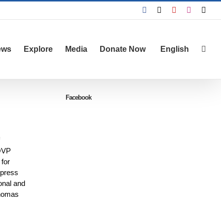
Facebook
X
YouTube
Instagra
Emai
ews
Explore
Media
Donate Now
English
Facebook
 ÖVP
for
 press
onal and
Thomas