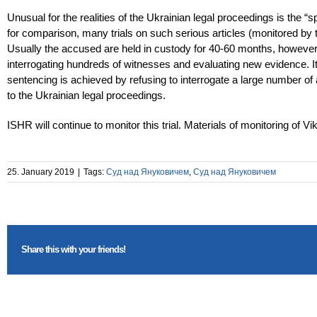
Unusual for the realities of the Ukrainian legal proceedings is the 
for comparison, many trials on such serious articles (monitored b
Usually the accused are held in custody for 40-60 months, however,
interrogating hundreds of witnesses and evaluating new evidence. It
sentencing is achieved by refusing to interrogate a large number of
to the Ukrainian legal proceedings.
ISHR will continue to monitor this trial. Materials of monitoring of
25. January 2019
|
Tags:
Суд над Януковичем
,
Суд над Януковичем
Share this with your friends!