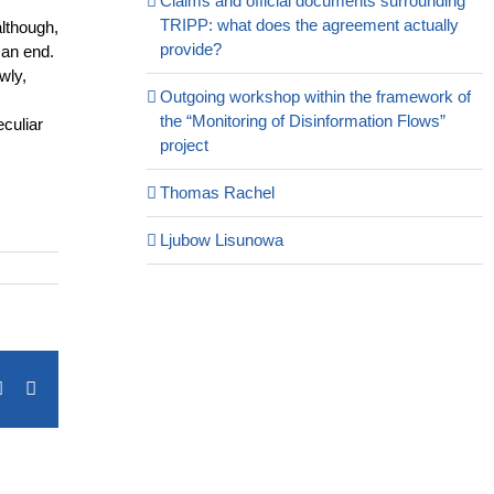
Claims and official documents surrounding
TRIPP: what does the agreement actually
although,
provide?
 an end.
wly,
Outgoing workshop within the framework of
the “Monitoring of Disinformation Flows”
eculiar
project
Thomas Rachel
Ljubow Lisunowa
terest
Vk
Email