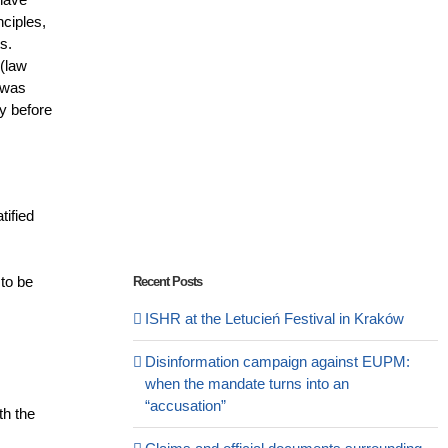
nciples,
s.
 (law
 was
ay before
tified
 to be
Recent Posts
ISHR at the Letucień Festival in Kraków
Disinformation campaign against EUPM:
when the mandate turns into an
“accusation”
th the