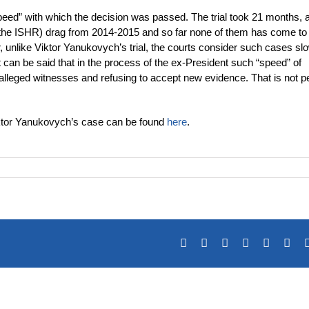
“speed” with which the decision was passed. The trial took 21 months, 
y the ISHR) drag from 2014-2015 and so far none of them has come to
 unlike Viktor Yanukovych’s trial, the courts consider such cases slo
 can be said that in the process of the ex-President such “speed” of
 alleged witnesses and refusing to accept new evidence. That is not p
 Viktor Yanukovych’s case can be found
here
.
Facebook
X
Reddit
LinkedIn
Tumblr
Pin