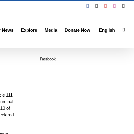
Facebook
X
YouTube
Instagra
Emai
r News
Explore
Media
Donate Now
English
Facebook
cle 111
riminal
110 of
eclared
 have