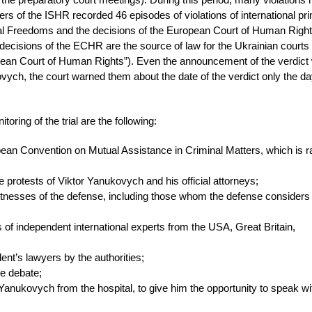
rvers of the ISHR recorded 46 episodes of violations of international pri
al Freedoms and the decisions of the European Court of Human Right
e decisions of the ECHR are the source of law for the Ukrainian courts
opean Court of Human Rights”). Even the announcement of the verdict
ovych, the court warned them about the date of the verdict only the d
oring of the trial are the following:
pean Convention on Mutual Assistance in Criminal Matters, which is ra
he protests of Viktor Yanukovych and his official attorneys;
 witnesses of the defense, including those whom the defense considers
ns of independent international experts from the USA, Great Britain,
ent’s lawyers by the authorities;
he debate;
r Yanukovych from the hospital, to give him the opportunity to speak wi