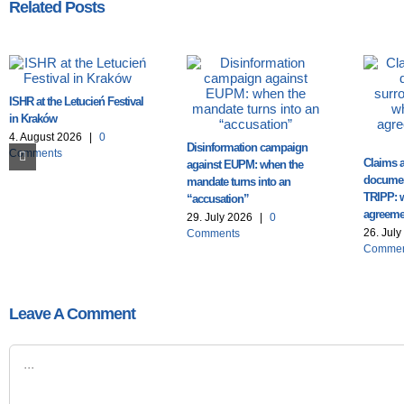
Related Posts
ISHR at the Letucień Festival
in Kraków
4. August 2026
|
0
Disinformation campaign
Comments
Claims a
against EUPM: when the
documen
mandate turns into an
TRIPP: 
“accusation”
agreemen
29. July 2026
|
0
26. Jul
Comments
Commen
Leave A Comment
Comment