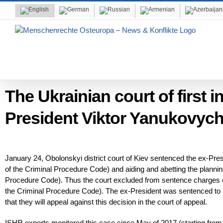
Skip
to
content
The Ukrainian court of first 
President Viktor Yanukovych
January 24, Obolonskyi district court of Kiev sentenced the ex-Presi
of the Criminal Procedure Code) and aiding and abetting the plannin
Procedure Code). Thus the court excluded from sentence charges of 
the Criminal Procedure Code). The ex-President was sentenced to 
that they will appeal against this decision in the court of appeal.
ISHR experts monitored this case since May of 2017 (starting from 