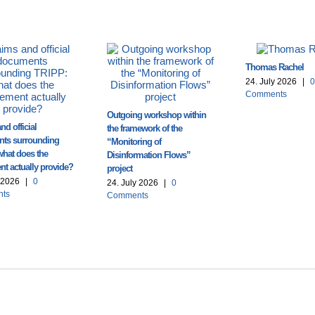
Thomas Rachel
24. July 2026
|
0
Comments
Outgoing workshop within
nd official
the framework of the
ts surrounding
“Monitoring of
what does the
Disinformation Flows”
t actually provide?
project
y 2026
|
0
24. July 2026
|
0
ts
Comments