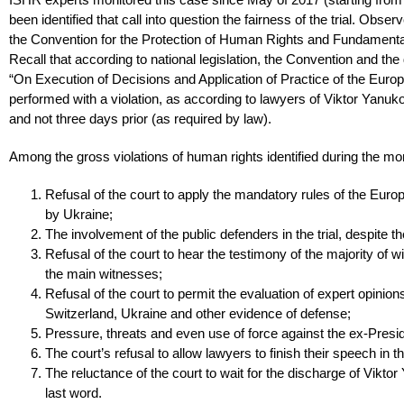
been identified that call into question the fairness of the trial. Obse
the Convention for the Protection of Human Rights and Fundament
Recall that according to national legislation, the Convention and th
“On Execution of Decisions and Application of Practice of the Eur
performed with a violation, as according to lawyers of Viktor Yanuk
and not three days prior (as required by law).
Among the gross violations of human rights identified during the monit
Refusal of the court to apply the mandatory rules of the Euro
by Ukraine;
The involvement of the public defenders in the trial, despite t
Refusal of the court to hear the testimony of the majority of
the main witnesses;
Refusal of the court to permit the evaluation of expert opinio
Switzerland, Ukraine and other evidence of defense;
Pressure, threats and even use of force against the ex-Presid
The court’s refusal to allow lawyers to finish their speech in t
The reluctance of the court to wait for the discharge of Vikto
last word.