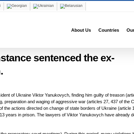
About Us
Countries
Ou
instance sentenced the ex-
.
dent of Ukraine Viktor Yanukovych, finding him guilty of treason (arti
g, preparation and waging of aggressive war (articles 27, 437 of the C
the actions directed on change of state borders of Ukraine (article 
13 years in prison. The lawyers of Viktor Yanukovych have already d
the preparatory court meetings). During this period, many violations