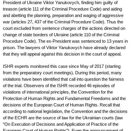
President of Ukraine Viktor Yanukovych, finding him guilty of
treason (article 111 of the Criminal Procedure Code) and aiding
and abetting the planning, preparation and waging of aggressive
war (articles 27, 437 of the Criminal Procedure Code). Thus the
court excluded from sentence charges of the actions directed on
change of state borders of Ukraine (article 110 of the Criminal
Procedure Code). The ex-President was sentenced to 13 years in
prison. The lawyers of Viktor Yanukovych have already declared
that they will appeal against this decision in the court of appeal.
ISHR experts monitored this case since May of 2017 (starting
from the preparatory court meetings). During this period, many
violations have been identified that call into question the fairness
of the trial. Observers of the ISHR recorded 46 episodes of
violations of international principles, the Convention for the
Protection of Human Rights and Fundamental Freedoms and the
decisions of the European Court of Human Rights. Recall that
according to national legislation, the Convention and the decisions
of the ECHR are the source of law for the Ukrainian courts (law
“On Execution of Decisions and Application of Practice of the
European Court of Human Rights”). Even the announcement of