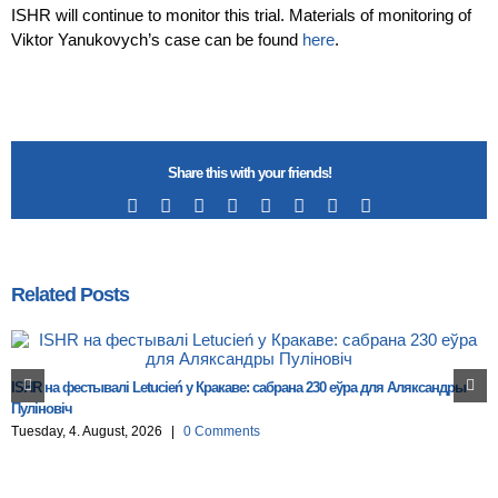
ISHR will continue to monitor this trial. Materials of monitoring of
Viktor Yanukovych’s case can be found
here
.
Share this with your friends!
Facebook
X
Reddit
LinkedIn
Tumblr
Pinterest
Vk
Email
Related Posts
ISHR на фестывалі Letucień у Кракаве: сабрана 230 еўра для Аляксандры
Пуліновіч
Tuesday, 4. August, 2026
|
0 Comments