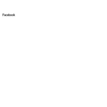
Facebook