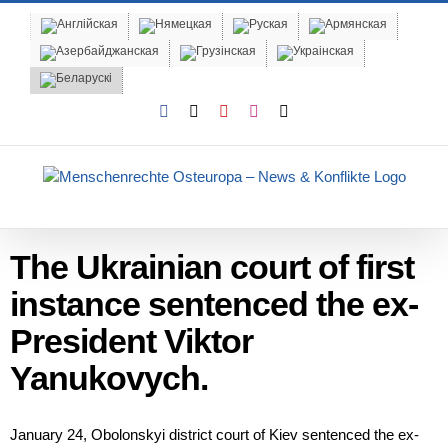
Skip
to
content
Facebook
X
YouTube
Instagram
Email
The Ukrainian court of first
instance sentenced the ex-
President Viktor
Yanukovych.
January 24, Obolonskyi district court of Kiev sentenced the ex-