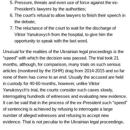
Pressure, threats and even use of force against the ex-
President’s lawyers by the authorities;
The court’s refusal to allow lawyers to finish their speech in
the debate;
The reluctance of the court to wait for the discharge of
Viktor Yanukovych from the hospital, to give him the
opportunity to speak with the last word.
Unusual for the realities of the Ukrainian legal proceedings is the
“speed” with which the decision was passed. The trial took 21
months, although, for comparison, many trials on such serious
articles (monitored by the ISHR) drag from 2014-2015 and so far
none of them has come to an end. Usually the accused are held
in custody for 40-60 months, however, unlike Viktor
Yanukovych’s trial, the courts consider such cases slowly,
interrogating hundreds of witnesses and evaluating new evidence.
It can be said that in the process of the ex-President such “speed”
of sentencing is achieved by refusing to interrogate a large
number of alleged witnesses and refusing to accept new
evidence. That is not peculiar to the Ukrainian legal proceedings.