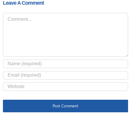
Leave A Comment
Comment