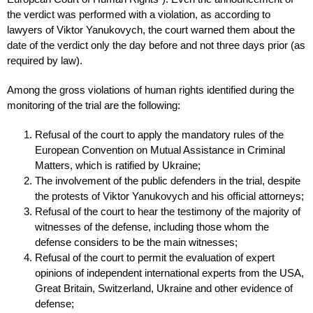
the verdict was performed with a violation, as according to
lawyers of Viktor Yanukovych, the court warned them about the
date of the verdict only the day before and not three days prior (as
required by law).
Among the gross violations of human rights identified during the
monitoring of the trial are the following:
Refusal of the court to apply the mandatory rules of the
European Convention on Mutual Assistance in Criminal
Matters, which is ratified by Ukraine;
The involvement of the public defenders in the trial, despite
the protests of Viktor Yanukovych and his official attorneys;
Refusal of the court to hear the testimony of the majority of
witnesses of the defense, including those whom the
defense considers to be the main witnesses;
Refusal of the court to permit the evaluation of expert
opinions of independent international experts from the USA,
Great Britain, Switzerland, Ukraine and other evidence of
defense;