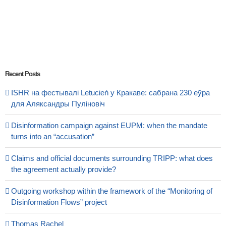
Recent Posts
ISHR на фестывалі Letucień у Кракаве: сабрана 230 еўра
для Аляксандры Пуліновіч
Disinformation campaign against EUPM: when the mandate
turns into an “accusation”
Claims and official documents surrounding TRIPP: what does
the agreement actually provide?
Outgoing workshop within the framework of the “Monitoring of
Disinformation Flows” project
Thomas Rachel