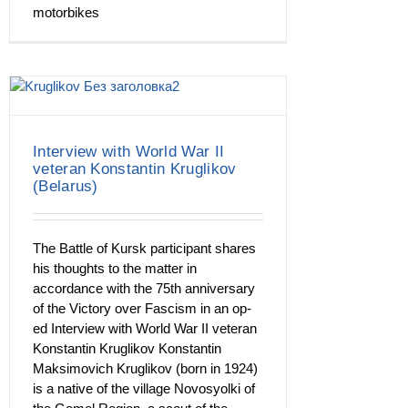
motorbikes
Interview with World War II
veteran Konstantin Kruglikov
(Belarus)
The Battle of Kursk participant shares
his thoughts to the matter in
accordance with the 75th anniversary
of the Victory over Fascism in an op-
ed Interview with World War II veteran
Konstantin Kruglikov Konstantin
Maksimovich Kruglikov (born in 1924)
is a native of the village Novosyolki of