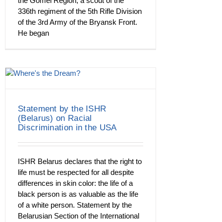
the Gomel Region, a scout of the
336th regiment of the 5th Rifle Division
of the 3rd Army of the Bryansk Front.
He began
Statement by the ISHR
(Belarus) on Racial
Discrimination in the USA
ISHR Belarus declares that the right to
life must be respected for all despite
differences in skin color: the life of a
black person is as valuable as the life
of a white person. Statement by the
Belarusian Section of the International