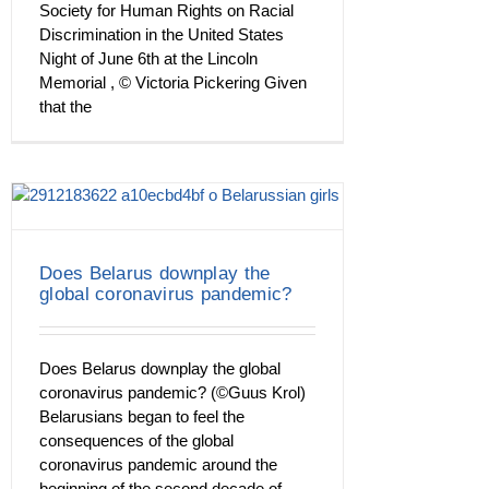
Society for Human Rights on Racial
Discrimination in the United States
Night of June 6th at the Lincoln
Memorial , © Victoria Pickering Given
that the
Does Belarus downplay the
global coronavirus pandemic?
Does Belarus downplay the global
coronavirus pandemic? (©Guus Krol)
Belarusians began to feel the
consequences of the global
coronavirus pandemic around the
beginning of the second decade of