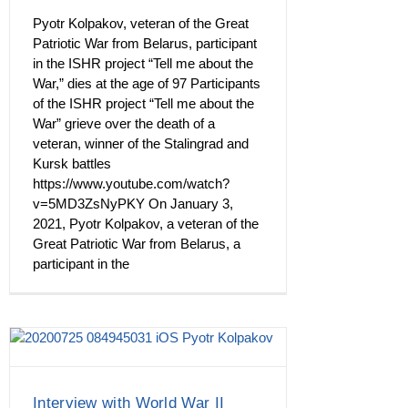
Pyotr Kolpakov, veteran of the Great
Patriotic War from Belarus, participant
in the ISHR project “Tell me about the
War,” dies at the age of 97 Participants
of the ISHR project “Tell me about the
War” grieve over the death of a
veteran, winner of the Stalingrad and
Kursk battles
https://www.youtube.com/watch?
v=5MD3ZsNyPKY On January 3,
2021, Pyotr Kolpakov, a veteran of the
Great Patriotic War from Belarus, a
participant in the
Interview with World War II