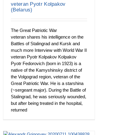
veteran Pyotr Kolpakov
(Belarus)
The Great Patriotic War
veteran shares his intelligence on the
Battles of Stalingrad and Kursk and
much more Interview with World War II
veteran Pyotr Kolpakov Kolpakov
Pyotr Fedorovich (born in 1923) is a
native of the Kamyshinsky district of
the Volgograd region, veteran of the
Great Patriotic War. He is a starshina
(~sergeant major). During the Battle of
Stalingrad, he was seriously wounded,
but after being treated in the hospital,
returned