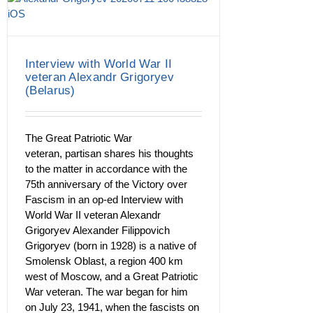
Interview with World War II
veteran Alexandr Grigoryev
(Belarus)
The Great Patriotic War
veteran, partisan shares his thoughts
to the matter in accordance with the
75th anniversary of the Victory over
Fascism in an op-ed Interview with
World War II veteran Alexandr
Grigoryev Alexander Filippovich
Grigoryev (born in 1928) is a native of
Smolensk Oblast, a region 400 km
west of Moscow, and a Great Patriotic
War veteran. The war began for him
on July 23, 1941, when the fascists on