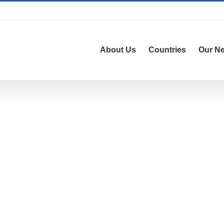
About Us
Countries
Our N