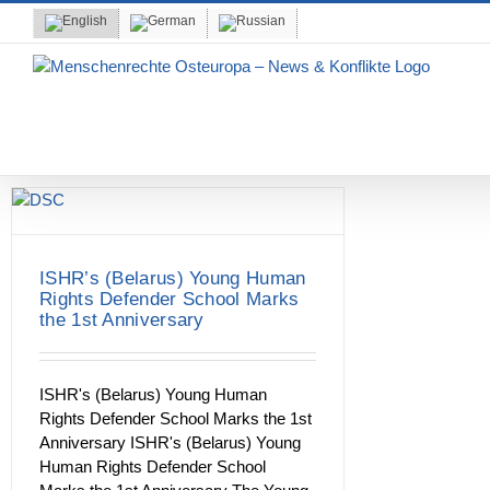
Skip
to
content
ISHR’s (Belarus) Young Human
Rights Defender School Marks
the 1st Anniversary
ISHR's (Belarus) Young Human
Rights Defender School Marks the 1st
Anniversary ISHR's (Belarus) Young
Human Rights Defender School