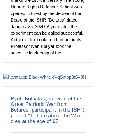
Marks the 1st Anniversary The Young
Human Rights Defender School was
opened in Brest by the decree of the
Board of the ISHR (Belarus) dated
January 25, 2020. A year later, the
experiment can be called successful.
Author of textbooks on human rights,
Professor Ivan Kotlyar took the
scientific leadership of the
Pyotr Kolpakov, veteran of the
Great Patriotic War from
Belarus, participant in the ISHR
project “Tell me about the War,”
dies at the age of 97