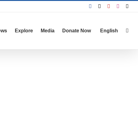
Facebook
X
YouTube
Instagra
Emai
ews
Explore
Media
Donate Now
English