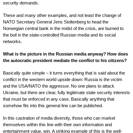
security demands.
These and many other examples, and not least the change of
NATO Secretary General Jens Stoltenberg to head the
Norwegian central bank in the midst of the crisis, are burned to
the boil in the state-controlled Russian media and its social
networks.
What is the picture in the Russian media anyway? How does
the autocratic president mediate the conflict to his citizens?
Basically quite simple – it turns everything that is said about the
conflict in the western world upside down: Russia is the victim
and the USA/NATO the aggressor. No one plans to attack
Ukraine, but there are clear, fully legitimate state security interests
that must be enforced in any case. Basically anything that
somehow fits into this general line can be published.
In this castration of media diversity, those who can market
themselves within this line with their own information and
entertainment value, win. A striking example of this is the well-