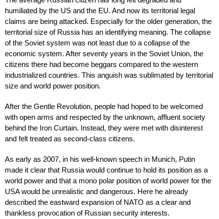
humiliated by the US and the EU. And now its territorial legal
claims are being attacked. Especially for the older generation, the
territorial size of Russia has an identifying meaning. The collapse
of the Soviet system was not least due to a collapse of the
economic system. After seventy years in the Soviet Union, the
citizens there had become beggars compared to the western
industrialized countries. This anguish was sublimated by territorial
size and world power position.
After the Gentle Revolution, people had hoped to be welcomed
with open arms and respected by the unknown, affluent society
behind the Iron Curtain. Instead, they were met with disinterest
and felt treated as second-class citizens.
As early as 2007, in his well-known speech in Munich, Putin
made it clear that Russia would continue to hold its position as a
world power and that a mono polar position of world power for the
USA would be unrealistic and dangerous. Here he already
described the eastward expansion of NATO as a clear and
thankless provocation of Russian security interests.