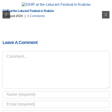
ISHR at the Letucień Festival in Kraków
4. August 2026
|
0 Comments
Leave A Comment
Comment