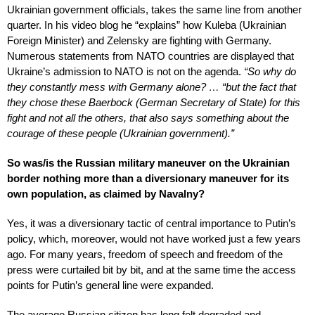
Ukrainian government officials, takes the same line from another
quarter. In his video blog he “explains” how Kuleba (Ukrainian
Foreign Minister) and Zelensky are fighting with Germany.
Numerous statements from NATO countries are displayed that
Ukraine’s admission to NATO is not on the agenda.
“So why do
they constantly mess with Germany alone? … “but the fact that
they chose these Baerbock (German Secretary of State) for this
fight and not all the others, that also says something about the
courage of these people (Ukrainian government).”
So was/is the Russian military maneuver on the Ukrainian
border nothing more than a diversionary maneuver for its
own population, as claimed by Navalny?
Yes, it was a diversionary tactic of central importance to Putin’s
policy, which, moreover, would not have worked just a few years
ago. For many years, freedom of speech and freedom of the
press were curtailed bit by bit, and at the same time the access
points for Putin’s general line were expanded.
The average Russian citizen has long felt degraded and