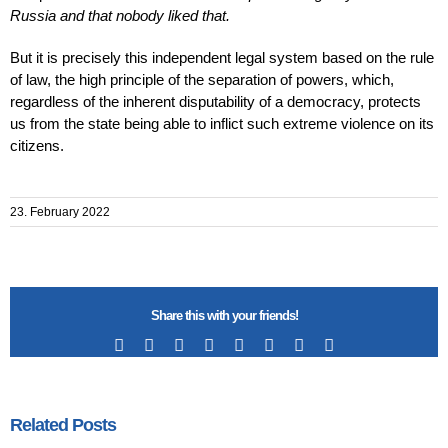
Russia and that nobody liked that.
But it is precisely this independent legal system based on the rule
of law, the high principle of the separation of powers, which,
regardless of the inherent disputability of a democracy, protects
us from the state being able to inflict such extreme violence on its
citizens.
23. February 2022
Share this with your friends!
Facebook
X
Reddit
LinkedIn
Tumblr
Pinterest
Vk
Email
Related Posts