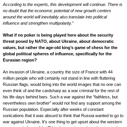
According to the experts, this development will continue. There is
no doubt that the economic potential of new growth centers
around the world will inevitably also translate into political
influence and strengthen multipolarity.”
What if no poker is being played here about the security
threat posed by NATO, about Ukraine, about democratic
values, but rather the age-old king’s game of chess for the
global political spheres of influence, specifically for the
Eurasian region?
An invasion of Ukraine, a country the size of France with 44
million people who will certainly not stand in line with fluttering
Russian flags, would bring into the world images that no one can
even think of and the cardsharp as a war criminal for the rest of
his life days behind bars. Such a war against the “faithless, but
nevertheless own brother” would not find any support among the
Russian population. Especially after weeks of constant
sonications that it was absurd to think that Russia wanted to go to
war against Ukraine. It’s one thing to get upset about the western