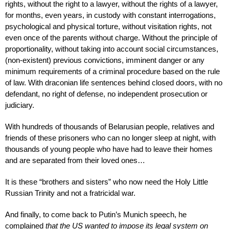
rights, without the right to a lawyer, without the rights of a lawyer,
for months, even years, in custody with constant interrogations,
psychological and physical torture, without visitation rights, not
even once of the parents without charge. Without the principle of
proportionality, without taking into account social circumstances,
(non-existent) previous convictions, imminent danger or any
minimum requirements of a criminal procedure based on the rule
of law. With draconian life sentences behind closed doors, with no
defendant, no right of defense, no independent prosecution or
judiciary.
With hundreds of thousands of Belarusian people, relatives and
friends of these prisoners who can no longer sleep at night, with
thousands of young people who have had to leave their homes
and are separated from their loved ones…
It is these “brothers and sisters” who now need the Holy Little
Russian Trinity and not a fratricidal war.
And finally, to come back to Putin’s Munich speech, he
complained
that the US wanted to impose its legal system on