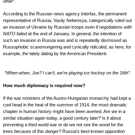
other”
.
According to the Russian news agency Interfax, the permanent
representative of Russia, Vasily Nebensya, categorically ruled out
an invasion of Ukraine by Russian troops
even if negotiations with
NATO failed
at the end of January. In general, the intention of
such an invasion in Russia was and is repeatedly dismissed as
Russophobic scaremongering and cynically ridiculed, as here, for
example, the lately dating by the American President:
“When-when, Joe? I can’t, we’re playing ice hockey on the 16th”.
How much diplomacy is required now?
If the war ministers of the Austro-Hungarian monarchy had kept a
cool head in the heat of the summer of 1914, the most dramatic
chapter in human history might have been averted. Are we in a
similar situation again today, a good century later? Is it about
preventing a third world war or do we not see the wood for the
trees because of this danger? Russia’s best-known opposition