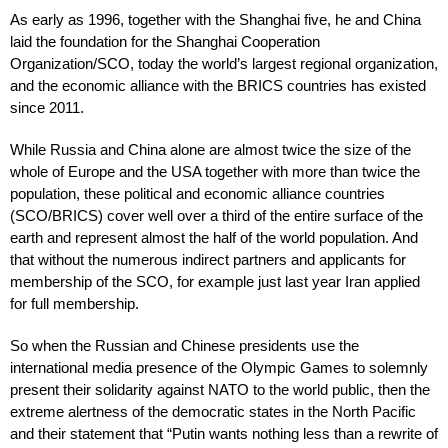
As early as 1996, together with the Shanghai five, he and China
laid the foundation for the Shanghai Cooperation
Organization/SCO, today the world’s largest regional organization,
and the economic alliance with the BRICS countries has existed
since 2011.
While Russia and China alone are almost twice the size of the
whole of Europe and the USA together with more than twice the
population, these political and economic alliance countries
(SCO/BRICS) cover well over a third of the entire surface of the
earth and represent almost the half of the world population. And
that without the numerous indirect partners and applicants for
membership of the SCO, for example just last year Iran applied
for full membership.
So when the Russian and Chinese presidents use the
international media presence of the Olympic Games to solemnly
present their solidarity against NATO to the world public, then the
extreme alertness of the democratic states in the North Pacific
and their statement that “Putin wants nothing less than a rewrite of