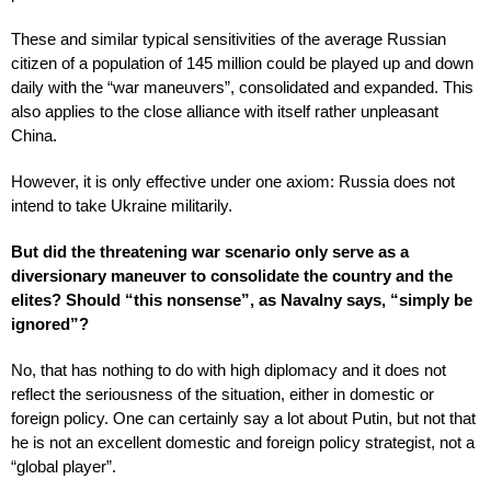
These and similar typical sensitivities of the average Russian
citizen of a population of 145 million could be played up and down
daily with the “war maneuvers”, consolidated and expanded. This
also applies to the close alliance with itself rather unpleasant
China.
However, it is only effective under one axiom: Russia does not
intend to take Ukraine militarily.
But did the threatening war scenario only serve as a
diversionary maneuver to consolidate the country and the
elites? Should “this nonsense”, as Navalny says, “simply be
ignored”?
No, that has nothing to do with high diplomacy and it does not
reflect the seriousness of the situation, either in domestic or
foreign policy. One can certainly say a lot about Putin, but not that
he is not an excellent domestic and foreign policy strategist, not a
“global player”.