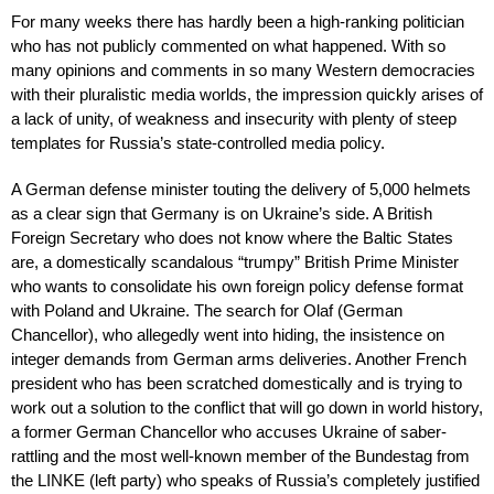
For many weeks there has hardly been a high-ranking politician
who has not publicly commented on what happened. With so
many opinions and comments in so many Western democracies
with their pluralistic media worlds, the impression quickly arises of
a lack of unity, of weakness and insecurity with plenty of steep
templates for Russia’s state-controlled media policy.
A German defense minister touting the delivery of 5,000 helmets
as a clear sign that Germany is on Ukraine’s side. A British
Foreign Secretary who does not know where the Baltic States
are, a domestically scandalous “trumpy” British Prime Minister
who wants to consolidate his own foreign policy defense format
with Poland and Ukraine. The search for Olaf (German
Chancellor), who allegedly went into hiding, the insistence on
integer demands from German arms deliveries. Another French
president who has been scratched domestically and is trying to
work out a solution to the conflict that will go down in world history,
a former German Chancellor who accuses Ukraine of saber-
rattling and the most well-known member of the Bundestag from
the LINKE (left party) who speaks of Russia’s completely justified