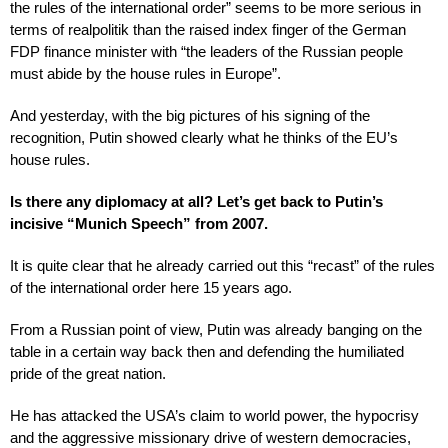
the rules of the international order” seems to be more serious in
terms of realpolitik than the raised index finger of the German
FDP finance minister with “the leaders of the Russian people
must abide by the house rules in Europe”.
And yesterday, with the big pictures of his signing of the
recognition, Putin showed clearly what he thinks of the EU’s
house rules.
Is there any diplomacy at all? Let’s get back to Putin’s
incisive “Munich Speech” from 2007.
It is quite clear that he already carried out this “recast” of the rules
of the international order here 15 years ago.
From a Russian point of view, Putin was already banging on the
table in a certain way back then and defending the humiliated
pride of the great nation.
He has attacked the USA’s claim to world power, the hypocrisy
and the aggressive missionary drive of western democracies,