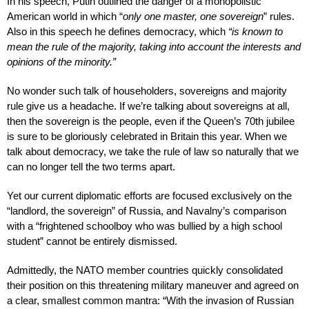
In his speech, Putin outlined the danger of a monopolistic
American world in which “
only one master, one sovereign
” rules.
Also in this speech he defines democracy, which
“is known to
mean the rule of the majority, taking into account the interests and
opinions of the minority.”
No wonder such talk of householders, sovereigns and majority
rule give us a headache. If we’re talking about sovereigns at all,
then the sovereign is the people, even if the Queen’s 70th jubilee
is sure to be gloriously celebrated in Britain this year. When we
talk about democracy, we take the rule of law so naturally that we
can no longer tell the two terms apart.
Yet our current diplomatic efforts are focused exclusively on the
“landlord, the sovereign” of Russia, and Navalny’s comparison
with a “frightened schoolboy who was bullied by a high school
student” cannot be entirely dismissed.
Admittedly, the NATO member countries quickly consolidated
their position on this threatening military maneuver and agreed on
a clear, smallest common mantra: “With the invasion of Russian