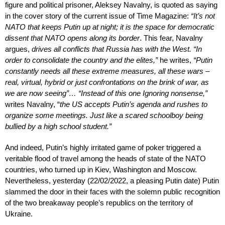
figure and political prisoner, Aleksey Navalny, is quoted as saying
in the cover story of the current issue of Time Magazine:
“It’s not
NATO that keeps Putin up at night; it is the space for democratic
dissent that NATO opens along its border
. This fear, Navalny
argues,
drives all conflicts that Russia has with the West. “In
order to consolidate the country and the elites,”
he writes,
“Putin
constantly needs all these extreme measures, all these wars –
real, virtual, hybrid or just confrontations on the brink of war, as
we are now seeing”… “Instead of this one Ignoring nonsense,”
writes Navalny, “
the US accepts Putin’s agenda and rushes to
organize some meetings. Just like a scared schoolboy being
bullied by a high school student.”
And indeed, Putin’s highly irritated game of poker triggered a
veritable flood of travel among the heads of state of the NATO
countries, who turned up in Kiev, Washington and Moscow.
Nevertheless, yesterday (22/02/2022, a pleasing Putin date) Putin
slammed the door in their faces with the solemn public recognition
of the two breakaway people’s republics on the territory of
Ukraine.