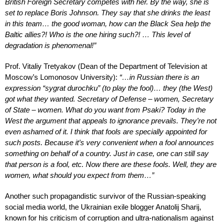
British Foreign Secretary competes with her. By the way, she is
set to replace Boris Johnson. They say that she drinks the least
in this team… the good woman, how can the Black Sea help the
Baltic allies?! Who is the one hiring such?! … This level of
degradation is phenomenal!”
Prof. Vitaliy Tretyakov (Dean of the Department of Television at
Moscow’s Lomonosov University):
“…in Russian there is an
expression “sygrat durochku” (to play the fool)… they (the West)
got what they wanted. Secretary of Defense – women, Secretary
of State – women. What do you want from Psaki? Today in the
West the argument that appeals to ignorance prevails. They’re not
even ashamed of it. I think that fools are specially appointed for
such posts. Because it’s very convenient when a fool announces
something on behalf of a country. Just in case, one can still say
that person is a fool, etc. Now there are these fools. Well, they are
women, what should you expect from them…”
Another such propagandistic survivor of the Russian-speaking
social media world, the Ukrainian exile blogger Anatolij Sharij,
known for his criticism of corruption and ultra-nationalism against