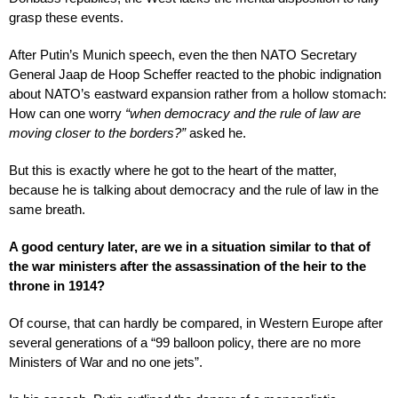
grasp these events.
After Putin’s Munich speech, even the then NATO Secretary
General Jaap de Hoop Scheffer reacted to the phobic indignation
about NATO’s eastward expansion rather from a hollow stomach:
How can one worry
“when democracy and the rule of law are
moving closer to the borders?”
asked he.
But this is exactly where he got to the heart of the matter,
because he is talking about democracy and the rule of law in the
same breath.
A good century later, are we in a situation similar to that of
the war ministers after the assassination of the heir to the
throne in 1914?
Of course, that can hardly be compared, in Western Europe after
several generations of a “99 balloon policy, there are no more
Ministers of War and no one jets”.