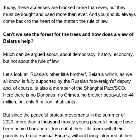
Today, these accesses are blocked more than ever, but they
must be sought and used more than ever. And you should always
come back to the heart of the matter: the rule of law.
Can’t we see the forest for the trees and how does a view of
Belarus help?
Much can be argued about, about democracy, history, economy,
but not about the rule of law.
Let’s look at “Russia’s other little brother”, Belarus which, as we
all know, is fully supported by the Russian “sovereign’s” deputy
and, of course, is also a member of the Shanghai Pact/SCO.
Here there is no Donbass, no Crimea, no brother betrayal, no 44
million, but only 9 million inhabitants.
But since the peaceful protest movements in the summer of
2020, more than a thousand mostly young peaceful people have
been behind bars here. Torn out of their little room with their
parents by brutal Special Forces, without being informed of their