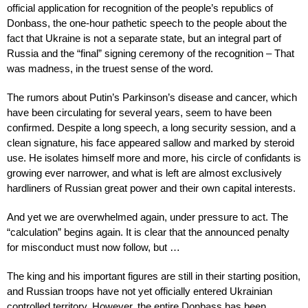
official application for recognition of the people’s republics of
Donbass, the one-hour pathetic speech to the people about the
fact that Ukraine is not a separate state, but an integral part of
Russia and the “final” signing ceremony of the recognition – That
was madness, in the truest sense of the word.
The rumors about Putin’s Parkinson’s disease and cancer, which
have been circulating for several years, seem to have been
confirmed. Despite a long speech, a long security session, and a
clean signature, his face appeared sallow and marked by steroid
use. He isolates himself more and more, his circle of confidants is
growing ever narrower, and what is left are almost exclusively
hardliners of Russian great power and their own capital interests.
And yet we are overwhelmed again, under pressure to act. The
“calculation” begins again. It is clear that the announced penalty
for misconduct must now follow, but …
The king and his important figures are still in their starting position,
and Russian troops have not yet officially entered Ukrainian
controlled territory. However, the entire Donbass has been