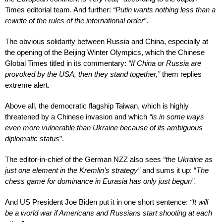
Times editorial team. And further:
“Putin wants nothing less than a
rewrite of the rules of the international order”
.
The obvious solidarity between Russia and China, especially at
the opening of the Beijing Winter Olympics, which the Chinese
Global Times titled in its commentary:
“If China or Russia are
provoked by the USA, then they stand together,”
them replies
extreme alert.
Above all, the democratic flagship Taiwan, which is highly
threatened by a Chinese invasion and which
“is in some ways
even more vulnerable than Ukraine because of its ambiguous
diplomatic status
”.
The editor-in-chief of the German NZZ also sees
“the Ukraine as
just one element in the Kremlin’s strategy”
and sums it up: “
The
chess game for dominance in Eurasia has only just begun”.
And US President Joe Biden put it in one short sentence:
“It will
be a world war if Americans and Russians start shooting at each