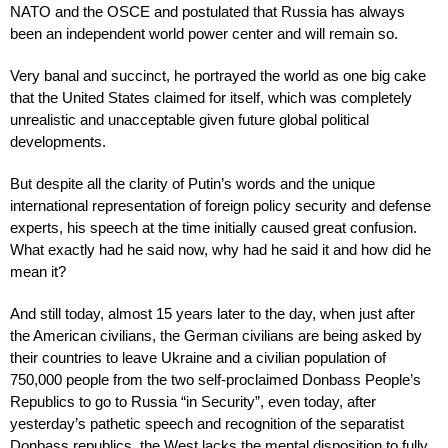
NATO and the OSCE and postulated that Russia has always
been an independent world power center and will remain so.
Very banal and succinct, he portrayed the world as one big cake
that the United States claimed for itself, which was completely
unrealistic and unacceptable given future global political
developments.
But despite all the clarity of Putin’s words and the unique
international representation of foreign policy security and defense
experts, his speech at the time initially caused great confusion.
What exactly had he said now, why had he said it and how did he
mean it?
And still today, almost 15 years later to the day, when just after
the American civilians, the German civilians are being asked by
their countries to leave Ukraine and a civilian population of
750,000 people from the two self-proclaimed Donbass People’s
Republics to go to Russia “in Security”, even today, after
yesterday’s pathetic speech and recognition of the separatist
Donbass republics, the West lacks the mental disposition to fully