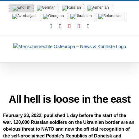
Skip
to
content
Facebook
X
YouTube
Instagram
Email
120,000 Russian soldiers on the Ukrainian border are an obvious
threat to NATO and now the official recognition of the self-
proclaimed People’s Republics of Donetsk and Lugansk.
All hell is loose in the east
February 23, 2022, published 1 day before the start of the
war. 120,000 Russian soldiers on the Ukrainian border are an
obvious threat to NATO and now the official recognition of
the self-proclaimed People’s Republics of Donetsk and