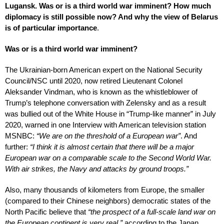
Lugansk. Was or is a third world war imminent? How much
diplomacy is still possible now? And why the view of Belarus
is of particular importance
.
Was or is a third world war imminent?
The Ukrainian-born American expert on the National Security
Council/NSC until 2020, now retired Lieutenant Colonel
Aleksander Vindman, who is known as the whistleblower of
Trump’s telephone conversation with Zelensky and as a result
was bullied out of the White House in “Trump-like manner” in July
2020, warned in one Interview with American television station
MSNBC:
“We are on the threshold of a European war”
. And
further:
“I think it is almost certain that there will be a major
European war on a comparable scale to the Second World War.
With air strikes, the Navy and attacks by ground troops.”
Also, many thousands of kilometers from Europe, the smaller
(compared to their Chinese neighbors) democratic states of the
North Pacific believe that
“the prospect of a full-scale land war on
the European continent is very real,”
according to the Japan