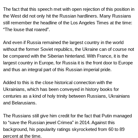
The fact that this speech met with open rejection of this position in
the West did not only hit the Russian hardliners. Many Russians
still remember the headline of the Los Angeles Times at the time:
“The louse that roared”.
And even if Russia remained the largest country in the world
without the former Soviet republics, the Ukraine can of course not
be compared with the Siberian hinterland. With France, it is the
largest country in Europe, for Russia it is the front door to Europe
and thus an integral part of this Russian imperial pride.
Added to this is the close historical connection with the
Ukrainians, which has been conveyed in history books for
centuries as a kind of holy trinity between Russians, Ukrainians
and Belarusians.
The Russians still give him credit for the fact that Putin managed
to “save the Russian jewel Crimea” in 2014. Against this
background, his popularity ratings skyrocketed from 60 to 89
percent at the time.