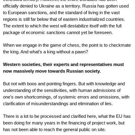
officially denied to Ukraine as a territory. Russia has gotten used
to European sanctions, and the standard of living in the vast
regions is still far below that of eastern industrialized countries.
The extent to which the west will destabilize itself with the full
package of economic sanctions cannot yet be foreseen.
When we engage in the game of chess, the point is to checkmate
the king. And what’s a king without a pawn?
Western societies, their experts and representatives must
now massively move towards Russian society.
But not with boos and pointing fingers. But with knowledge and
understanding of the sensitivities, with human admissions of
one’s own shortcomings, of systemic errors and omissions, with
clarification of misunderstandings and elimination of lies.
There is a lot to be processed and clarified here, what the EU has
been doing for many years in the financing of project work, but
has not been able to reach the general public on site.