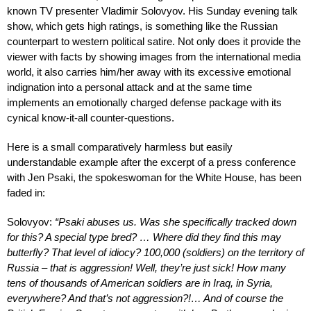
known TV presenter Vladimir Solovyov. His Sunday evening talk
show, which gets high ratings, is something like the Russian
counterpart to western political satire. Not only does it provide the
viewer with facts by showing images from the international media
world, it also carries him/her away with its excessive emotional
indignation into a personal attack and at the same time
implements an emotionally charged defense package with its
cynical know-it-all counter-questions.
Here is a small comparatively harmless but easily
understandable example after the excerpt of a press conference
with Jen Psaki, the spokeswoman for the White House, has been
faded in:
Solovyov:
“Psaki abuses us. Was she specifically tracked down
for this? A special type bred? … Where did they find this may
butterfly? That level of idiocy? 100,000 (soldiers) on the territory of
Russia – that is aggression! Well, they’re just sick! How many
tens of thousands of American soldiers are in Iraq, in Syria,
everywhere? And that’s not aggression?!… And of course the