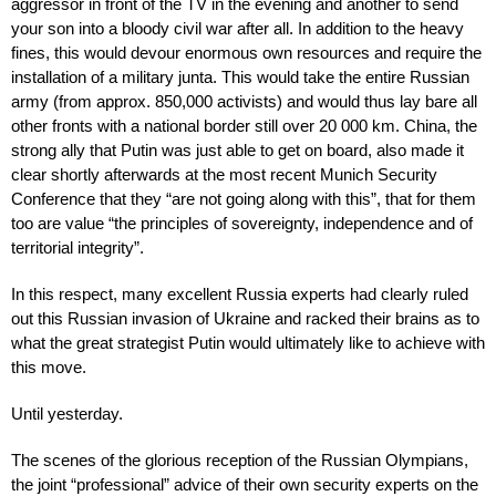
aggressor in front of the TV in the evening and another to send
your son into a bloody civil war after all. In addition to the heavy
fines, this would devour enormous own resources and require the
installation of a military junta. This would take the entire Russian
army (from approx. 850,000 activists) and would thus lay bare all
other fronts with a national border still over 20 000 km. China, the
strong ally that Putin was just able to get on board, also made it
clear shortly afterwards at the most recent Munich Security
Conference that they “are not going along with this”, that for them
too are value “the principles of sovereignty, independence and of
territorial integrity”.
In this respect, many excellent Russia experts had clearly ruled
out this Russian invasion of Ukraine and racked their brains as to
what the great strategist Putin would ultimately like to achieve with
this move.
Until yesterday.
The scenes of the glorious reception of the Russian Olympians,
the joint “professional” advice of their own security experts on the