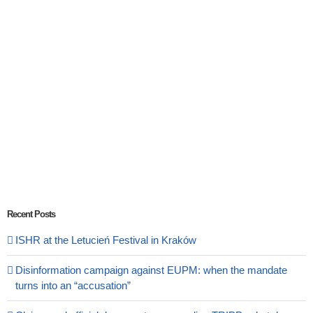
Recent Posts
ISHR at the Letucień Festival in Kraków
Disinformation campaign against EUPM: when the mandate
turns into an “accusation”