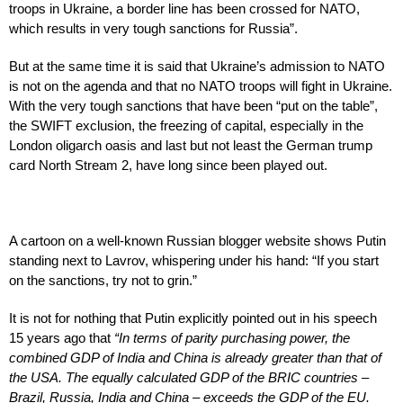
troops in Ukraine, a border line has been crossed for NATO,
which results in very tough sanctions for Russia”.
But at the same time it is said that Ukraine’s admission to NATO
is not on the agenda and that no NATO troops will fight in Ukraine.
With the very tough sanctions that have been “put on the table”,
the SWIFT exclusion, the freezing of capital, especially in the
London oligarch oasis and last but not least the German trump
card North Stream 2, have long since been played out.
A cartoon on a well-known Russian blogger website shows Putin
standing next to Lavrov, whispering under his hand: “If you start
on the sanctions, try not to grin.”
It is not for nothing that Putin explicitly pointed out in his speech
15 years ago that
“In terms of parity purchasing power, the
combined GDP of India and China is already greater than that of
the USA. The equally calculated GDP of the BRIC countries –
Brazil, Russia, India and China – exceeds the GDP of the EU.