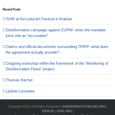
Recent Posts
ISHR at the Letucień Festival in Kraków
Disinformation campaign against EUPM: when the mandate
turns into an “accusation”
Claims and official documents surrounding TRIPP: what does
the agreement actually provide?
Outgoing workshop within the framework of the “Monitoring of
Disinformation Flows” project
Thomas Rachel
Ljubow Lisunowa
Copyright
2026 | All Rights Reserved |
HUMANRIGHTS-ONLINE.ORG
.|
IGFM.DE
.|
ISHR.ORG
.|