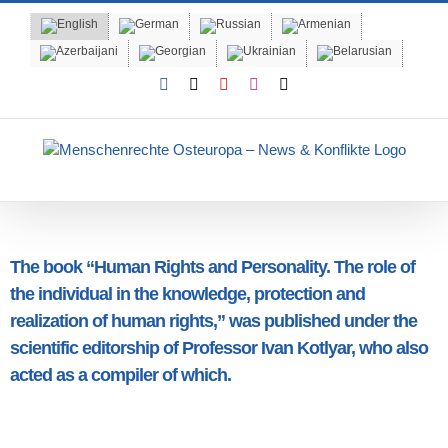
Skip
to
content
Facebook
X
YouTube
Instagram
Email
The book “Human Rights and Personality. The role of
the individual in the knowledge, protection and
realization of human rights,” was published under the
scientific editorship of Professor Ivan Kotlyar, who also
acted as a compiler of which.