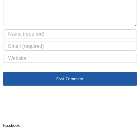
Facebook