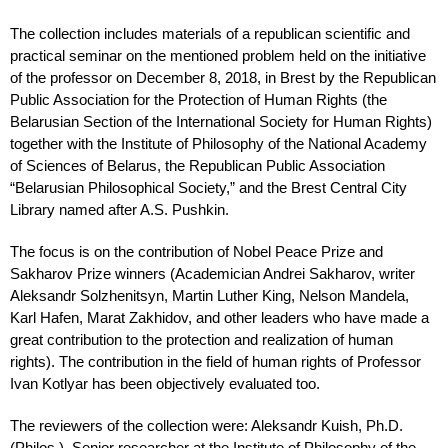
The collection includes materials of a republican scientific and
practical seminar on the mentioned problem held on the initiative
of the professor on December 8, 2018, in Brest by the Republican
Public Association for the Protection of Human Rights (the
Belarusian Section of the International Society for Human Rights)
together with the Institute of Philosophy of the National Academy
of Sciences of Belarus, the Republican Public Association
“Belarusian Philosophical Society,” and the Brest Central City
Library named after A.S. Pushkin.
The focus is on the contribution of Nobel Peace Prize and
Sakharov Prize winners (Academician Andrei Sakharov, writer
Aleksandr Solzhenitsyn, Martin Luther King, Nelson Mandela,
Karl Hafen, Marat Zakhidov, and other leaders who have made a
great contribution to the protection and realization of human
rights). The contribution in the field of human rights of Professor
Ivan Kotlyar has been objectively evaluated too.
The reviewers of the collection were: Aleksandr Kuish, Ph.D.
(Philos.), Senior researcher at the Institute of Philosophy of the