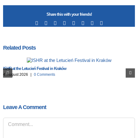
Share this with your friends!
Facebook
X
Reddit
LinkedIn
Tumblr
Pinterest
Vk
Email
Related Posts
ISHR at the Letucień Festival in Kraków
4. August 2026
|
0 Comments
Leave A Comment
Comment