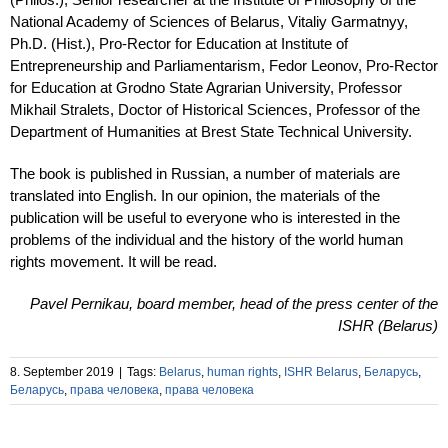
National Academy of Sciences of Belarus, Vitaliy Garmatnyy,
Ph.D. (Hist.), Pro-Rector for Education at Institute of
Entrepreneurship and Parliamentarism, Fedor Leonov, Pro-Rector
for Education at Grodno State Agrarian University, Professor
Mikhail Stralets, Doctor of Historical Sciences, Professor of the
Department of Humanities at Brest State Technical University.
The book is published in Russian, a number of materials are
translated into English. In our opinion, the materials of the
publication will be useful to everyone who is interested in the
problems of the individual and the history of the world human
rights movement. It will be read.
Pavel Pernikau, board member, head of the press center of the
ISHR (Belarus)
8. September 2019
|
Tags:
Belarus
,
human rights
,
ISHR Belarus
,
Беларусь
,
Беларусь
,
права человека
,
права человека