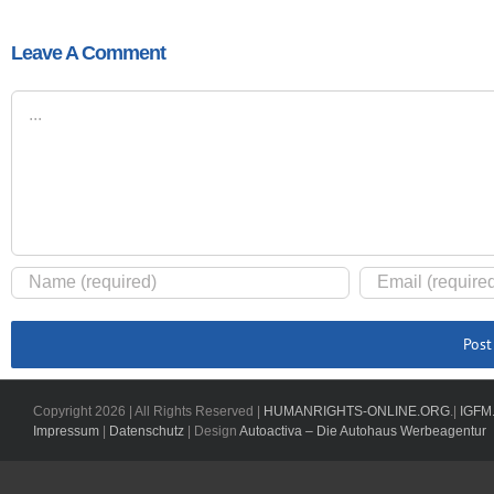
Leave A Comment
Comment
Copyright
2026 | All Rights Reserved |
HUMANRIGHTS-ONLINE.ORG
.|
IGFM
Impressum
|
Datenschutz
| Design
Autoactiva – Die Autohaus Werbeagentur