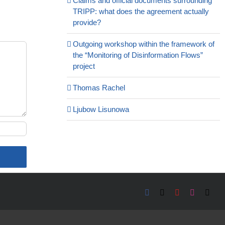
Claims and official documents surrounding
TRIPP: what does the agreement actually
provide?
Outgoing workshop within the framework of
the “Monitoring of Disinformation Flows”
project
Thomas Rachel
Ljubow Lisunowa
Facebook
X
YouTube
Instagra
Emai