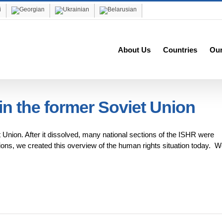
About Us
Countries
Ou
n the former Soviet Union
t Union. After it dissolved, many national sections of the ISHR were
tions, we created this overview of the human rights situation today. W