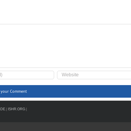
.DE
.|
ISHR.ORG
.|