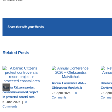
Share this with your friends!
Related Posts
Annual Conference 2026 –
Review o
Albania: Citizens protest
Oleksandra Matviichuk
Conferen
controversial resort project
22. April 2026
|
0
22. Apri
in protected coastal area
Comments
Commen
5. June 2026
|
0
Comments