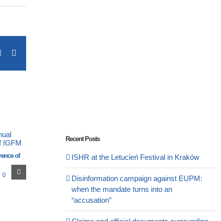
terest
Vk
Email
Recent Posts
rence of
ISHR at the Letucień Festival in Kraków
0
Disinformation campaign against EUPM:
when the mandate turns into an
“accusation”