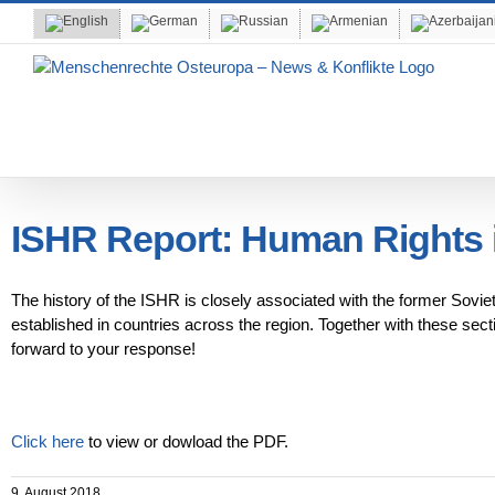
Skip
to
content
ISHR Report: Human Rights i
The history of the ISHR is closely associated with the former Sovie
established in countries across the region. Together with these sec
forward to your response!
Click here
to view or dowload the PDF.
9. August 2018