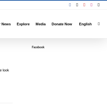
Facebook
X
YouTube
Instagra
Emai
r News
Explore
Media
Donate Now
English
Facebook
e look