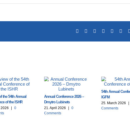
Facebook
X
Reddit
LinkedIn
Tumblr
Pin
54th Annual Confe
f the 54th Annual
Annual Conference 2026 –
IGFM
ce of the ISHR
Dmytro Lubinets
25. March 2026
|
l 2026
|
0
21. April 2026
|
0
Comments
ts
Comments