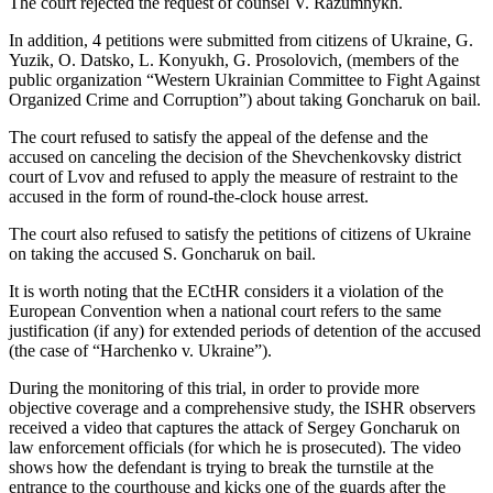
The court rejected the request of counsel V. Razumnykh.
In addition, 4 petitions were submitted from citizens of Ukraine, G.
Yuzik, O. Datsko, L. Konyukh, G. Prosolovich, (members of the
public organization “Western Ukrainian Committee to Fight Against
Organized Crime and Corruption”) about taking Goncharuk on bail.
The court refused to satisfy the appeal of the defense and the
accused on canceling the decision of the Shevchenkovsky district
court of Lvov and refused to apply the measure of restraint to the
accused in the form of round-the-clock house arrest.
The court also refused to satisfy the petitions of citizens of Ukraine
on taking the accused S. Goncharuk on bail.
It is worth noting that the ECtHR considers it a violation of the
European Convention when a national court refers to the same
justification (if any) for extended periods of detention of the accused
(the case of “Harchenko v. Ukraine”).
During the monitoring of this trial, in order to provide more
objective coverage and a comprehensive study, the ISHR observers
received a video that captures the attack of Sergey Goncharuk on
law enforcement officials (for which he is prosecuted). The video
shows how the defendant is trying to break the turnstile at the
entrance to the courthouse and kicks one of the guards after the