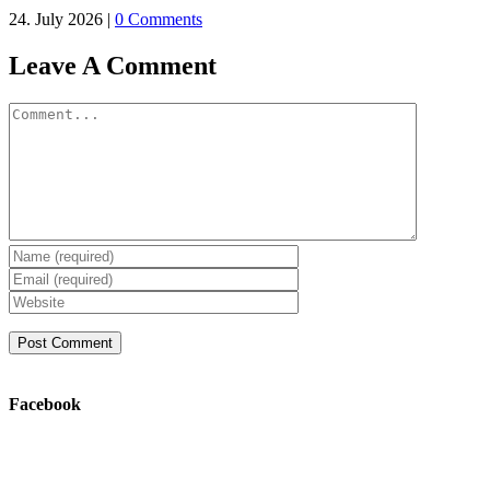
24. July 2026
|
0 Comments
Leave A Comment
Comment
Facebook