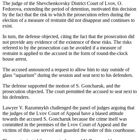
The judge of the Shevchenkovsky District Court of Lvov, O.
Fedorova, extending the period of detention, motivated this decision
by the fact that the risk to which the prosecution refers during the
election of a measure of restraint did not disappear and continues to
exist.
In turn, the defense objected, citing the fact that the prosecution did
not provide any evidence of the existence of these risks. The risks
referred to by the prosecution can be avoided if a measure of
restraint is applied to the accused in the form of round-the-clock
house arrest.
The accused announced a request to allow him to stay outside of
glass “aquarium” during the session and seat next to his defenders.
The defense supported the motion of S. Goncharuk, and the
prosecution objected. The court permitted the accused to seat next to
his defenders.
Lawyer V. Razumnykh challenged the panel of judges arguing that
the judges of the Lvov Court of Appeal have a biased attitude
towards the accused S. Goncharuk because the crime itself was
committed in the premises of the Lvov Court of Appeal and the
victims of this case served and guarded the order of this courthouse.