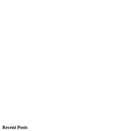
Recent Posts