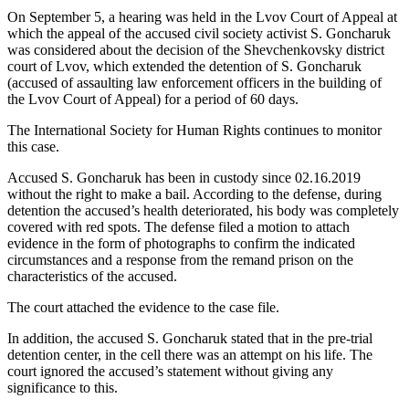
On September 5, a hearing was held in the Lvov Court of Appeal at
which the appeal of the accused civil society activist S. Goncharuk
was considered about the decision of the Shevchenkovsky district
court of Lvov, which extended the detention of S. Goncharuk
(accused of assaulting law enforcement officers in the building of
the Lvov Court of Appeal) for a period of 60 days.
The International Society for Human Rights continues to monitor
this case.
Accused S. Goncharuk has been in custody since 02.16.2019
without the right to make a bail. According to the defense, during
detention the accused’s health deteriorated, his body was completely
covered with red spots. The defense filed a motion to attach
evidence in the form of photographs to confirm the indicated
circumstances and a response from the remand prison on the
characteristics of the accused.
The court attached the evidence to the case file.
In addition, the accused S. Goncharuk stated that in the pre-trial
detention center, in the cell there was an attempt on his life. The
court ignored the accused’s statement without giving any
significance to this.