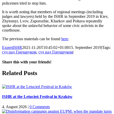
policemen tried to stop him.
It is worth noting that members of regional meetings (including
judges and lawyers) held by the ISHR in September 2019 in Kiev,
Zhytomyr, Lvov, Zaporozhie, Kharkov and Poltava repeatedly
spoke about the unlawful behavior of some civic activists in the
courthouse.
The previous materials can be found
here
.
ExpertISHR
2021-11-26T10:45:02+01:00
15. September 2019
|
Tags:
суд над Гончаруком
,
суд над Гончаруком
|
Share this with your friends!
Facebook
X
Reddit
LinkedIn
Tumblr
Pinterest
Vk
Email
Related Posts
ISHR at the Letucień Festival in Kraków
4. August 2026
|
0 Comments