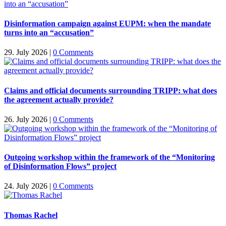
Disinformation campaign against EUPM: when the mandate
turns into an “accusation”
29. July 2026
|
0 Comments
Claims and official documents surrounding TRIPP: what does
the agreement actually provide?
26. July 2026
|
0 Comments
Outgoing workshop within the framework of the “Monitoring
of Disinformation Flows” project
24. July 2026
|
0 Comments
Thomas Rachel