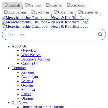
Skip
to
content
Facebook
X
YouTube
Instagram
Email
About Us
Overview
Who We Are
Become a Member
Contact Us
Countries
Armenia
Azerbaijan
Belarus
Georgia
Moldova
Russia
Ukraine
Our News
Humanitarian aid in Ukraine