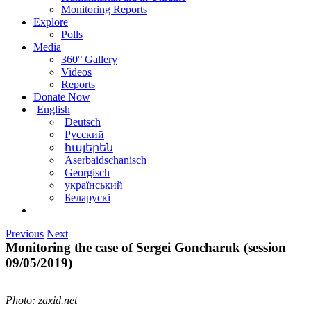
Monitoring Reports
Explore
Polls
Media
360° Gallery
Videos
Reports
Donate Now
English
Deutsch
Русский
հայերեն
Aserbaidschanisch
Georgisch
український
Беларускі
Previous
Next
Monitoring the case of Sergei Goncharuk (session
09/05/2019)
Photo: zaxid.net