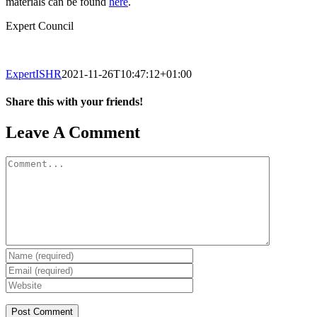
materials can be found
here
.
Expert Council
ExpertISHR
2021-11-26T10:47:12+01:00
Share this with your friends!
Facebook
X
Reddit
LinkedIn
Tumblr
Pinterest
Vk
Email
Leave A Comment
Comment