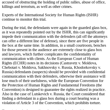
accused of obstructing the holding of public rallies, abuse of office,
killings and terrorism, as well as other crimes.
Experts of the International Society for Human Rights (ISHR)
continue to monitor this trial.
During the trial, the defendants were again in the guarded glass box,
as it was repeatedly pointed out by the ISHR, this can significantly
impede their communication with the defenders (all off the attorneys
can offer a different line of defense), since there are five people in
the box at the same time. In addition, in a small courtroom, benches
for those present in the audience are extremely close to glass box
and lawyers, which further complicates the confidentiality of
communication with clients. As the European Court of Human
Rights (ECHR) notes in its decisions (Castravetz v. Moldova,
Chebotari v. Moldova, Sakhnovsky v. Russia, Khodorkovsky v.
Russia) defendants (suspects) should be provided with confidential
communication with their defenders, otherwise their assistance will
lose much of their usefulness, while the European Convention for
the Protection of Human Rights and Fundamental Freedoms (the
Convention) is designed to guarantee the rights realized in practice.
Also in the case of Lutskevich v. Russia, the Court considered that
finding a defendant in a glass box during a court hearing was a
violation of Article 3 of the Convention, which prohibits torture.