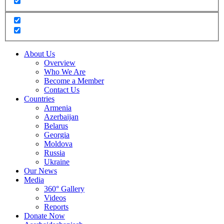
About Us
Overview
Who We Are
Become a Member
Contact Us
Countries
Armenia
Azerbaijan
Belarus
Georgia
Moldova
Russia
Ukraine
Our News
Media
360° Gallery
Videos
Reports
Donate Now