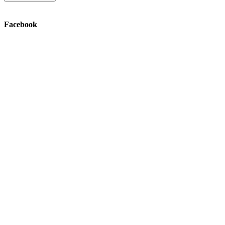
Facebook