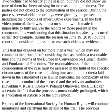
Two victims had to testify at the session, but they did not show up
(one of them has been missing for no reason multiple times). The
parties did not object to the continuation of the session. During the
process, several video recordings were given by the prosecution,
including the protocols of investigative experiments. In the first
video protocol, there was almost no sound, which made it
impossible to fully analyze the record by those present in the
courtroom. It is worth noting that this situation has already occurred
earlier (for example, during the session on June 19, 2018), but the
court still considered it possible to use such videos as evidence.
This trial has dragged on for more than a year, which may run
counter to the principle of considering the case within a reasonable
time and the norms of the European Convention on Human Rights
and Fundamental Freedoms. The reasonableness of the time for
consideration of the case must be assessed in the light of the specific
circumstances of the case and taking into account the criteria laid
down in the established case law, in particular, the complexity of the
case and the conduct of the accused and the relevant authorities
(Klyakhin v. Russia, Kudla v. Poland) Otherwise, the ECHR can
ascertain the fact that the process is unreasonably prolonged, which
is a violation of Article 6 of the Convention.
Experts of the International Society for Human Rights will continue
monitoring and clarifying the details of this trial. The previous