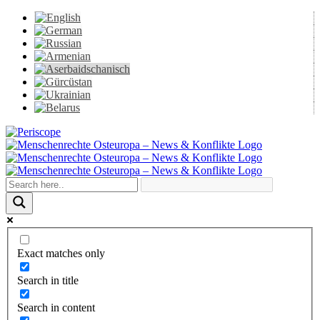
Skip
to
content
Periscope
Facebook
X
YouTube
Instagram
Vk
Email
Exact matches only
Search in title
Search in content