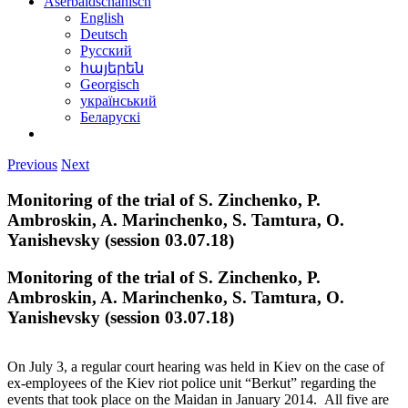
Aserbaidschanisch
English
Deutsch
Русский
հայերեն
Georgisch
український
Беларускі
Previous
Next
Monitoring of the trial of S. Zinchenko, P.
Ambroskin, A. Marinchenko, S. Tamtura, O.
Yanishevsky (session 03.07.18)
Monitoring of the trial of S. Zinchenko, P.
Ambroskin, A. Marinchenko, S. Tamtura, O.
Yanishevsky (session 03.07.18)
On July 3, a regular court hearing was held in Kiev on the case of
ex-employees of the Kiev riot police unit “Berkut” regarding the
events that took place on the Maidan in January 2014. All five are