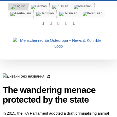
Skip
to
content
Facebook
X
YouTube
Instagram
Email
The wandering menace
protected by the state
In 2019, the RA Parliament adopted a draft criminalizing animal