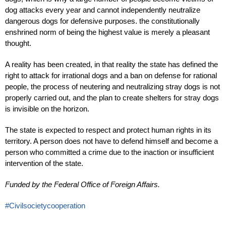
dog attacks every year and cannot independently neutralize
dangerous dogs for defensive purposes. the constitutionally
enshrined norm of being the highest value is merely a pleasant
thought.
A reality has been created, in that reality the state has defined the
right to attack for irrational dogs and a ban on defense for rational
people, the process of neutering and neutralizing stray dogs is not
properly carried out, and the plan to create shelters for stray dogs
is invisible on the horizon.
The state is expected to respect and protect human rights in its
territory. A person does not have to defend himself and become a
person who committed a crime due to the inaction or insufficient
intervention of the state.
Funded by the Federal Office of Foreign Affairs.
#Civilsocietycooperation