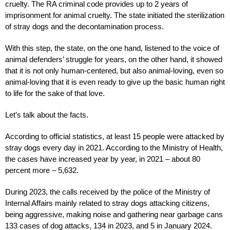
cruelty. The RA criminal code provides up to 2 years of
imprisonment for animal cruelty. The state initiated the sterilization
of stray dogs and the decontamination process.
With this step, the state, on the one hand, listened to the voice of
animal defenders’ struggle for years, on the other hand, it showed
that it is not only human-centered, but also animal-loving, even so
animal-loving that it is even ready to give up the basic human right
to life for the sake of that love.
Let’s talk about the facts.
According to official statistics, at least 15 people were attacked by
stray dogs every day in 2021. According to the Ministry of Health,
the cases have increased year by year, in 2021 – about 80
percent more – 5,632.
During 2023, the calls received by the police of the Ministry of
Internal Affairs mainly related to stray dogs attacking citizens,
being aggressive, making noise and gathering near garbage cans
133 cases of dog attacks, 134 in 2023, and 5 in January 2024.