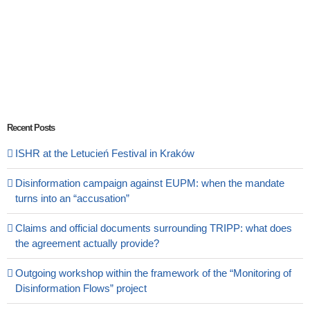
Recent Posts
ISHR at the Letucień Festival in Kraków
Disinformation campaign against EUPM: when the mandate
turns into an “accusation”
Claims and official documents surrounding TRIPP: what does
the agreement actually provide?
Outgoing workshop within the framework of the “Monitoring of
Disinformation Flows” project