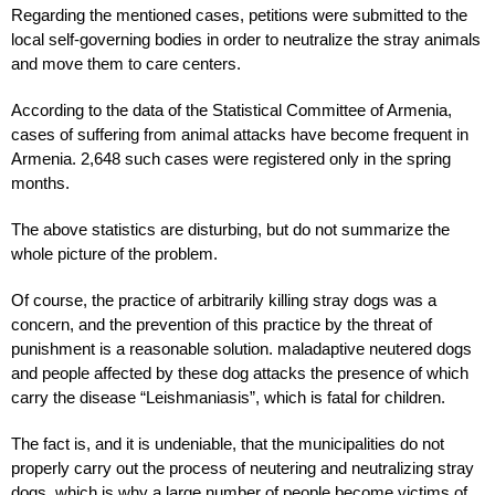
Regarding the mentioned cases, petitions were submitted to the
local self-governing bodies in order to neutralize the stray animals
and move them to care centers.
According to the data of the Statistical Committee of Armenia,
cases of suffering from animal attacks have become frequent in
Armenia. 2,648 such cases were registered only in the spring
months.
The above statistics are disturbing, but do not summarize the
whole picture of the problem.
Of course, the practice of arbitrarily killing stray dogs was a
concern, and the prevention of this practice by the threat of
punishment is a reasonable solution. maladaptive neutered dogs
and people affected by these dog attacks the presence of which
carry the disease “Leishmaniasis”, which is fatal for children.
The fact is, and it is undeniable, that the municipalities do not
properly carry out the process of neutering and neutralizing stray
dogs, which is why a large number of people become victims of