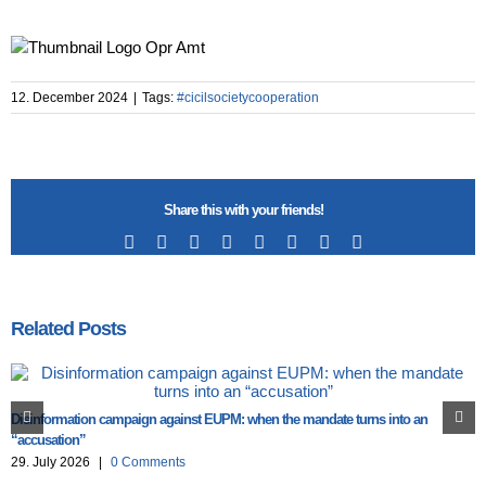
12. December 2024
|
Tags:
#cicilsocietycooperation
Share this with your friends!
Facebook
X
Reddit
LinkedIn
Tumblr
Pinterest
Vk
Email
Related Posts
Disinformation campaign against EUPM: when the mandate turns into an
“accusation”
29. July 2026
|
0 Comments