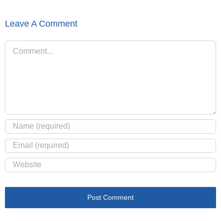
Leave A Comment
Comment