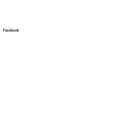
Facebook