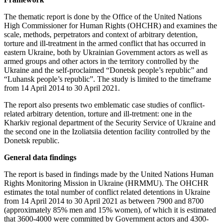
The thematic report is done by the Office of the United Nations
High Commissioner for Human Rights (OHCHR) and examines the
scale, methods, perpetrators and context of arbitrary detention,
torture and ill-treatment in the armed conflict that has occurred in
eastern Ukraine, both by Ukrainian Government actors as well as
armed groups and other actors in the territory controlled by the
Ukraine and the self-proclaimed “Donetsk people’s republic” and
“Luhansk people’s republic”. The study is limited to the timeframe
from 14 April 2014 to 30 April 2021.
The report also presents two emblematic case studies of conflict-
related arbitrary detention, torture and ill-tretment: one in the
Kharkiv regional department of the Security Service of Ukraine and
the second one in the Izoliatsiia detention facility controlled by the
Donetsk republic.
General data findings
The report is based in findings made by the United Nations Human
Rights Monitoring Mission in Ukraine (HRMMU). The OHCHR
estimates the total number of conflict related detentions in Ukraine
from 14 April 2014 to 30 April 2021 as between 7900 and 8700
(approximately 85% men and 15% women), of which it is estimated
that 3600-4000 were committed by Government actors and 4300-