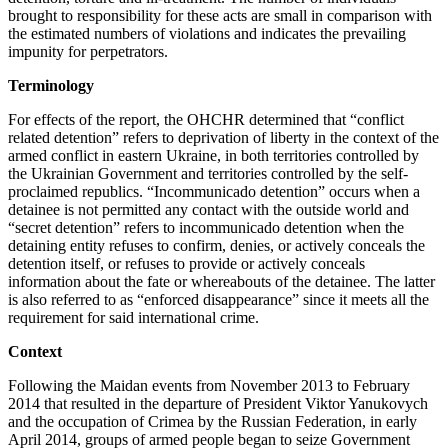
brought to responsibility for these acts are small in comparison with
the estimated numbers of violations and indicates the prevailing
impunity for perpetrators.
Terminology
For effects of the report, the OHCHR determined that “conflict
related detention” refers to deprivation of liberty in the context of the
armed conflict in eastern Ukraine, in both territories controlled by
the Ukrainian Government and territories controlled by the self-
proclaimed republics. “Incommunicado detention” occurs when a
detainee is not permitted any contact with the outside world and
“secret detention” refers to incommunicado detention when the
detaining entity refuses to confirm, denies, or actively conceals the
detention itself, or refuses to provide or actively conceals
information about the fate or whereabouts of the detainee. The latter
is also referred to as “enforced disappearance” since it meets all the
requirement for said international crime.
Context
Following the Maidan events from November 2013 to February
2014 that resulted in the departure of President Viktor Yanukovych
and the occupation of Crimea by the Russian Federation, in early
April 2014, groups of armed people began to seize Government