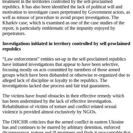
treatment in the territories controlled by the self-proclaimed
republics. It has also been identified the lack of political will and
motivation to investigate cases perpetrated by Government actors, as
well as misuse of procedure to avoid proper investigation. The
Kharkiv case, which is examined as one of the case studies of the
report, is particularly emblematic of the impunity enjoyed by
perpetrators.
Investigations initiated in territory controlled by self-proclaimed
republics
“Law enforcement” entities set-up in the self-proclaimed republics
have initiated investigations that appear to have been selective,
focusing mostly on acts committed by members of those armed
groups which have been disbanded or otherwise re-organized due to
alleged lack of discipline or loyalty to the republics. The
investigations lacked due process and fair trial guarantees.
The victims have found obstacles in their effective remedy which
has been undermined by the lack of effective investigation.
Rehabilitation of victims of torture and conflict related sexual
violence is provided almost exclusively by NGOs.
The OHCHR criticizes that the armed conflict in eastern Ukraine
has and continues to be marred by arbitrary detention, enforced
disappearance, torture and ill-treatment and finds it unacceptable that