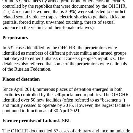
Of the 532 detainees by armed groups and other actors in territory
controlled by the republics that were documented by the OHCHR,
21 (14 men and 7 women, that is 3.9%) were subjected to conflict
related sexual violence (rapes, electric shocks to genitals, kicks on
genitals, forced nudity, unwanted touching, threats of sexual
violence to the victims and their female relatives).
Perpetrators
In 532 cases identified by the OHCHR, the perpetrators were
identified as members of different private militia and armed groups
that obeyed to either Luhansk or Donetsk people’s republics. The
detainees also refereed that some of the perpetrators were nationals
of the Russian Federation.
Places of detention
Since April 2014, numerous places of detention emerged in both
territories controlled by the self-proclaimed republics. The OHCHR
identified over 50 new facilities (often referred to as “basements”)
and mostly ceased to operate by 2016. However, the largest facilities
continued to function as of 30 April 2021.
Former premises of Luhansk SBU
The OHCHR documented 57 cases of arbitrary and incommunicado