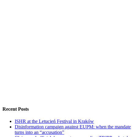
Recent Posts
ISHR at the Letucień Festival in Kraków
Disinformation campaign against EUPM: when the mandate
turns into an “accusation”