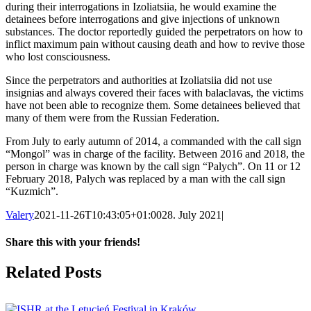
during their interrogations in Izoliatsiia, he would examine the
detainees before interrogations and give injections of unknown
substances. The doctor reportedly guided the perpetrators on how to
inflict maximum pain without causing death and how to revive those
who lost consciousness.
Since the perpetrators and authorities at Izoliatsiia did not use
insignias and always covered their faces with balaclavas, the victims
have not been able to recognize them. Some detainees believed that
many of them were from the Russian Federation.
From July to early autumn of 2014, a commanded with the call sign
“Mongol” was in charge of the facility. Between 2016 and 2018, the
person in charge was known by the call sign “Palych”. On 11 or 12
February 2018, Palych was replaced by a man with the call sign
“Kuzmich”.
Valery
2021-11-26T10:43:05+01:00
28. July 2021
|
Share this with your friends!
Facebook
X
Reddit
LinkedIn
Tumblr
Pinterest
Vk
Email
Related Posts