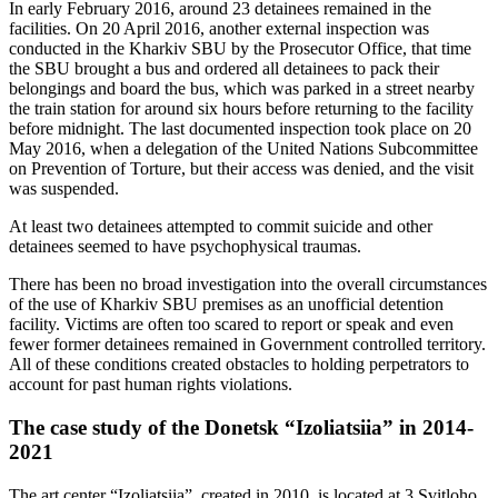
In early February 2016, around 23 detainees remained in the
facilities. On 20 April 2016, another external inspection was
conducted in the Kharkiv SBU by the Prosecutor Office, that time
the SBU brought a bus and ordered all detainees to pack their
belongings and board the bus, which was parked in a street nearby
the train station for around six hours before returning to the facility
before midnight. The last documented inspection took place on 20
May 2016, when a delegation of the United Nations Subcommittee
on Prevention of Torture, but their access was denied, and the visit
was suspended.
At least two detainees attempted to commit suicide and other
detainees seemed to have psychophysical traumas.
There has been no broad investigation into the overall circumstances
of the use of Kharkiv SBU premises as an unofficial detention
facility. Victims are often too scared to report or speak and even
fewer former detainees remained in Government controlled territory.
All of these conditions created obstacles to holding perpetrators to
account for past human rights violations.
The case study of the Donetsk “Izoliatsiia” in 2014-
2021
The art center “Izoliatsiia”, created in 2010, is located at 3 Svitloho