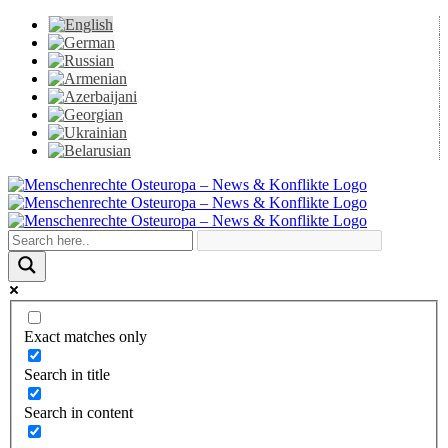
Skip
to
content
Facebook
X
YouTube
Instagram
Email
Exact matches only
Search in title
Search in content