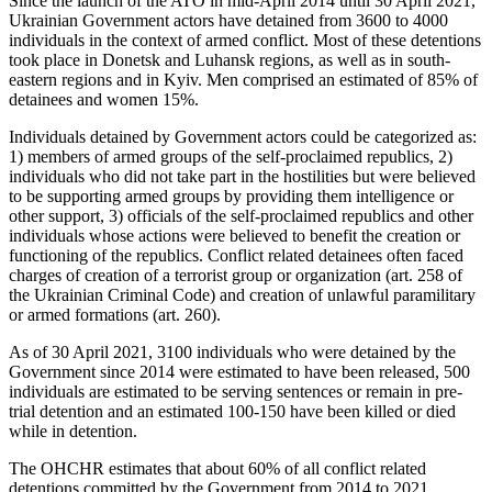
Since the launch of the ATO in mid-April 2014 until 30 April 2021,
Ukrainian Government actors have detained from 3600 to 4000
individuals in the context of armed conflict. Most of these detentions
took place in Donetsk and Luhansk regions, as well as in south-
eastern regions and in Kyiv. Men comprised an estimated of 85% of
detainees and women 15%.
Individuals detained by Government actors could be categorized as:
1) members of armed groups of the self-proclaimed republics, 2)
individuals who did not take part in the hostilities but were believed
to be supporting armed groups by providing them intelligence or
other support, 3) officials of the self-proclaimed republics and other
individuals whose actions were believed to benefit the creation or
functioning of the republics. Conflict related detainees often faced
charges of creation of a terrorist group or organization (art. 258 of
the Ukrainian Criminal Code) and creation of unlawful paramilitary
or armed formations (art. 260).
As of 30 April 2021, 3100 individuals who were detained by the
Government since 2014 were estimated to have been released, 500
individuals are estimated to be serving sentences or remain in pre-
trial detention and an estimated 100-150 have been killed or died
while in detention.
The OHCHR estimates that about 60% of all conflict related
detentions committed by the Government from 2014 to 2021