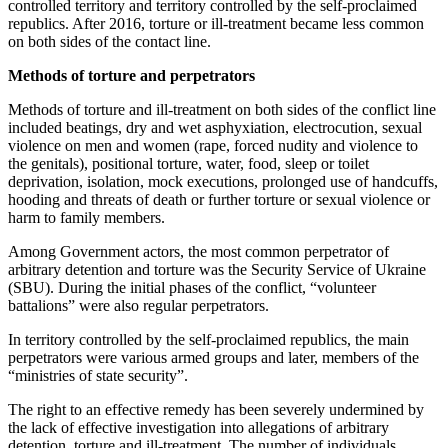
controlled territory and territory controlled by the self-proclaimed
republics. After 2016, torture or ill-treatment became less common
on both sides of the contact line.
Methods of torture and perpetrators
Methods of torture and ill-treatment on both sides of the conflict line
included beatings, dry and wet asphyxiation, electrocution, sexual
violence on men and women (rape, forced nudity and violence to
the genitals), positional torture, water, food, sleep or toilet
deprivation, isolation, mock executions, prolonged use of handcuffs,
hooding and threats of death or further torture or sexual violence or
harm to family members.
Among Government actors, the most common perpetrator of
arbitrary detention and torture was the Security Service of Ukraine
(SBU). During the initial phases of the conflict, “volunteer
battalions” were also regular perpetrators.
In territory controlled by the self-proclaimed republics, the main
perpetrators were various armed groups and later, members of the
“ministries of state security”.
The right to an effective remedy has been severely undermined by
the lack of effective investigation into allegations of arbitrary
detention, torture and ill-treatment. The number of individuals