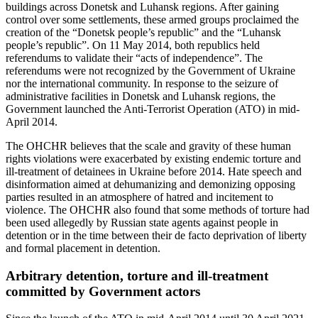
buildings across Donetsk and Luhansk regions. After gaining
control over some settlements, these armed groups proclaimed the
creation of the “Donetsk people’s republic” and the “Luhansk
people’s republic”. On 11 May 2014, both republics held
referendums to validate their “acts of independence”. The
referendums were not recognized by the Government of Ukraine
nor the international community. In response to the seizure of
administrative facilities in Donetsk and Luhansk regions, the
Government launched the Anti-Terrorist Operation (ATO) in mid-
April 2014.
The OHCHR believes that the scale and gravity of these human
rights violations were exacerbated by existing endemic torture and
ill-treatment of detainees in Ukraine before 2014. Hate speech and
disinformation aimed at dehumanizing and demonizing opposing
parties resulted in an atmosphere of hatred and incitement to
violence. The OHCHR also found that some methods of torture had
been used allegedly by Russian state agents against people in
detention or in the time between their de facto deprivation of liberty
and formal placement in detention.
Arbitrary detention, torture and ill-treatment
committed by Government actors