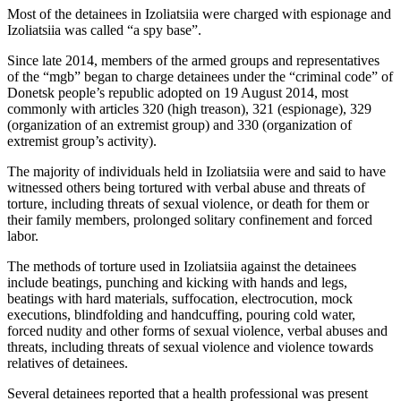
Most of the detainees in Izoliatsiia were charged with espionage and
Izoliatsiia was called “a spy base”.
Since late 2014, members of the armed groups and representatives
of the “mgb” began to charge detainees under the “criminal code” of
Donetsk people’s republic adopted on 19 August 2014, most
commonly with articles 320 (high treason), 321 (espionage), 329
(organization of an extremist group) and 330 (organization of
extremist group’s activity).
The majority of individuals held in Izoliatsiia were and said to have
witnessed others being tortured with verbal abuse and threats of
torture, including threats of sexual violence, or death for them or
their family members, prolonged solitary confinement and forced
labor.
The methods of torture used in Izoliatsiia against the detainees
include beatings, punching and kicking with hands and legs,
beatings with hard materials, suffocation, electrocution, mock
executions, blindfolding and handcuffing, pouring cold water,
forced nudity and other forms of sexual violence, verbal abuses and
threats, including threats of sexual violence and violence towards
relatives of detainees.
Several detainees reported that a health professional was present