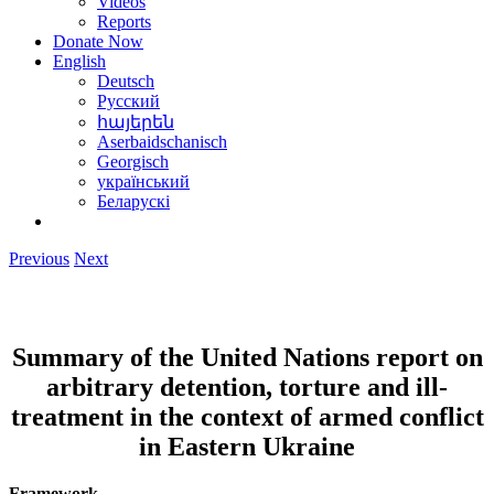
Videos
Reports
Donate Now
English
Deutsch
Русский
հայերեն
Aserbaidschanisch
Georgisch
український
Беларускі
Previous
Next
Summary
of the United Nations report on
arbitrary detention, torture and ill-
treatment in the context of armed conflict
in Eastern Ukraine
Framework