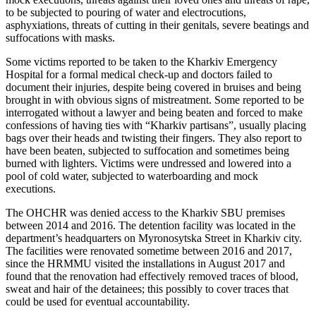
to be subjected to pouring of water and electrocutions,
asphyxiations, threats of cutting in their genitals, severe beatings and
suffocations with masks.
Some victims reported to be taken to the Kharkiv Emergency
Hospital for a formal medical check-up and doctors failed to
document their injuries, despite being covered in bruises and being
brought in with obvious signs of mistreatment. Some reported to be
interrogated without a lawyer and being beaten and forced to make
confessions of having ties with “Kharkiv partisans”, usually placing
bags over their heads and twisting their fingers. They also report to
have been beaten, subjected to suffocation and sometimes being
burned with lighters. Victims were undressed and lowered into a
pool of cold water, subjected to waterboarding and mock
executions.
The OHCHR was denied access to the Kharkiv SBU premises
between 2014 and 2016. The detention facility was located in the
department’s headquarters on Myronosytska Street in Kharkiv city.
The facilities were renovated sometime between 2016 and 2017,
since the HRMMU visited the installations in August 2017 and
found that the renovation had effectively removed traces of blood,
sweat and hair of the detainees; this possibly to cover traces that
could be used for eventual accountability.