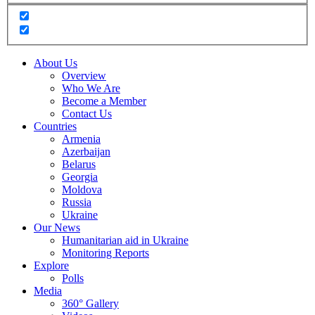
About Us
Overview
Who We Are
Become a Member
Contact Us
Countries
Armenia
Azerbaijan
Belarus
Georgia
Moldova
Russia
Ukraine
Our News
Humanitarian aid in Ukraine
Monitoring Reports
Explore
Polls
Media
360° Gallery