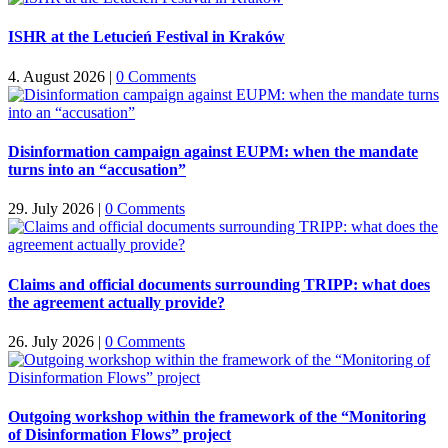
ISHR at the Letucień Festival in Kraków
4. August 2026
|
0 Comments
Disinformation campaign against EUPM: when the mandate
turns into an “accusation”
29. July 2026
|
0 Comments
Claims and official documents surrounding TRIPP: what does
the agreement actually provide?
26. July 2026
|
0 Comments
Outgoing workshop within the framework of the “Monitoring
of Disinformation Flows” project