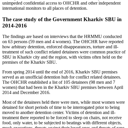
unimpeded confidential access to OHCHR and other independent
international monitors to all places of detention.
The case study of the Government Kharkiv SBU in
2014-2016
The findings are based on interviews that the HRMMU conducted
on 63 persons (59 men and 4 women). The OHCHR have reported
how arbitrary detention, enforced disappearances, torture and ill-
treatment of such conflict related detainees were common practice of
SBU in Kharkiv city and the region, with victims often held on the
premises of the Kharkiv SBU.
From spring 2014 until the end of 2016, Kharkiv SBU premises
served as an unofficial detention hub for conflict related detainees.
The OHCHR established a list of 105 detainees (98 men and 7
women) that had been in the Kharkiv SBU premises between April
2014 and December 2016.
Most of the detainees held there were men, while most women were
detained for short periods of time to be interrogated prior to being
moved to another detention center. Victims of detention and ill-
treatment there reported to be forced to sleep on chairs, not receive
food, only water, to be subjected to beatings with different objects,
mock executions, threats against their loved ones and threats of rape,