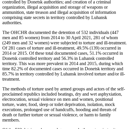
controlled by Donetsk authorities; and creation of a criminal
organization, illegal acquisition and storage of weapons or
ammunition, state treason and illegal acquisition of information
comprising state secrets in territory controlled by Luhansk
authorities.
The OHCHR documented the detention of 532 individuals (447
men and 85 women) from 2014 to 30 April 2021, 281 of whom
(249 men and 32 women) were subjected to torture and ill-treatment.
Of 281 cases of torture and ill-treatment, 49.5% (139) occurred in
2014 or 2015. Of these total documented cases, 51.1% occurred in
Donetsk controlled territory and 56.3% in Luhansk controlled
territory. This was more prevalent in 2014 and 2015, during which
time 82.2% of documented cases occurred in Donetsk territory and
85.7% in territory controlled by Luhansk involved torture and/or ill-
treatment.
The methods of torture used by armed groups and actors of the self-
proclaimed republics included beatings, dry and wet asphyxiation,
electrocution, sexual violence on men and women, positional
torture, water, food, sleep or toilet deprivation, isolation, mock
executions, prolonged use of handcuffs, hooding and threats of
death or further torture or sexual violence, or harm to family
members.