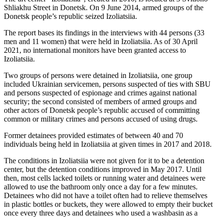
Shliakhu Street in Donetsk. On 9 June 2014, armed groups of the
Donetsk people’s republic seized Izoliatsiia.
The report bases its findings in the interviews with 44 persons (33
men and 11 women) that were held in Izoliatsiia. As of 30 April
2021, no international monitors have been granted access to
Izoliatsiia.
Two groups of persons were detained in Izoliatsiia, one group
included Ukrainian servicemen, persons suspected of ties with SBU
and persons suspected of espionage and crimes against national
security; the second consisted of members of armed groups and
other actors of Donetsk people’s republic accused of committing
common or military crimes and persons accused of using drugs.
Former detainees provided estimates of between 40 and 70
individuals being held in Izoliatsiia at given times in 2017 and 2018.
The conditions in Izoliatsiia were not given for it to be a detention
center, but the detention conditions improved in May 2017. Until
then, most cells lacked toilets or running water and detainees were
allowed to use the bathroom only once a day for a few minutes.
Detainees who did not have a toilet often had to relieve themselves
in plastic bottles or buckets, they were allowed to empty their bucket
once every three days and detainees who used a washbasin as a