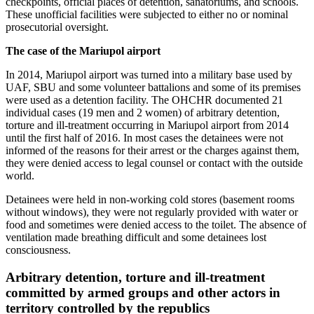
checkpoints, official places of detention, sanatoriums, and schools.
These unofficial facilities were subjected to either no or nominal
prosecutorial oversight.
The case of the Mariupol airport
In 2014, Mariupol airport was turned into a military base used by
UAF, SBU and some volunteer battalions and some of its premises
were used as a detention facility. The OHCHR documented 21
individual cases (19 men and 2 women) of arbitrary detention,
torture and ill-treatment occurring in Mariupol airport from 2014
until the first half of 2016. In most cases the detainees were not
informed of the reasons for their arrest or the charges against them,
they were denied access to legal counsel or contact with the outside
world.
Detainees were held in non-working cold stores (basement rooms
without windows), they were not regularly provided with water or
food and sometimes were denied access to the toilet. The absence of
ventilation made breathing difficult and some detainees lost
consciousness.
Arbitrary detention, torture and ill-treatment
committed by armed groups and other actors in
territory controlled by the republics