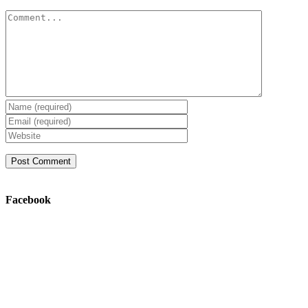
Comment
Facebook