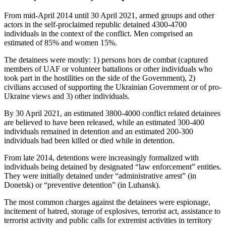
From mid-April 2014 until 30 April 2021, armed groups and other
actors in the self-proclaimed republic detained 4300-4700
individuals in the context of the conflict. Men comprised an
estimated of 85% and women 15%.
The detainees were mostly: 1) persons hors de combat (captured
members of UAF or volunteer battalions or other individuals who
took part in the hostilities on the side of the Government), 2)
civilians accused of supporting the Ukrainian Government or of pro-
Ukraine views and 3) other individuals.
By 30 April 2021, an estimated 3800-4000 conflict related detainees
are believed to have been released, while an estimated 300-400
individuals remained in detention and an estimated 200-300
individuals had been killed or died while in detention.
From late 2014, detentions were increasingly formalized with
individuals being detained by designated “law enforcement” entities.
They were initially detained under “administrative arrest” (in
Donetsk) or “preventive detention” (in Luhansk).
The most common charges against the detainees were espionage,
incitement of hatred, storage of explosives, terrorist act, assistance to
terrorist activity and public calls for extremist activities in territory