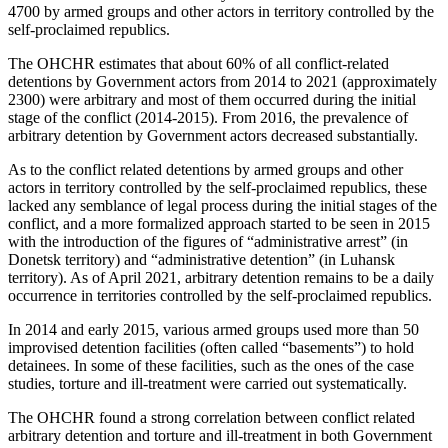
4700 by armed groups and other actors in territory controlled by the
self-proclaimed republics.
The OHCHR estimates that about 60% of all conflict-related
detentions by Government actors from 2014 to 2021 (approximately
2300) were arbitrary and most of them occurred during the initial
stage of the conflict (2014-2015). From 2016, the prevalence of
arbitrary detention by Government actors decreased substantially.
As to the conflict related detentions by armed groups and other
actors in territory controlled by the self-proclaimed republics, these
lacked any semblance of legal process during the initial stages of the
conflict, and a more formalized approach started to be seen in 2015
with the introduction of the figures of “administrative arrest” (in
Donetsk territory) and “administrative detention” (in Luhansk
territory). As of April 2021, arbitrary detention remains to be a daily
occurrence in territories controlled by the self-proclaimed republics.
In 2014 and early 2015, various armed groups used more than 50
improvised detention facilities (often called “basements”) to hold
detainees. In some of these facilities, such as the ones of the case
studies, torture and ill-treatment were carried out systematically.
The OHCHR found a strong correlation between conflict related
arbitrary detention and torture and ill-treatment in both Government