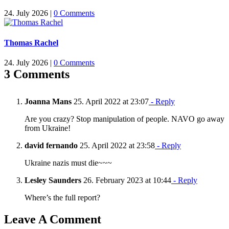
24. July 2026
|
0 Comments
Thomas Rachel
24. July 2026
|
0 Comments
3 Comments
Joanna Mans
25. April 2022 at 23:07
- Reply
Are you crazy? Stop manipulation of people. NAVO go away
from Ukraine!
david fernando
25. April 2022 at 23:58
- Reply
Ukraine nazis must die~~~
Lesley Saunders
26. February 2023 at 10:44
- Reply
Where’s the full report?
Leave A Comment