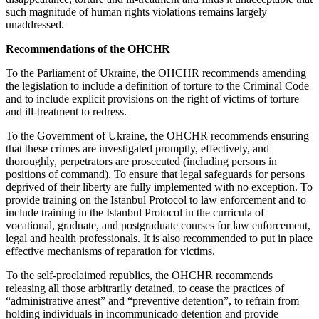
such magnitude of human rights violations remains largely
unaddressed.
Recommendations of the OHCHR
To the Parliament of Ukraine, the OHCHR recommends amending
the legislation to include a definition of torture to the Criminal Code
and to include explicit provisions on the right of victims of torture
and ill-treatment to redress.
To the Government of Ukraine, the OHCHR recommends ensuring
that these crimes are investigated promptly, effectively, and
thoroughly, perpetrators are prosecuted (including persons in
positions of command). To ensure that legal safeguards for persons
deprived of their liberty are fully implemented with no exception. To
provide training on the Istanbul Protocol to law enforcement and to
include training in the Istanbul Protocol in the curricula of
vocational, graduate, and postgraduate courses for law enforcement,
legal and health professionals. It is also recommended to put in place
effective mechanisms of reparation for victims.
To the self-proclaimed republics, the OHCHR recommends
releasing all those arbitrarily detained, to cease the practices of
“administrative arrest” and “preventive detention”, to refrain from
holding individuals in incommunicado detention and provide