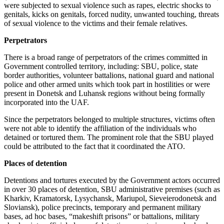
were subjected to sexual violence such as rapes, electric shocks to
genitals, kicks on genitals, forced nudity, unwanted touching, threats
of sexual violence to the victims and their female relatives.
Perpetrators
There is a broad range of perpetrators of the crimes committed in
Government controlled territory, including: SBU, police, state
border authorities, volunteer battalions, national guard and national
police and other armed units which took part in hostilities or were
present in Donetsk and Luhansk regions without being formally
incorporated into the UAF.
Since the perpetrators belonged to multiple structures, victims often
were not able to identify the affiliation of the individuals who
detained or tortured them. The prominent role that the SBU played
could be attributed to the fact that it coordinated the ATO.
Places of detention
Detentions and tortures executed by the Government actors occurred
in over 30 places of detention, SBU administrative premises (such as
Kharkiv, Kramatorsk, Lysychansk, Mariupol, Sieveierodonetsk and
Sloviansk), police precincts, temporary and permanent military
bases, ad hoc bases, “makeshift prisons” or battalions, military