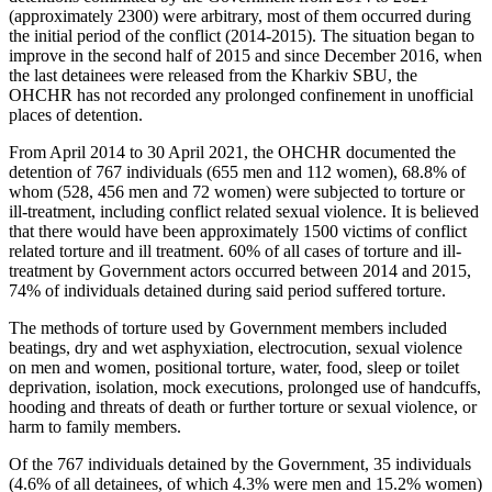
(approximately 2300) were arbitrary, most of them occurred during
the initial period of the conflict (2014-2015). The situation began to
improve in the second half of 2015 and since December 2016, when
the last detainees were released from the Kharkiv SBU, the
OHCHR has not recorded any prolonged confinement in unofficial
places of detention.
From April 2014 to 30 April 2021, the OHCHR documented the
detention of 767 individuals (655 men and 112 women), 68.8% of
whom (528, 456 men and 72 women) were subjected to torture or
ill-treatment, including conflict related sexual violence. It is believed
that there would have been approximately 1500 victims of conflict
related torture and ill treatment. 60% of all cases of torture and ill-
treatment by Government actors occurred between 2014 and 2015,
74% of individuals detained during said period suffered torture.
The methods of torture used by Government members included
beatings, dry and wet asphyxiation, electrocution, sexual violence
on men and women, positional torture, water, food, sleep or toilet
deprivation, isolation, mock executions, prolonged use of handcuffs,
hooding and threats of death or further torture or sexual violence, or
harm to family members.
Of the 767 individuals detained by the Government, 35 individuals
(4.6% of all detainees, of which 4.3% were men and 15.2% women)