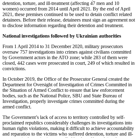
detention, torture, and ill-treatment (affecting 47 men and 10
women) occurred from 2014 until April 2021. By the end of April
2021, these premises continued to be used to detain conflict related
detainees. Before their release, detainees must sign an agreement not
to disclose information regarding their detention and treatment.
National investigations followed by Ukrainian authorities
From 1 April 2014 to 31 December 2020, military prosecutors
oversaw 757 investigations into crimes against civilians committed
by Government actors in the ATO zone; while 283 of them were
closed, 442 cases were prosecuted in court, 249 of which resulted in
convictions.
In October 2019, the Office of the Prosecutor General created the
Department for Oversight of Investigation of Crimes Committed in
the Situation of Armed Conflict to ensure that law enforcement
bodies, such as the National Police, SBU and State Bureau of
Investigation, properly investigate crimes committed during the
armed conflict.
The Government’s lack of access to territory controlled by self-
proclaimed republics considerably challenges its investigations into
human rights violations, making it difficult to achieve accountability
and reparation to the victims who suffered detention, torture and ill-