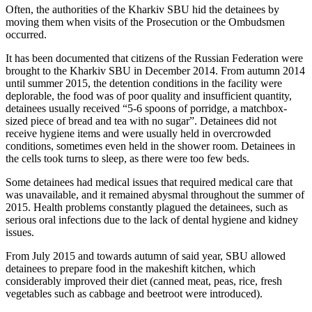
Often, the authorities of the Kharkiv SBU hid the detainees by
moving them when visits of the Prosecution or the Ombudsmen
occurred.
It has been documented that citizens of the Russian Federation were
brought to the Kharkiv SBU in December 2014. From autumn 2014
until summer 2015, the detention conditions in the facility were
deplorable, the food was of poor quality and insufficient quantity,
detainees usually received “5-6 spoons of porridge, a matchbox-
sized piece of bread and tea with no sugar”. Detainees did not
receive hygiene items and were usually held in overcrowded
conditions, sometimes even held in the shower room. Detainees in
the cells took turns to sleep, as there were too few beds.
Some detainees had medical issues that required medical care that
was unavailable, and it remained abysmal throughout the summer of
2015. Health problems constantly plagued the detainees, such as
serious oral infections due to the lack of dental hygiene and kidney
issues.
From July 2015 and towards autumn of said year, SBU allowed
detainees to prepare food in the makeshift kitchen, which
considerably improved their diet (canned meat, peas, rice, fresh
vegetables such as cabbage and beetroot were introduced).