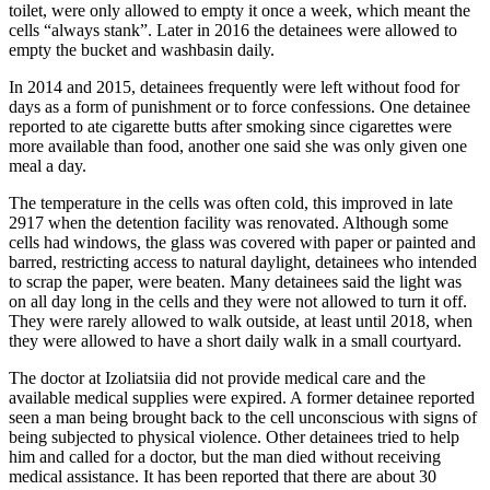
toilet, were only allowed to empty it once a week, which meant the
cells “always stank”. Later in 2016 the detainees were allowed to
empty the bucket and washbasin daily.
In 2014 and 2015, detainees frequently were left without food for
days as a form of punishment or to force confessions. One detainee
reported to ate cigarette butts after smoking since cigarettes were
more available than food, another one said she was only given one
meal a day.
The temperature in the cells was often cold, this improved in late
2917 when the detention facility was renovated. Although some
cells had windows, the glass was covered with paper or painted and
barred, restricting access to natural daylight, detainees who intended
to scrap the paper, were beaten. Many detainees said the light was
on all day long in the cells and they were not allowed to turn it off.
They were rarely allowed to walk outside, at least until 2018, when
they were allowed to have a short daily walk in a small courtyard.
The doctor at Izoliatsiia did not provide medical care and the
available medical supplies were expired. A former detainee reported
seen a man being brought back to the cell unconscious with signs of
being subjected to physical violence. Other detainees tried to help
him and called for a doctor, but the man died without receiving
medical assistance. It has been reported that there are about 30