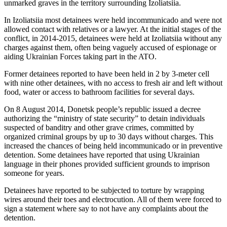
unmarked graves in the territory surrounding Izoliatsiia.
In Izoliatsiia most detainees were held incommunicado and were not
allowed contact with relatives or a lawyer. At the initial stages of the
conflict, in 2014-2015, detainees were held at Izoliatsiia without any
charges against them, often being vaguely accused of espionage or
aiding Ukrainian Forces taking part in the ATO.
Former detainees reported to have been held in 2 by 3-meter cell
with nine other detainees, with no access to fresh air and left without
food, water or access to bathroom facilities for several days.
On 8 August 2014, Donetsk people’s republic issued a decree
authorizing the “ministry of state security” to detain individuals
suspected of banditry and other grave crimes, committed by
organized criminal groups by up to 30 days without charges. This
increased the chances of being held incommunicado or in preventive
detention. Some detainees have reported that using Ukrainian
language in their phones provided sufficient grounds to imprison
someone for years.
Detainees have reported to be subjected to torture by wrapping
wires around their toes and electrocution. All of them were forced to
sign a statement where say to not have any complaints about the
detention.