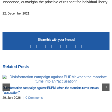
innocence, outweighs the principle of respect for individual liberty.
22. December 2021
Share this with your friends!
Facebook
X
Reddit
LinkedIn
Tumblr
Pinterest
Vk
Email
Related Posts
Disinformation campaign against EUPM: when the mandate turns into an
“accusation”
29. July 2026
|
0 Comments