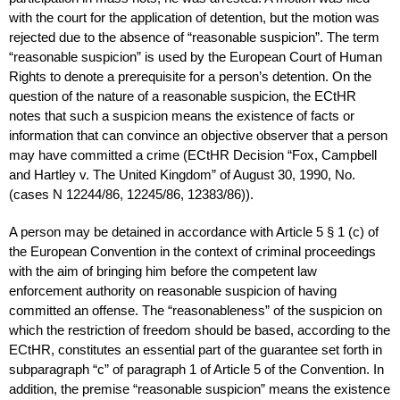
with the court for the application of detention, but the motion was
rejected due to the absence of “reasonable suspicion”. The term
“reasonable suspicion” is used by the European Court of Human
Rights to denote a prerequisite for a person’s detention. On the
question of the nature of a reasonable suspicion, the ECtHR
notes that such a suspicion means the existence of facts or
information that can convince an objective observer that a person
may have committed a crime (ECtHR Decision “Fox, Campbell
and Hartley v. The United Kingdom” of August 30, 1990, No.
(cases N 12244/86, 12245/86, 12383/86)).
A person may be detained in accordance with Article 5 § 1 (c) of
the European Convention in the context of criminal proceedings
with the aim of bringing him before the competent law
enforcement authority on reasonable suspicion of having
committed an offense. The “reasonableness” of the suspicion on
which the restriction of freedom should be based, according to the
ECtHR, constitutes an essential part of the guarantee set forth in
subparagraph “c” of paragraph 1 of Article 5 of the Convention. In
addition, the premise “reasonable suspicion” means the existence