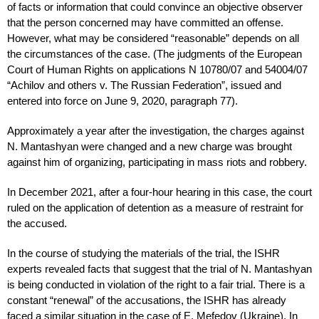
of facts or information that could convince an objective observer
that the person concerned may have committed an offense.
However, what may be considered “reasonable” depends on all
the circumstances of the case. (The judgments of the European
Court of Human Rights on applications N 10780/07 and 54004/07
“Achilov and others v. The Russian Federation”, issued and
entered into force on June 9, 2020, paragraph 77).
Approximately a year after the investigation, the charges against
N. Mantashyan were changed and a new charge was brought
against him of organizing, participating in mass riots and robbery.
In December 2021, after a four-hour hearing in this case, the court
ruled on the application of detention as a measure of restraint for
the accused.
In the course of studying the materials of the trial, the ISHR
experts revealed facts that suggest that the trial of N. Mantashyan
is being conducted in violation of the right to a fair trial. There is a
constant “renewal” of the accusations, the ISHR has already
faced a similar situation in the case of E. Mefedov (Ukraine). In