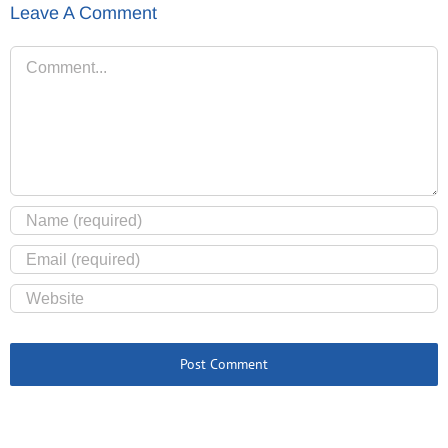
Leave A Comment
Comment