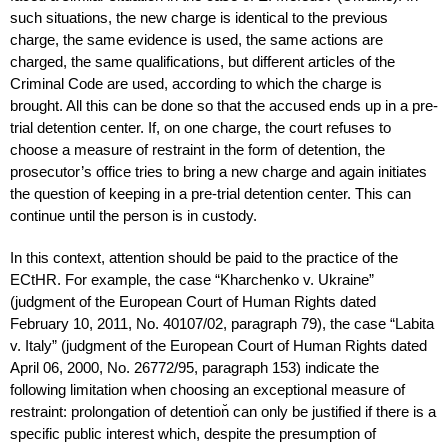
such situations, the new charge is identical to the previous
charge, the same evidence is used, the same actions are
charged, the same qualifications, but different articles of the
Criminal Code are used, according to which the charge is
brought. All this can be done so that the accused ends up in a pre-
trial detention center. If, on one charge, the court refuses to
choose a measure of restraint in the form of detention, the
prosecutor’s office tries to bring a new charge and again initiates
the question of keeping in a pre-trial detention center. This can
continue until the person is in custody.
In this context, attention should be paid to the practice of the
ECtHR. For example, the case “Kharchenko v. Ukraine”
(judgment of the European Court of Human Rights dated
February 10, 2011, No. 40107/02, paragraph 79), the case “Labita
v. Italy” (judgment of the European Court of Human Rights dated
April 06, 2000, No. 26772/95, paragraph 153) indicate the
following limitation when choosing an exceptional measure of
restraint: prolongation of detention̆ can only be justified if there is a
specific public interest which, despite the presumption of