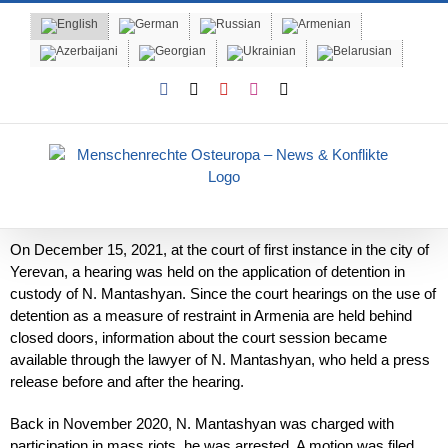
Skip
to
content
Facebook
X
YouTube
Instagram
Email
On December 15, 2021, at the court of first instance in the city of
Yerevan, a hearing was held on the application of detention in
custody of N. Mantashyan. Since the court hearings on the use of
detention as a measure of restraint in Armenia are held behind
closed doors, information about the court session became
available through the lawyer of N. Mantashyan, who held a press
release before and after the hearing.
Back in November 2020, N. Mantashyan was charged with
participation in mass riots, he was arrested. A motion was filed