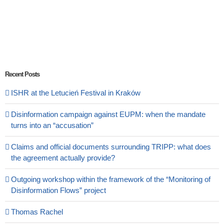
Recent Posts
ISHR at the Letucień Festival in Kraków
Disinformation campaign against EUPM: when the mandate
turns into an “accusation”
Claims and official documents surrounding TRIPP: what does
the agreement actually provide?
Outgoing workshop within the framework of the “Monitoring of
Disinformation Flows” project
Thomas Rachel