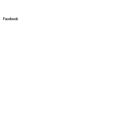
Facebook