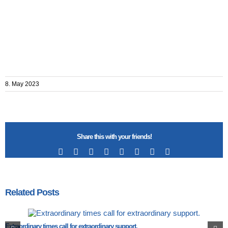
8. May 2023
Share this with your friends!
Facebook
X
Reddit
LinkedIn
Tumblr
Pinterest
Vk
Email
Related Posts
Extraordinary times call for extraordinary support.