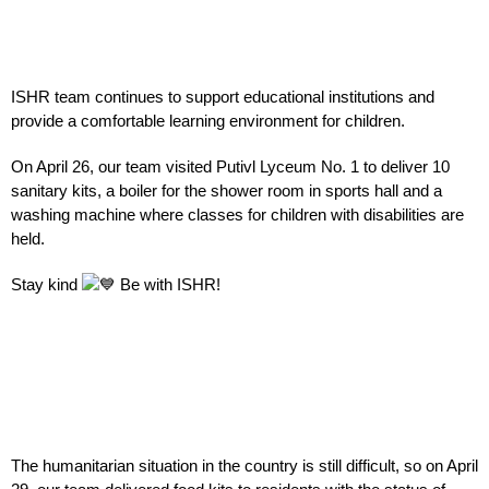
ISHR team continues to support educational institutions and
provide a comfortable learning environment for children.
On April 26, our team visited Putivl Lyceum No. 1 to deliver 10
sanitary kits, a boiler for the shower room in sports hall and a
washing machine where classes for children with disabilities are
held.
Stay kind
Be with
ISHR!
The humanitarian situation in the country is still difficult, so on April