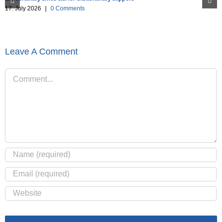
17. July 2026
|
0 Comments
Leave A Comment
Comment