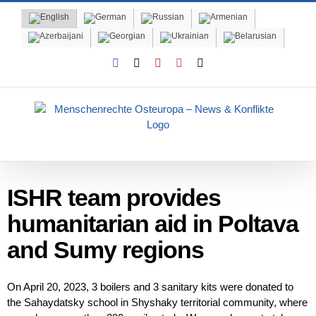
Skip
to
content
Facebook
X
YouTube
Instagram
Email
ISHR team provides
humanitarian aid in Poltava
and Sumy regions
On April 20, 2023, 3 boilers and 3 sanitary kits were donated to
the Sahaydatsky school in Shyshaky territorial community, where