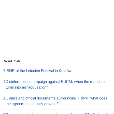
Recent Posts
ISHR at the Letucień Festival in Kraków
Disinformation campaign against EUPM: when the mandate
turns into an “accusation”
Claims and official documents surrounding TRIPP: what does
the agreement actually provide?