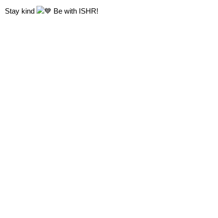
Stay kind
Be with
ISHR!