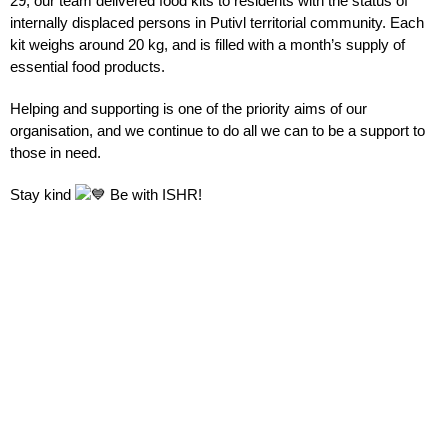
29, our team delivered food kits to residents with the status of
internally displaced persons in Putivl territorial community. Each
kit weighs around 20 kg, and is filled with a month’s supply of
essential food products.
Helping and supporting is one of the priority aims of our
organisation, and we continue to do all we can to be a support to
those in need.
Stay kind
Be with
ISHR!