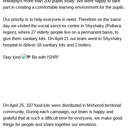
nowadays more than 200 pupils study. We were happy to take
part in creating a comfortable learning environment for the pupils.
Our priority is to help everyone in need. Therefore on the same
day we visited the social services centre in Shyshaky (Poltava
region), where 27 elderly people live on a permanent basis, to
give them sanitary kits. On April 21 our team went to Shyshaky
hospital to deliver 16 sanitary kits and 2 boilers.
Stay kind
Be with
ISHR!
On April 25, 337 food kits were distributed in Mirhorod territorial
community. During each campaign, our team is happy and
grateful that at such a difficult time for everyone, we make good
things for people and share together our emotions.