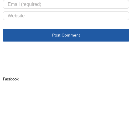
Facebook