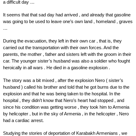
a difficult day …
It seems that that sad day had arrived , and already that gasoline
was going to be used to leave one’s own land , homeland , graves
…
During
the evacuation,
they
left
in
their own
car
,
that is,
they
carried out
the transportation with
their own
forces.
And
the
parents,
the mother
,
father
and
sisters
left
with
the
groom
in
their
car.
The
younger
sister’s
husband
was
also
a
soldier who
fought
heroically
in
all
wars
.
He
died in a
gasoline
explosion
.
The story was a bit mixed , after the explosion Nero ( sister’s
husband ) called his brother and told that he got burns due to the
explosion and that he was being taken to the hospital. In the
hospital , they didn’t know that Nero’s heart had stopped , and
since his condition was getting worse , they took him to Armenia
by helicopter , but in the sky of Armenia , in the helicopter , Nero
had a cardiac arrest.
Studying the stories of deportation of Karabakh Armenians , we