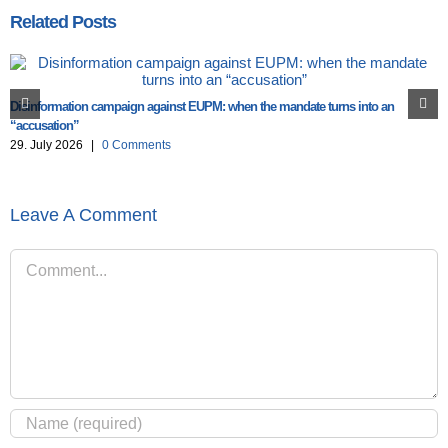
Related Posts
Disinformation campaign against EUPM: when the mandate turns into an
“accusation”
29. July 2026
|
0 Comments
Leave A Comment
Comment