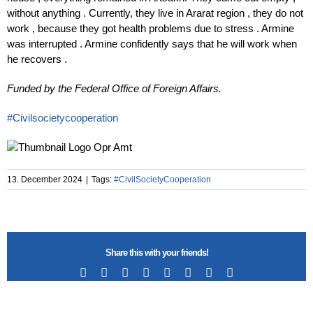
without anything .​ Currently, they live in Ararat region , they do not
work , because they got health problems due to stress . Armine
was interrupted . Armine confidently says that he will work when
he recovers .
Funded by the Federal Office of Foreign Affairs.
#Civilsocietycooperation
13. December 2024
|
Tags:
#CivilSocietyCooperation
Share this with your friends!
Facebook
X
Reddit
LinkedIn
Tumblr
Pinterest
Vk
Email