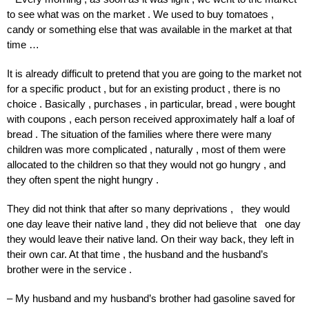
to see what was on the market . We used to buy tomatoes ,
candy or something else that was available in the market at that
time …
It is already difficult to pretend that you are going to the market not
for a specific product , but for an existing product , there is no
choice . Basically , purchases , in particular, bread , were bought
with coupons , each person received approximately half a loaf of
bread . The situation of the families where there were many
children was more complicated , naturally , most of them were
allocated to the children so that they would not go hungry , and
they often spent the night hungry .
They did not think that after so many deprivations , they would
one day leave their native land , they did not believe that one day
they would leave their native land. On their way back, they left in
their own car. At that time , the husband and the husband’s
brother were in the service .
– My husband and my husband’s brother had gasoline saved for