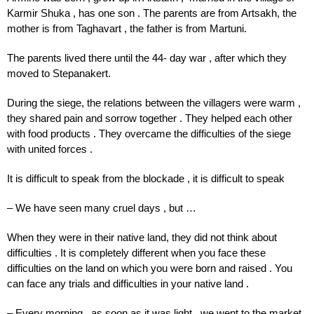
Karmir
Shuka
,
has
one
son
.
The parents
are
from
Artsakh,
the
mother
is
from Taghavart
,
the father
is from Martuni.
The parents lived there until the 44- day war , after which they
moved to Stepanakert.
During the siege, the relations between the villagers were warm ,
they shared pain and sorrow together . They helped each other
with food products . They overcame the difficulties of the siege
with united forces .
It is difficult to speak from the blockade , it is difficult to speak
– We have seen many cruel days , but …
When they were in their native land, they did not think about
difficulties . It is completely different when you face these
difficulties on the land on which you were born and raised . You
can face any trials and difficulties in your native land .
– Every morning , as soon as it was light , we went to the market