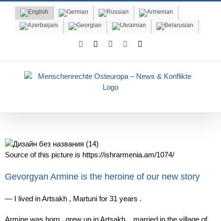
Skip
to
content
Facebook
X
YouTube
Instagram
Email
Source of this picture is https://ishrarmenia.am/1074/
Gevorgyan Armine is the heroine of our new story
—
I
lived
in Artsakh
,
Martuni
for
31
years .
Armine
was born
,
grew
up
in Artsakh
,
married
in the village of