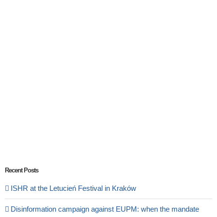
Recent Posts
ISHR at the Letucień Festival in Kraków
Disinformation campaign against EUPM: when the mandate