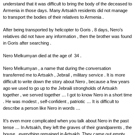
understand that it was difficult to bring the body of the deceased to
Armenia in those days. Many Artsakh residents did not manage
to transport the bodies of their relatives to Armenia .
After being transported by helicopter to Goris , 8 days, Nero’s
relatives did not have any information , then the brother was found
in Goris after searching .
Nero Melkumyan died at the age of 34 .
Nero Melkumyan , a name that during the conversation
transferred me to Artsakh , Jebrail , military service . It is more
difficult to write down the story about Nero , because a few years
ago we used to go up to the Jebraili strongholds of Artsakh
together , we served together … I got to know Nero in a short time
. He was modest , self-confident , patriotic … It is difficult to
describe a person like Nero in words …
It’s even more complicated when you talk about Nero in the past
tense … In Artsakh, they left the graves of their grandparents , the
house , everything remained in Artsakh. They came out empty ,