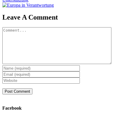
Leave A Comment
Comment
Facebook