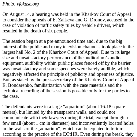
Photo: vfokuse.org
On August 14, a hearing was held in the Kharkov Court of Appeal
to consider the appeals of E. Zaitseva and G. Dronov, accused in the
case of violation of traffic safety rules by vehicle drivers, which
resulted in the death of six people.
The session began at a pre-announced time and, due to the big
interest of the public and many television channels, took place in the
largest hall No. 2 of the Kharkov Court of Appeal. Due to its large
size and unsatisfactory performance of the auditorium’s audio
equipment, audibility within public places fenced off by the barrier
was unsatisfactory and some speeches were barely audible, which
negatively affected the principle of publicity and openness of justice.
But, as stated by the press-secretary of the Kharkov Court of Appeal
E. Bondarenko, familiarization with the case materials and the
technical recording of the session is possible only for the parties to
the case.
The defendants were in a large “aquarium” (about 16-18 square
meters), but limited by the transparent walls, and could not
communicate with their lawyers during the trial, except through a
few small (about 1 cm in diameter) and inconveniently located holes
in the walls of the „aquarium“, which can be equated to torture
according to the practice of the ECtHR. Even during the break, they