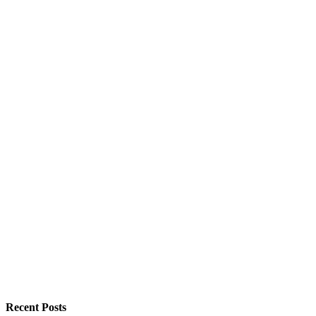
Recent Posts