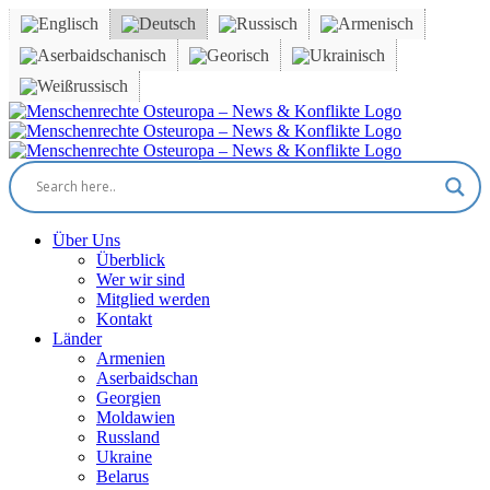
Skip
to
content
Facebook
X
YouTube
Instagram
Email
Über Uns
Überblick
Wer wir sind
Mitglied werden
Kontakt
Länder
Armenien
Aserbaidschan
Georgien
Moldawien
Russland
Ukraine
Belarus