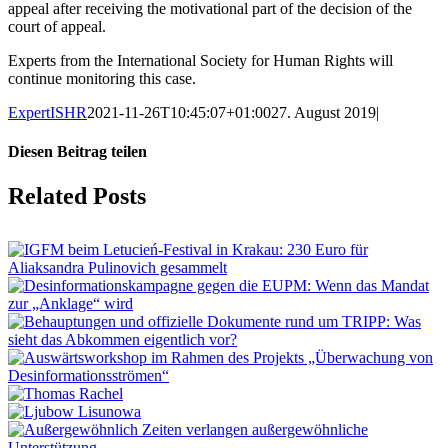
appeal after receiving the motivational part of the decision of the
court of appeal.
Experts from the International Society for Human Rights will
continue monitoring this case.
ExpertISHR
2021-11-26T10:45:07+01:00
27. August 2019
|
Diesen Beitrag teilen
Facebook
X
LinkedIn
Tumblr
Pinterest
Vk
Email
Related Posts