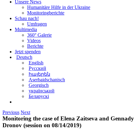
Unsere News
Humanitäre Hilfe in der Ukraine
Monitoringberichte
Schau nach!
Umfragen
Multimedia
360° Galerie
Videos
Berichte
Jetzt spenden
Deutsch
English
Русский
հայերեն
Aserbaidschanisch
Georgisch
український
Беларускі
Previous
Next
Monitoring the case of Elena Zaitseva and Gennady
Dronov (session on 08/14/2019)