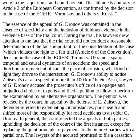
were in the „aquarium“ and could not eat. This attitude is contrary to
Article 3 of the European Convention, as confirmed by the decision
in the case of the ECtHR “Vorontsov and others v. Russia”.
The essence of the appeal of G. Dronov was contained in the
absence of specificity and the inclusion of dubious evidence in the
evidence base of the trial court. During the trial, his lawyers drew
attention to the fact that the trial court did not conduct a reasonable
determination of the facts important for the consideration of the case
(which violates the right to a fair trial (Article 6 of the Convention),
decision in the case of the ECtHR “Pronin v. Ukraine”, spatio-
temporal and causal dynamics of an accident: the speed and
direction of movement of cars, the place of collision, what kind of
light they drove to the intersection, G. Dronov’s ability to notice
Zaitseva’s car at a speed of more than 100 km / h, etc. Also, lawyer
of G. Dronov accused the prosecutor’s office of an opaque and
prejudiced choice of experts and filed a petition to allow to perform
the examination by an alternative organization. The petition was
rejected by the court. In appeal by the defense of E. Zaitseva, the
defender referred to extenuating circumstances, poor health and
shifted most of the responsibility for road accidents to an older G.
Dronov. In general, the court rejected the appeals of both parties,
upholding the decision of the court of the first instance, except for
replacing the joint principle of payments to the injured parties with a
partial one. The lawyers of the accused promised to file a cassation