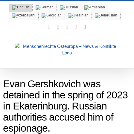
Skip
to
content
Facebook
X
YouTube
Instagram
Email
Evan Gershkovich was
detained in the spring of 2023
in Ekaterinburg. Russian
authorities accused him of
espionage.