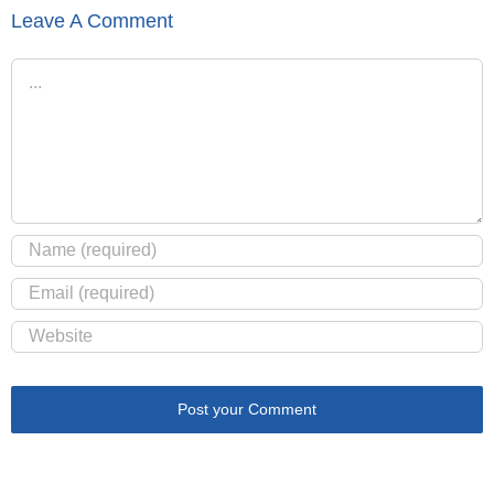
Leave A Comment
Comment