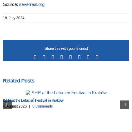
Source:
severreal.org
19. July 2024
Share this with your friends!
Facebook
X
Reddit
LinkedIn
Tumblr
Pinterest
Vk
Email
Related Posts
ISHR at the Letucień Festival in Kraków
4. August 2026
|
0 Comments