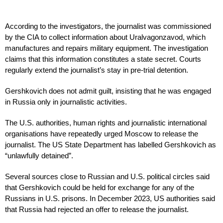
According to the investigators, the journalist was commissioned
by the CIA to collect information about Uralvagonzavod, which
manufactures and repairs military equipment. The investigation
claims that this information constitutes a state secret. Courts
regularly extend the journalist’s stay in pre-trial detention.
Gershkovich does not admit guilt, insisting that he was engaged
in Russia only in journalistic activities.
The U.S. authorities, human rights and journalistic international
organisations have repeatedly urged Moscow to release the
journalist. The US State Department has labelled Gershkovich as
“unlawfully detained”.
Several sources close to Russian and U.S. political circles said
that Gershkovich could be held for exchange for any of the
Russians in U.S. prisons. In December 2023, US authorities said
that Russia had rejected an offer to release the journalist.