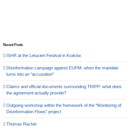
Recent Posts
ISHR at the Letucień Festival in Kraków
Disinformation campaign against EUPM: when the mandate
turns into an “accusation”
Claims and official documents surrounding TRIPP: what does
the agreement actually provide?
Outgoing workshop within the framework of the “Monitoring of
Disinformation Flows” project
Thomas Rachel