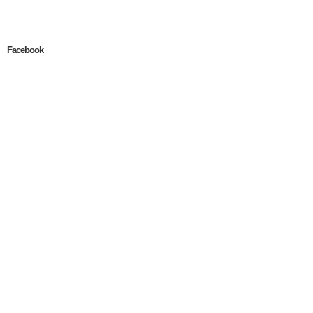
Facebook