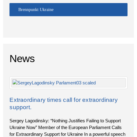
Brennpunkt Ukraine
News
Extraordinary times call for extraordinary
support.
Sergey Lagodinsky: “Nothing Justifies Failing to Support
Ukraine Now” Member of the European Parliament Calls
for Extraordinary Support for Ukraine In a powerful speech