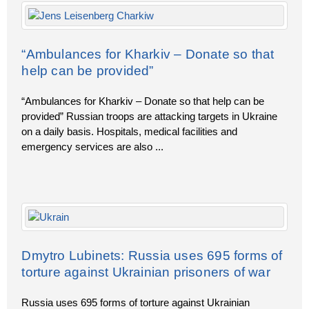
“Ambulances for Kharkiv – Donate so that
help can be provided”
“Ambulances for Kharkiv – Donate so that help can be
provided” Russian troops are attacking targets in Ukraine
on a daily basis. Hospitals, medical facilities and
emergency services are also
...
Dmytro Lubinets: Russia uses 695 forms of
torture against Ukrainian prisoners of war
Russia uses 695 forms of torture against Ukrainian