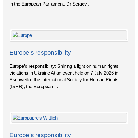
in the European Parliament, Dr Sergey
...
Europe’s responsibility
Europe’s responsibility: Shining a light on human rights
violations in Ukraine At an event held on 7 July 2026 in
Eschweiler, the International Society for Human Rights
(ISHR), the European
...
Europe’s responsibility