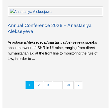
Annual Conference 2026 – Anastasiya
Alekseyeva
Anastasiya Alekseyeva Anastasiya Alekseyeva speaks
about the work of ISHR in Ukraine, ranging from direct
humanitarian aid at the front line to monitoring the rule of
law, in order to
...
1
2
3
…
94
›