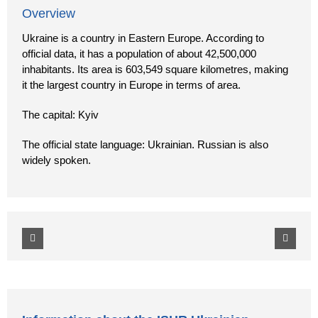
Overview
Ukraine is a country in Eastern Europe. According to
official data, it has a population of about 42,500,000
inhabitants. Its area is 603,549 square kilometres, making
it the largest country in Europe in terms of area.
The capital: Kyiv
The official state language: Ukrainian. Russian is also
widely spoken.