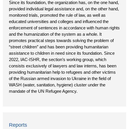
Since its foundation, the organization has, on the one hand,
provided individual legal assistance and, on the other hand,
monitored trials, promoted the rule of law, as well as
educated universities and colleges and influenced the
enforcement of sentences in accordance with human rights
and the humanization of the system as a whole. It
promotes practical steps towards solving the problem of
“street children” and has been providing humanitarian
assistance to children in need since its foundation. Since
2022, IAC-ISHR, the section’s working group, which
consists exclusively of lawyers and law interns, has been
providing humanitarian help to refugees and other victims
of the Russian armed invasion to Ukraine in the field of
WASH (water, sanitation, hygiene) cluster under the
mandate of the UN Refugee Agency.
Reports