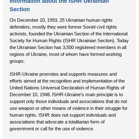
Information about the ISHR Ukrainian
Section
On December 10, 1993, 25 Ukrainian human rights
defenders, mostly they were former Soviet civil rights
activists, founded the Ukrainian Section of the International
Society for Human Rights (ISHR Ukrainian Section). Today
the Ukrainian Section has 3,500 registered members in all
regions of Ukraine, most of whom have formed working
groups.
ISHR-Ukraine promotes and supports measures and
efforts aimed at the recognition and implementation of the
United Nations Universal Declaration of Human Rights of
December 10, 1948. ISHR-Ukraine’s main principle is to
support only those individuals and associations that do not
use weapon or other means of violence in their struggle for
human rights. ISHR does not support individuals and
associations that advocate a totalitarian form of
government or call for the use of violence.