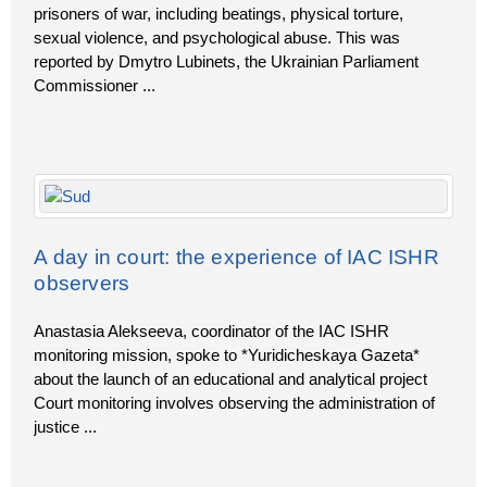
prisoners of war, including beatings, physical torture,
sexual violence, and psychological abuse. This was
reported by Dmytro Lubinets, the Ukrainian Parliament
Commissioner
...
A day in court: the experience of IAC ISHR
observers
Anastasia Alekseeva, coordinator of the IAC ISHR
monitoring mission, spoke to *Yuridicheskaya Gazeta*
about the launch of an educational and analytical project
Court monitoring involves observing the administration of
justice
...