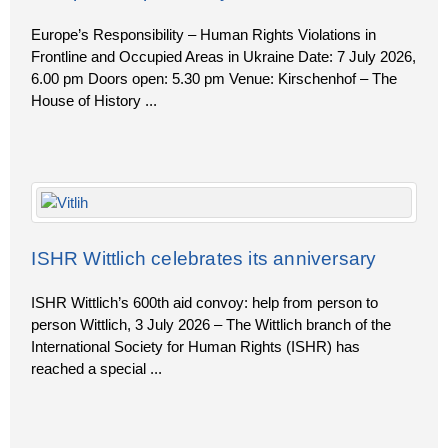
Europe’s Responsibility – Human Rights Violations in
Frontline and Occupied Areas in Ukraine Date: 7 July 2026,
6.00 pm Doors open: 5.30 pm Venue: Kirschenhof – The
House of History
...
ISHR Wittlich celebrates its anniversary
ISHR Wittlich’s 600th aid convoy: help from person to
person Wittlich, 3 July 2026 – The Wittlich branch of the
International Society for Human Rights (ISHR) has
reached a special
...