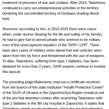
treatment of prisoners of war and civilians. After 2014, Tatarintsev
continued to carry out entrepreneurial activities in the territory
bordering the uncontrolled territory of Donbass (trading diesel
fuel).
Moreover, according to him, in 2014-2015 there were cases
when, under duress (fearing for the life and safety of his family),
he had to give fuel to armed people who seemed to be military
men of the unrecognized republics of the “DPR / LPR”. There
were also cases of robbery when diesel fuel and vehicles were
taken from him by force and threatened with the use of weapons.
To date, Tatarintsev, suffering from type 2 diabetes, has been
detained for more than 2 years. ISHR experts continue to monitor
this lawsuit.
The presiding judge Malevanny read out a certificate received
from the branch of the state institution “Health Protection Center”
of the GUIS of Ukraine in the Zaporizhzhya Region (medical unit
of the pre-trial detention center) after examining Tatarintsev with
type 2 diabetes in the 9th city hospital in Zaporizhia. It states that
Tatarintsev needs insulin treatment, which the pre-trial detention