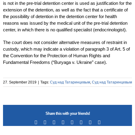
is not in the pre-trial detention center is used as justification for the
extension of the detention, as well as the fact that a certificate of
the possibility of detention in the detention center for health
reasons was issued by the medical unit of the pre-trial detention
center, in which there is no qualified specialist (endocrinologist).
The court does not consider alternative measures of restraint in
custody, which may indicate a violation of paragraph 3 of Art. 5 of
the Convention for the Protection of Human Rights and
Fundamental Freedoms (“Buryaga v. Ukraine” case).
27. September 2019
|
Tags:
Суд над Татаринцевым
,
Суд над Татаринцевым
Share this with your friends!
Facebook
X
Reddit
LinkedIn
Tumblr
Pinterest
Vk
Email