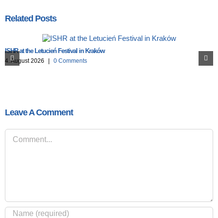
Related Posts
ISHR at the Letucień Festival in Kraków
4. August 2026
|
0 Comments
Leave A Comment
Comment