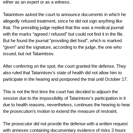
either as an expert or as a witness.
Tatarintsev asked the court to announce documents in which he
allegedly refused treatment, since he did not sign anything like
that. The presiding judge replied that this was a medical journal
with the marks “agreed / refused” but could not find it in the file.
But he found the journal “providing diet food”, which is marked
“given” and the signature, according to the judge, the one who
issued, but not Tatarintsev.
After conferring on the spot, the court granted the defense. They
also ruled that Tatarintsev’s state of health did not allow him to
participate in the hearing and postponed the trial until October 17.
This is not the first time the court has decided to adjourn the
session due to the impossibility of Tatarintsev’s participation in it
due to health reasons, nevertheless, continues the hearing to hear
the prosecution’s motion to extend the measure of restraint.
The prosecutor did not provide the defense with a written request
with annexes containing documentary evidence of risks 3 hours