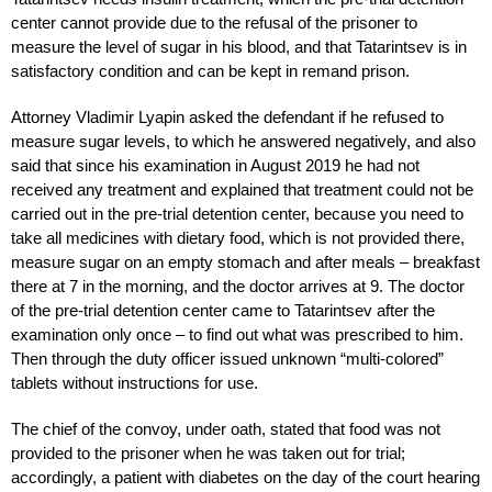
center cannot provide due to the refusal of the prisoner to
measure the level of sugar in his blood, and that Tatarintsev is in
satisfactory condition and can be kept in remand prison.
Attorney Vladimir Lyapin asked the defendant if he refused to
measure sugar levels, to which he answered negatively, and also
said that since his examination in August 2019 he had not
received any treatment and explained that treatment could not be
carried out in the pre-trial detention center, because you need to
take all medicines with dietary food, which is not provided there,
measure sugar on an empty stomach and after meals – breakfast
there at 7 in the morning, and the doctor arrives at 9. The doctor
of the pre-trial detention center came to Tatarintsev after the
examination only once – to find out what was prescribed to him.
Then through the duty officer issued unknown “multi-colored”
tablets without instructions for use.
The chief of the convoy, under oath, stated that food was not
provided to the prisoner when he was taken out for trial;
accordingly, a patient with diabetes on the day of the court hearing