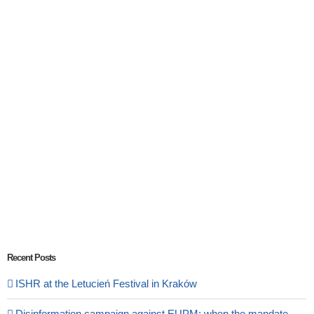
Recent Posts
ISHR at the Letucień Festival in Kraków
Disinformation campaign against EUPM: when the mandate