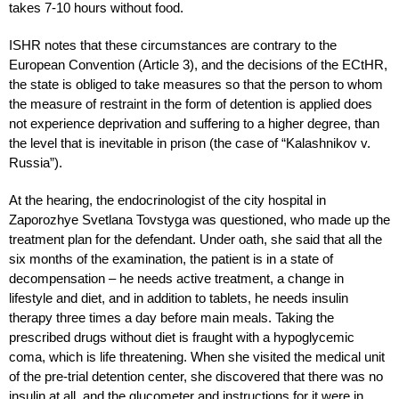
takes 7-10 hours without food.
ISHR notes that these circumstances are contrary to the
European Convention (Article 3), and the decisions of the ECtHR,
the state is obliged to take measures so that the person to whom
the measure of restraint in the form of detention is applied does
not experience deprivation and suffering to a higher degree, than
the level that is inevitable in prison (the case of “Kalashnikov v.
Russia”).
At the hearing, the endocrinologist of the city hospital in
Zaporozhye Svetlana Tovstyga was questioned, who made up the
treatment plan for the defendant. Under oath, she said that all the
six months of the examination, the patient is in a state of
decompensation – he needs active treatment, a change in
lifestyle and diet, and in addition to tablets, he needs insulin
therapy three times a day before main meals. Taking the
prescribed drugs without diet is fraught with a hypoglycemic
coma, which is life threatening. When she visited the medical unit
of the pre-trial detention center, she discovered that there was no
insulin at all, and the glucometer and instructions for it were in