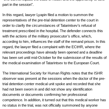
part in the session”.
In this regard, lawyer Lyapin filed a motion to summon the
representatives of the pre-trial detention center to the court in
order to clarify the circumstances of Tatarintsev’s refusal of
treatment prescribed in the hospital. The defender connects this
with the actions of the military prosecutor’s office, which,
according to him, influences the staff of the remand prison. In this
regard, the lawyer filed a complaint with the ECtHR, where the
relevant proceedings have already been opened and a deadline
has been set until mid-October for the submission of the results of
the medical examination of Tatarintsev to the European Court.
The International Society for Human Rights notes that the ISHR
observer was present at the sessions when the doctor of the pre-
trial detention center medical unit spoke and recorded that she
had not been sworn in and did not show any identification
documents or documents confirming her professional
competence. In addition, it turned out that this medical worker has
no status in the trial, was not officially summoned by anyone