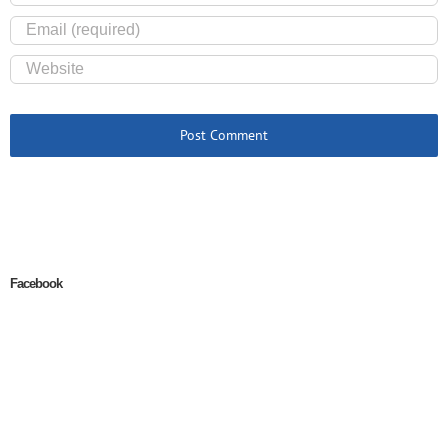
Facebook