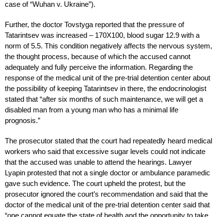
case of “Wuhan v. Ukraine”).
Further, the doctor Tovstyga reported that the pressure of
Tatarintsev was increased – 170X100, blood sugar 12.9 with a
norm of 5.5. This condition negatively affects the nervous system,
the thought process, because of which the accused cannot
adequately and fully perceive the information. Regarding the
response of the medical unit of the pre-trial detention center about
the possibility of keeping Tatarintsev in there, the endocrinologist
stated that “after six months of such maintenance, we will get a
disabled man from a young man who has a minimal life
prognosis.”
The prosecutor stated that the court had repeatedly heard medical
workers who said that excessive sugar levels could not indicate
that the accused was unable to attend the hearings. Lawyer
Lyapin protested that not a single doctor or ambulance paramedic
gave such evidence. The court upheld the protest, but the
prosecutor ignored the court’s recommendation and said that the
doctor of the medical unit of the pre-trial detention center said that
“one cannot equate the state of health and the opportunity to take