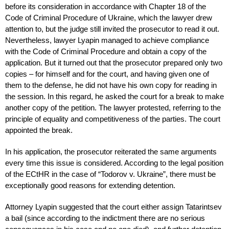
before its consideration in accordance with Chapter 18 of the
Code of Criminal Procedure of Ukraine, which the lawyer drew
attention to, but the judge still invited the prosecutor to read it out.
Nevertheless, lawyer Lyapin managed to achieve compliance
with the Code of Criminal Procedure and obtain a copy of the
application. But it turned out that the prosecutor prepared only two
copies – for himself and for the court, and having given one of
them to the defense, he did not have his own copy for reading in
the session. In this regard, he asked the court for a break to make
another copy of the petition. The lawyer protested, referring to the
principle of equality and competitiveness of the parties. The court
appointed the break.
In his application, the prosecutor reiterated the same arguments
every time this issue is considered. According to the legal position
of the ECtHR in the case of “Todorov v. Ukraine”, there must be
exceptionally good reasons for extending detention.
Attorney Lyapin suggested that the court either assign Tatarintsev
a bail (since according to the indictment there are no serious