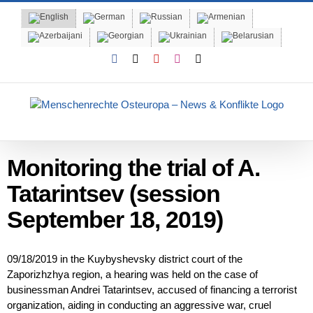
Skip
to
content
Facebook
X
YouTube
Instagram
Email
Monitoring the trial of A.
Tatarintsev (session
September 18, 2019)
09/18/2019 in the Kuybyshevsky district court of the
Zaporizhzhya region, a hearing was held on the case of
businessman Andrei Tatarintsev, accused of financing a terrorist
organization, aiding in conducting an aggressive war, cruel