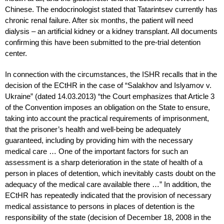
Chinese. The endocrinologist stated that Tatarintsev currently has
chronic renal failure. After six months, the patient will need
dialysis – an artificial kidney or a kidney transplant. All documents
confirming this have been submitted to the pre-trial detention
center.
In connection with the circumstances, the ISHR recalls that in the
decision of the ECtHR in the case of “Salakhov and Islyamov v.
Ukraine” (dated 14.03.2013) “the Court emphasizes that Article 3
of the Convention imposes an obligation on the State to ensure,
taking into account the practical requirements of imprisonment,
that the prisoner’s health and well-being be adequately
guaranteed, including by providing him with the necessary
medical care … One of the important factors for such an
assessment is a sharp deterioration in the state of health of a
person in places of detention, which inevitably casts doubt on the
adequacy of the medical care available there …” In addition, the
ECtHR has repeatedly indicated that the provision of necessary
medical assistance to persons in places of detention is the
responsibility of the state (decision of December 18, 2008 in the