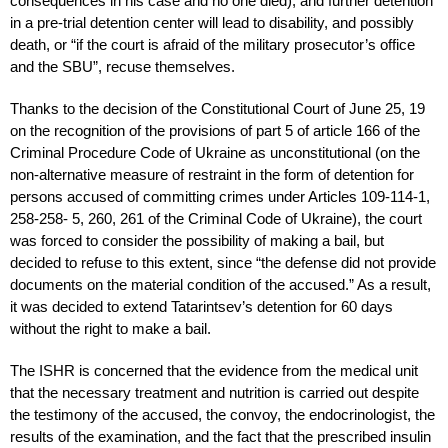
consequences in his case and no one died), and further detention
in a pre-trial detention center will lead to disability, and possibly
death, or “if the court is afraid of the military prosecutor’s office
and the SBU”, recuse themselves.
Thanks to the decision of the Constitutional Court of June 25, 19
on the recognition of the provisions of part 5 of article 166 of the
Criminal Procedure Code of Ukraine as unconstitutional (on the
non-alternative measure of restraint in the form of detention for
persons accused of committing crimes under Articles 109-114-1,
258-258- 5, 260, 261 of the Criminal Code of Ukraine), the court
was forced to consider the possibility of making a bail, but
decided to refuse to this extent, since “the defense did not provide
documents on the material condition of the accused.” As a result,
it was decided to extend Tatarintsev’s detention for 60 days
without the right to make a bail.
The ISHR is concerned that the evidence from the medical unit
that the necessary treatment and nutrition is carried out despite
the testimony of the accused, the convoy, the endocrinologist, the
results of the examination, and the fact that the prescribed insulin