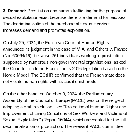
3. Demand:
Prostitution and human trafficking for the purpose of
sexual exploitation exist because there is a demand for paid sex.
The decriminalization of the purchase of sexual services
increases demand and promotes exploitation.
On July 25, 2024, the European Court of Human Rights
announced its judgment in the case of M.A. and Others v. France
(No. 63664/19), because 261 individuals working in prostitution,
supported by numerous non-governmental organizations, asked
the Court to condemn France for its 2016 legislation based on the
Nordic Model. The ECtHR confirmed that the French state does
not violate human rights with its abolitionist model.
On the other hand, on October 3, 2024, the Parliamentary
Assembly of the Council of Europe (PACE) was on the verge of
adopting a draft resolution titled “Protection of Human Rights and
Improvement of Living Conditions of Sex Workers and Victims of
Sexual Exploitation” (Report 16044), which advocated for the full
decriminalization of prostitution. The relevant PACE committee