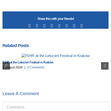
Share this with your friends!
Facebook
X
Reddit
LinkedIn
Tumblr
Pinterest
Vk
Email
Related Posts
ISHR at the Letucień Festival in Kraków
4. August 2026
|
0 Comments
Leave A Comment
Comment