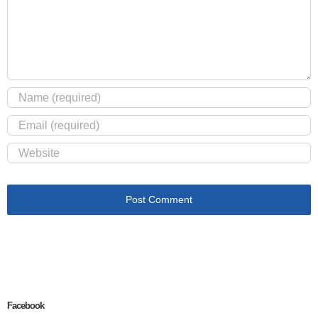
Facebook