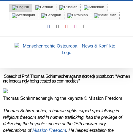
Skip
to
content
Facebook
X
YouTube
Instagram
Email
Speech of Prof. Thomas Schirrmacher against (forced) prostitution: “Women
are increasingly being treated as commodities”
Thomas Schirrmacher giving the keynote © Mission Freedom
Thomas Schirrmacher, a human rights expert specializing in
religious freedom and in human trafficking, had the privilege of
delivering the keynote speech at the 15th anniversary
celebrations of
Mission Freedom
. He helped establish the