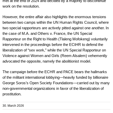
met at the end of 2024 and decided by a majority to discontinue
work on the resolution.
However, the entire affair also highlights the enormous tensions
between two camps within the UN Human Rights Council, where
two special rapporteurs are actively pitted against one another. In
the case of M.A. and Others v. France, the UN Special
Rapporteur on the Right to Health (Tlaleng Mofokeng) voluntarily
intervened in the proceedings before the ECtHR to defend the
liberalization of “sex work,” while the UN Special Rapporteur on
Violence against Women and Girls (Reem Alsalem) vehemently
advocated the opposite, namely the abolitionist model.
The campaign before the ECHR and PACE bears the hallmarks
of the militant international lobbying—heavily funded by billionaire
George Soros’s Open Society Foundations—carried out by many
non-governmental organizations in favor of the liberalization of
prostitution.
30. March 2026