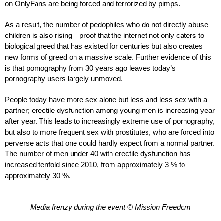
on OnlyFans are being forced and terrorized by pimps.
As a result, the number of pedophiles who do not directly abuse
children is also rising—proof that the internet not only caters to
biological greed that has existed for centuries but also creates
new forms of greed on a massive scale. Further evidence of this
is that pornography from 30 years ago leaves today’s
pornography users largely unmoved.
People today have more sex alone but less and less sex with a
partner; erectile dysfunction among young men is increasing year
after year. This leads to increasingly extreme use of pornography,
but also to more frequent sex with prostitutes, who are forced into
perverse acts that one could hardly expect from a normal partner.
The number of men under 40 with erectile dysfunction has
increased tenfold since 2010, from approximately 3 % to
approximately 30 %.
Media frenzy during the event © Mission Freedom