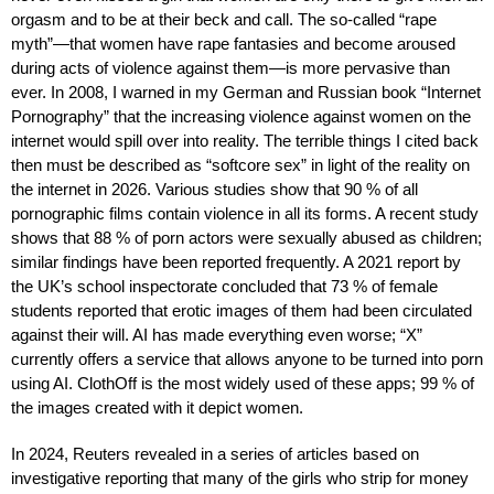
orgasm and to be at their beck and call. The so-called “rape
myth”—that women have rape fantasies and become aroused
during acts of violence against them—is more pervasive than
ever. In 2008, I warned in my German and Russian book “Internet
Pornography” that the increasing violence against women on the
internet would spill over into reality. The terrible things I cited back
then must be described as “softcore sex” in light of the reality on
the internet in 2026. Various studies show that 90 % of all
pornographic films contain violence in all its forms. A recent study
shows that 88 % of porn actors were sexually abused as children;
similar findings have been reported frequently. A 2021 report by
the UK’s school inspectorate concluded that 73 % of female
students reported that erotic images of them had been circulated
against their will. AI has made everything even worse; “X”
currently offers a service that allows anyone to be turned into porn
using AI. ClothOff is the most widely used of these apps; 99 % of
the images created with it depict women.
In 2024, Reuters revealed in a series of articles based on
investigative reporting that many of the girls who strip for money