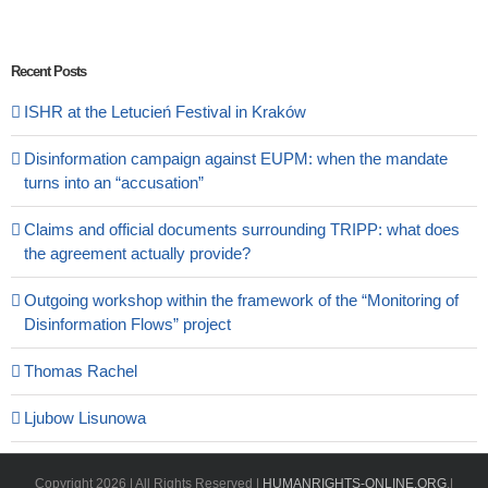
Recent Posts
ISHR at the Letucień Festival in Kraków
Disinformation campaign against EUPM: when the mandate
turns into an “accusation”
Claims and official documents surrounding TRIPP: what does
the agreement actually provide?
Outgoing workshop within the framework of the “Monitoring of
Disinformation Flows” project
Thomas Rachel
Ljubow Lisunowa
Copyright
2026 | All Rights Reserved |
HUMANRIGHTS-ONLINE.ORG
.|