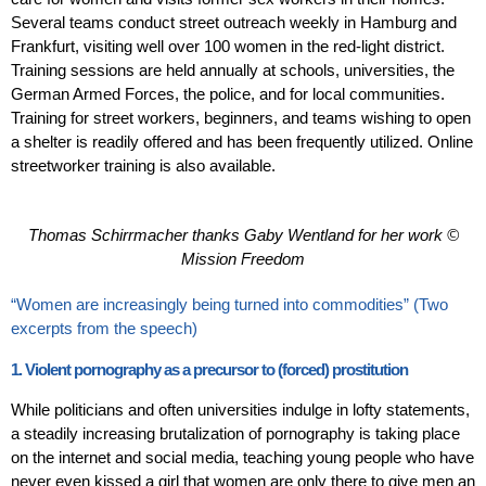
Several teams conduct street outreach weekly in Hamburg and
Frankfurt, visiting well over 100 women in the red-light district.
Training sessions are held annually at schools, universities, the
German Armed Forces, the police, and for local communities.
Training for street workers, beginners, and teams wishing to open
a shelter is readily offered and has been frequently utilized. Online
streetworker training is also available.
Thomas Schirrmacher thanks Gaby Wentland for her work ©
Mission Freedom
“Women are increasingly being turned into commodities” (Two
excerpts from the speech)
1. Violent pornography as a precursor to (forced) prostitution
While politicians and often universities indulge in lofty statements,
a steadily increasing brutalization of pornography is taking place
on the internet and social media, teaching young people who have
never even kissed a girl that women are only there to give men an