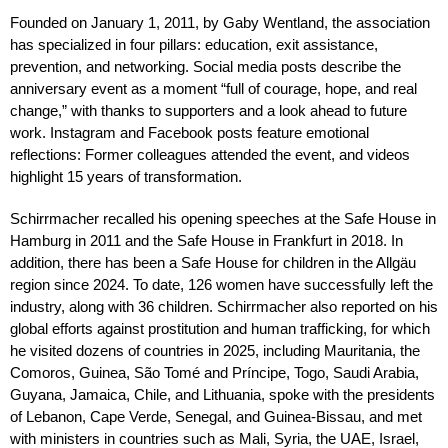
Founded on January 1, 2011, by Gaby Wentland, the association
has specialized in four pillars: education, exit assistance,
prevention, and networking. Social media posts describe the
anniversary event as a moment “full of courage, hope, and real
change,” with thanks to supporters and a look ahead to future
work. Instagram and Facebook posts feature emotional
reflections: Former colleagues attended the event, and videos
highlight 15 years of transformation.
Schirrmacher recalled his opening speeches at the Safe House in
Hamburg in 2011 and the Safe House in Frankfurt in 2018. In
addition, there has been a Safe House for children in the Allgäu
region since 2024. To date, 126 women have successfully left the
industry, along with 36 children. Schirrmacher also reported on his
global efforts against prostitution and human trafficking, for which
he visited dozens of countries in 2025, including Mauritania, the
Comoros, Guinea, São Tomé and Príncipe, Togo, Saudi Arabia,
Guyana, Jamaica, Chile, and Lithuania, spoke with the presidents
of Lebanon, Cape Verde, Senegal, and Guinea-Bissau, and met
with ministers in countries such as Mali, Syria, the UAE, Israel,