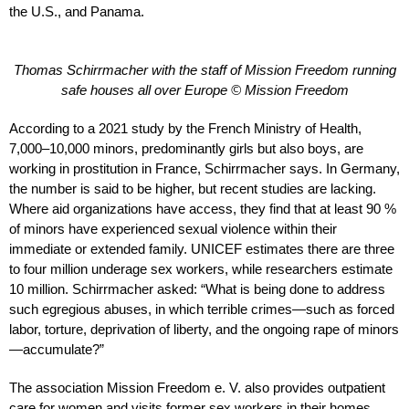
the U.S., and Panama.
Thomas Schirrmacher with the staff of Mission Freedom running
safe houses all over Europe © Mission Freedom
According to a 2021 study by the French Ministry of Health,
7,000–10,000 minors, predominantly girls but also boys, are
working in prostitution in France, Schirrmacher says. In Germany,
the number is said to be higher, but recent studies are lacking.
Where aid organizations have access, they find that at least 90 %
of minors have experienced sexual violence within their
immediate or extended family. UNICEF estimates there are three
to four million underage sex workers, while researchers estimate
10 million. Schirrmacher asked: “What is being done to address
such egregious abuses, in which terrible crimes—such as forced
labor, torture, deprivation of liberty, and the ongoing rape of minors
—accumulate?”
The association Mission Freedom e. V. also provides outpatient
care for women and visits former sex workers in their homes.