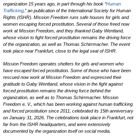
organization 15 years ago, in part through his book “
Human
Trafficking
,” an publication of the International Society for Human
Rights (ISHR). Mission Freedom runs safe houses for girls and
women escaping for­ced prostitution. Several of those freed now
work at Mission Freedom, and they thanked Gaby Wentland,
whose vision to fight forced prostitution remains the driving force
of the organization, as well as Tho­mas Schirrmacher. The event
took place near Frankfurt, close to the legal seat of ISHR.
Mission Freedom operates shelters for girls and women who
have escaped forced prostitution. Some of those who have been
rescued now work at Mission Freedom and expressed their
gratitude to Gaby Wentland, whose vision in the fight against
forced prostitution remains the driving force behind the
organization, as well as to Thomas Schirrmacher. Mission
Freedom e. V., which has been working against human trafficking
and forced prostitution since 2011, celebrated its 15th anniversary
on January 31, 2026. The celebrations took place in Frankfurt, not
far from the ISHR headquarters, and were extensively
documented by the organization itself on social media.