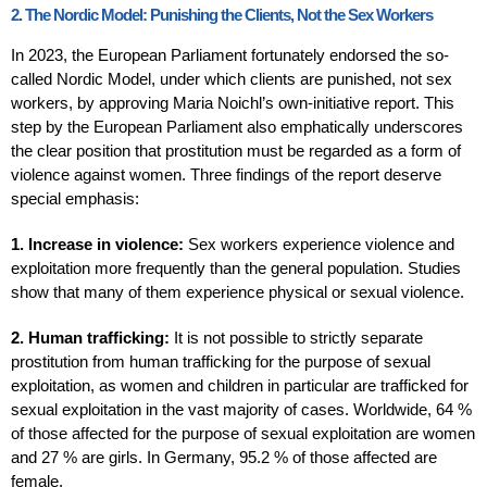
2. The Nordic Model: Punishing the Clients, Not the Sex Workers
In 2023, the European Parliament fortunately endorsed the so-
called Nordic Model, under which clients are punished, not sex
workers, by approving Maria Noichl’s own-initiative report. This
step by the European Parliament also emphatically underscores
the clear position that prostitution must be regarded as a form of
violence against women. Three findings of the report deserve
special emphasis:
1. Increase in violence:
Sex workers experience violence and
exploitation more frequently than the general population. Studies
show that many of them experience physical or sexual violence.
2. Human trafficking:
It is not possible to strictly separate
prostitution from human trafficking for the purpose of sexual
exploitation, as women and children in particular are trafficked for
sexual exploitation in the vast majority of cases. Worldwide, 64 %
of those affected for the purpose of sexual exploitation are women
and 27 % are girls. In Germany, 95.2 % of those affected are
female.