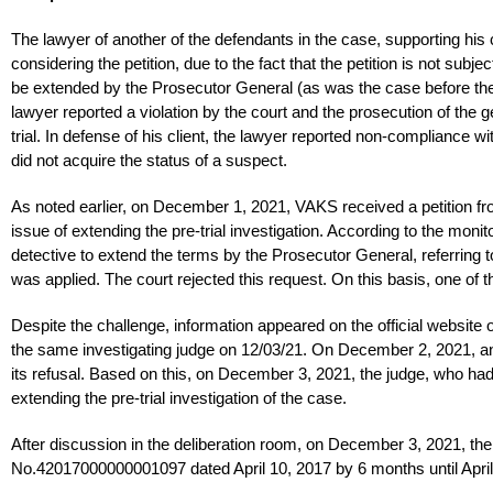
The lawyer of another of the defendants in the case, supporting his 
considering the petition, due to the fact that the petition is not subj
be extended by the Prosecutor General (as was the case before th
lawyer reported a violation by the court and the prosecution of the g
trial. In defense of his client, the lawyer reported non-compliance wit
did not acquire the status of a suspect.
As noted earlier, on December 1, 2021, VAKS received a petition from
issue of extending the pre-trial investigation. According to the monit
detective to extend the terms by the Prosecutor General, referring t
was applied. The court rejected this request. On this basis, one of 
Despite the challenge, information appeared on the official website of
the same investigating judge on 12/03/21. On December 2, 2021, an
its refusal. Based on this, on December 3, 2021, the judge, who had
extending the pre-trial investigation of the case.
After discussion in the deliberation room, on December 3, 2021, the 
No.42017000000001097 dated April 10, 2017 by 6 months until April 5