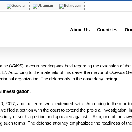
About Us
Countries
Ou
ne (VAKS), a court hearing was held regarding the extension of the p
017. According to the materials of this case, the mayor of Odessa G
riminal organization. The defendants in the case deny their guilt.
l investigation.
 10, 2017, and the terms were extended twice. According to the monito
 filed a petition with the court to extend the pre-trial investigation, in
dity of such a petition and appealed against it. Also, one of the law
ing such terms. The defense attorney emphasized the readiness of the