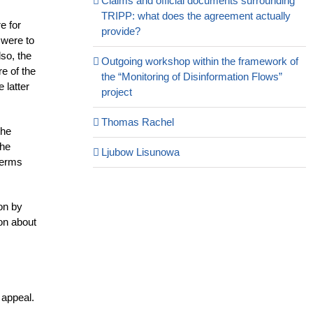
Claims and official documents surrounding
TRIPP: what does the agreement actually
e for
provide?
n were to
so, the
Outgoing workshop within the framework of
re of the
the “Monitoring of Disinformation Flows”
 latter
project
Thomas Rachel
the
the
Ljubow Lisunowa
terms
ion by
on about
 appeal.