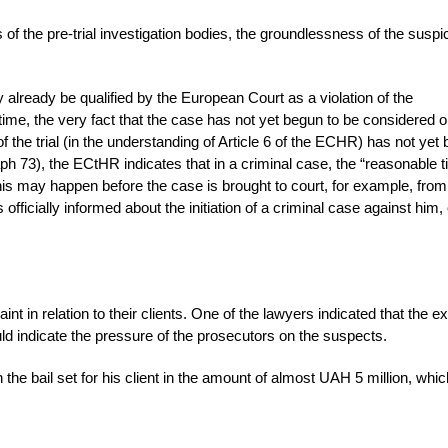
 of the pre-trial investigation bodies, the groundlessness of the suspi
 already be qualified by the European Court as a violation of the
time, the very fact that the case has not yet begun to be considered o
the trial (in the understanding of Article 6 of the ECHR) has not yet
h 73), the ECtHR indicates that in a criminal case, the “reasonable t
his may happen before the case is brought to court, for example, from
icially informed about the initiation of a criminal case against him,
t in relation to their clients. One of the lawyers indicated that the e
ould indicate the pressure of the prosecutors on the suspects.
the bail set for his client in the amount of almost UAH 5 million, whi