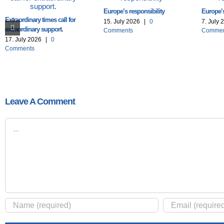
Europe’s responsibility
Europe’s
Extraordinary times call for
15. July 2026
|
0
7. July 
extraordinary support.
Comments
Commen
17. July 2026
|
0
Comments
Leave A Comment
Comment