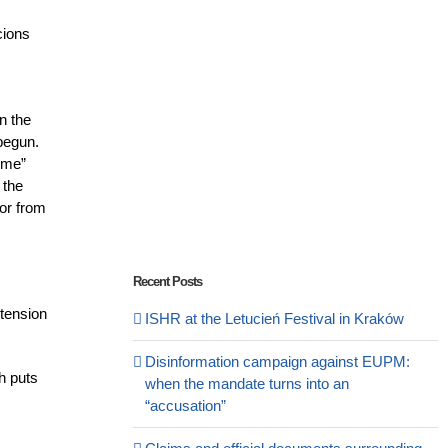
cions
n the
 begun.
ime”
 the
 or from
Recent Posts
xtension
ISHR at the Letucień Festival in Kraków
Disinformation campaign against EUPM:
ch puts
when the mandate turns into an
“accusation”