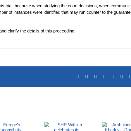
is trial, because when studying the court decisions, when communic
mber of instances were identified that may run counter to the guarante
nd clarify the details of this proceeding.
Facebook
X
Reddit
LinkedIn
Tumblr
Pin