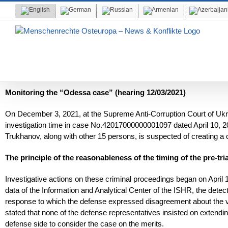
Skip
to
content
Monitoring the “Odessa case” (hearing 12/03/2021)
On December 3, 2021, at the Supreme Anti-Corruption Court of Ukrai
investigation time in case No.42017000000001097 dated April 10, 2
Trukhanov, along with other 15 persons, is suspected of creating a c
The principle of the reasonableness of the timing of the pre-tria
Investigative actions on these criminal proceedings began on April
data of the Information and Analytical Center of the ISHR, the detective
response to which the defense expressed disagreement about the vali
stated that none of the defense representatives insisted on extend
defense side to consider the case on the merits.