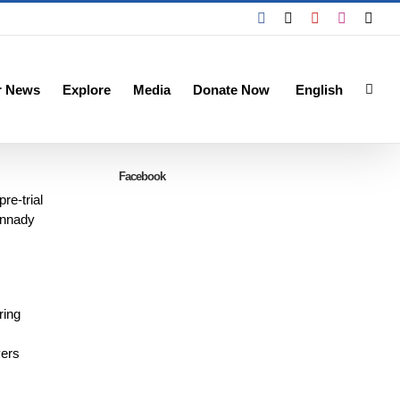
Facebook
X
YouTube
Instagra
Emai
r News
Explore
Media
Donate Now
English
Facebook
re-trial
ennady
ring
yers