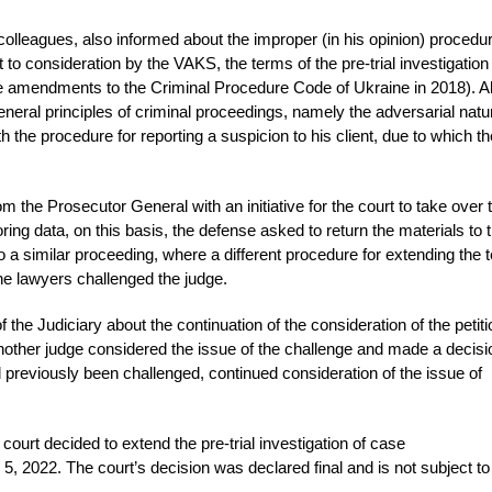
colleagues, also informed about the improper (in his opinion) procedur
ect to consideration by the VAKS, the terms of the pre-trial investigatio
e amendments to the Criminal Procedure Code of Ukraine in 2018). Al
eneral principles of criminal proceedings, namely the adversarial natu
h the procedure for reporting a suspicion to his client, due to which the
 the Prosecutor General with an initiative for the court to take over 
oring data, on this basis, the defense asked to return the materials to 
o a similar proceeding, where a different procedure for extending the 
the lawyers challenged the judge.
 the Judiciary about the continuation of the consideration of the petit
other judge considered the issue of the challenge and made a decisi
 previously been challenged, continued consideration of the issue of
court decided to extend the pre-trial investigation of case
, 2022. The court’s decision was declared final and is not subject to