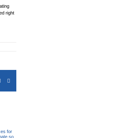
ating
ed right
terest
Vk
Email