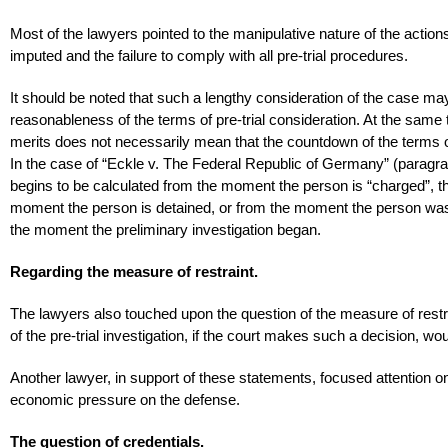
Most of the lawyers pointed to the manipulative nature of the actions
imputed and the failure to comply with all pre-trial procedures.
It should be noted that such a lengthy consideration of the case may
reasonableness of the terms of pre-trial consideration. At the same 
merits does not necessarily mean that the countdown of the terms of 
In the case of “Eckle v. The Federal Republic of Germany” (paragrap
begins to be calculated from the moment the person is “charged”, t
moment the person is detained, or from the moment the person was off
the moment the preliminary investigation began.
Regarding the measure of restraint.
The lawyers also touched upon the question of the measure of restrain
of the pre-trial investigation, if the court makes such a decision, w
Another lawyer, in support of these statements, focused attention on 
economic pressure on the defense.
The question of credentials.