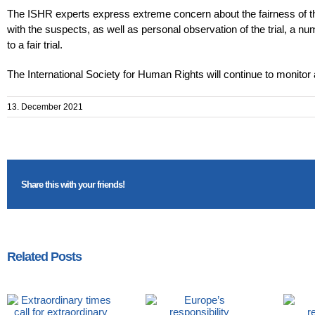
The ISHR experts express extreme concern about the fairness of th
with the suspects, as well as personal observation of the trial, a nu
to a fair trial.
The International Society for Human Rights will continue to monitor a
13. December 2021
Share this with your friends!
Related Posts