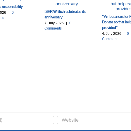
 responsibility
ISHR Wittlich celebrates its
2026
|
0
“Ambulances for K
anniversary
ts
Donate so that hel
7. July 2026
|
0
provided”
Comments
4. July 2026
|
0
Comments