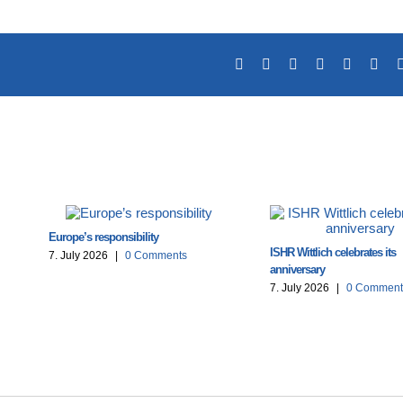
Facebook
X
Reddit
LinkedIn
Tumblr
Pint
Europe’s responsibility
ISHR Wittlich celebrates its
7. July 2026
|
0 Comments
anniversary
7. July 2026
|
0 Comment