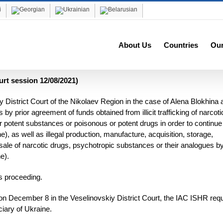
About Us
Countries
Ou
urt session 12/08/2021)
 District Court of the Nikolaev Region in the case of Alena Blokhina 
by prior agreement of funds obtained from illicit trafficking of narcoti
 potent substances or poisonous or potent drugs in order to continue 
ine), as well as illegal production, manufacture, acquisition, storage,
al sale of narcotic drugs, psychotropic substances or their analogues b
e).
is proceeding.
on on December 8 in the Veselinovskiy District Court, the IAC ISHR re
ciary of Ukraine.