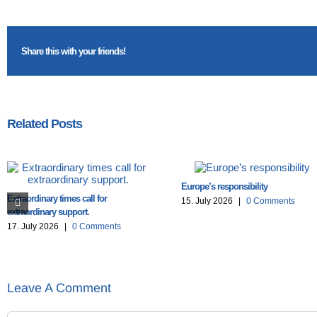
Share this with your friends!
Related Posts
Europe’s responsibility
Extraordinary times call for
15. July 2026
|
0 Comments
extraordinary support.
17. July 2026
|
0 Comments
Leave A Comment