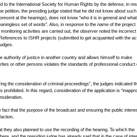
d to the International Society for Human Rights by the defense, in r
the petition, the presiding judge stated that he did not know about such
resent at the hearings), does not know “who it is in general and what
meaningless set of words”. Also, in response to the name of the project
monitoring activities are carried out, the observer noted the incorrect
References to ISHR projects (submitted to get acquainted with the act
judges.
e authority of justice in another country and allows himself to make
arties or other persons violates the standards of professional conduct 
ring the consideration of criminal proceedings”, the judges indicated t
prohibited. In this regard, consideration of the application is “inappro
nsideration.
e fact that the purpose of the broadcast and ensuring the public intere
faction.
t they also planned to use the recording of the hearing. To which the
here, and the presiding judge has already said that in the case of inte