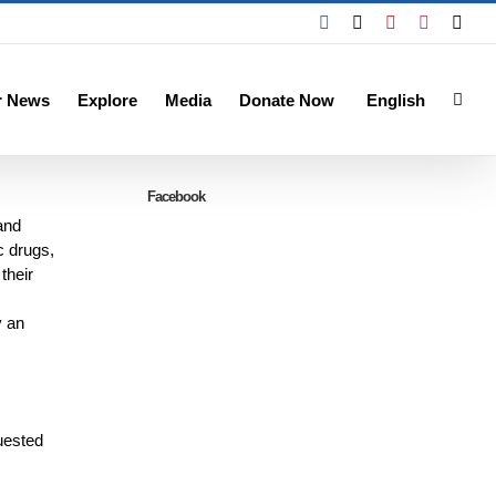
Facebook
X
YouTube
Instagra
Emai
r News
Explore
Media
Donate Now
English
Facebook
and
c drugs,
their
y an
quested