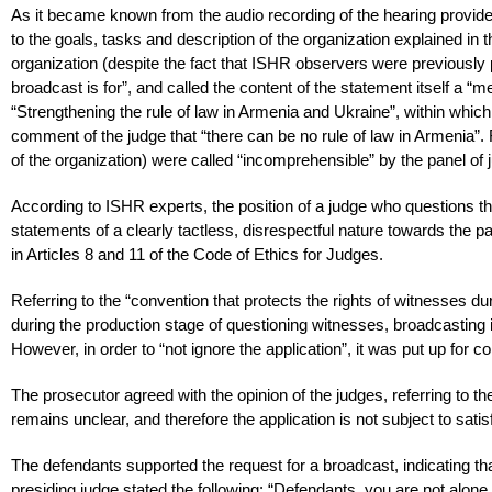
As it became known from the audio recording of the hearing provide
to the goals, tasks and description of the organization explained in 
organization (despite the fact that ISHR observers were previously p
broadcast is for”, and called the content of the statement itself a “
“Strengthening the rule of law in Armenia and Ukraine”, within which 
comment of the judge that “there can be no rule of law in Armenia”. 
of the organization) were called “incomprehensible” by the panel of 
According to ISHR experts, the position of a judge who questions th
statements of a clearly tactless, disrespectful nature towards the p
in Articles 8 and 11 of the Code of Ethics for Judges.
Referring to the “convention that protects the rights of witnesses du
during the production stage of questioning witnesses, broadcasting is 
However, in order to “not ignore the application”, it was put up for co
The prosecutor agreed with the opinion of the judges, referring to th
remains unclear, and therefore the application is not subject to satis
The defendants supported the request for a broadcast, indicating tha
presiding judge stated the following: “Defendants, you are not alone 