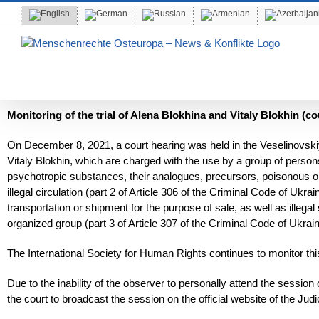
Skip
to
content
Monitoring of the trial of Alena Blokhina and Vitaly Blokhin (co
On December 8, 2021, a court hearing was held in the Veselinovskiy
Vitaly Blokhin, which are charged with the use by a group of persons 
psychotropic substances, their analogues, precursors, poisonous or
illegal circulation (part 2 of Article 306 of the Criminal Code of Ukra
transportation or shipment for the purpose of sale, as well as illeg
organized group (part 3 of Article 307 of the Criminal Code of Ukrain
The International Society for Human Rights continues to monitor th
Due to the inability of the observer to personally attend the sessi
the court to broadcast the session on the official website of the Judi