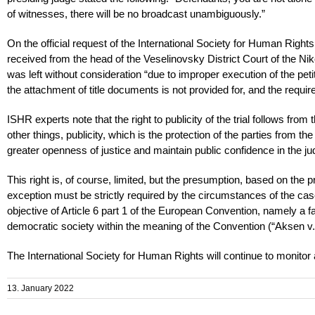
of witnesses, there will be no broadcast unambiguously.”
On the official request of the International Society for Human Right
received from the head of the Veselinovsky District Court of the Ni
was left without consideration “due to improper execution of the peti
the attachment of title documents is not provided for, and the requir
ISHR experts note that the right to publicity of the trial follows fr
other things, publicity, which is the protection of the parties from th
greater openness of justice and maintain public confidence in the jud
This right is, of course, limited, but the presumption, based on the 
exception must be strictly required by the circumstances of the case.
objective of Article 6 part 1 of the European Convention, namely a fai
democratic society within the meaning of the Convention (“Aksen v
The International Society for Human Rights will continue to monitor a
13. January 2022