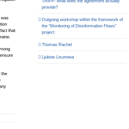
TRIPP: what does the agreement actually
provide?
e was
Outgoing workshop within the framework of
tion
the “Monitoring of Disinformation Flows”
fact that
project
raine.
Thomas Rachel
 among
o ensure
Ljubow Lisunowa
 the
e
 any