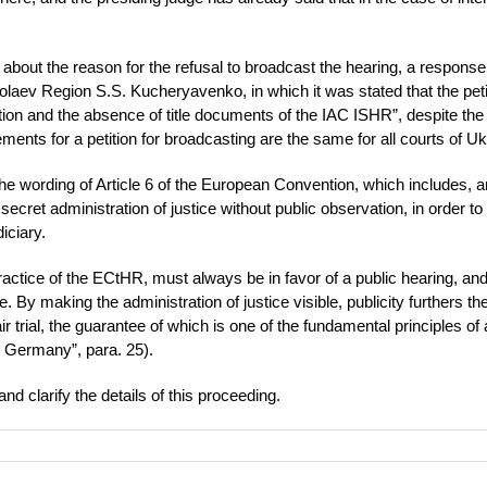
s about the reason for the refusal to broadcast the hearing, a respons
kolaev Region S.S. Kucheryavenko, in which it was stated that the peti
tion and the absence of title documents of the IAC ISHR”, despite the 
ements for a petition for broadcasting are the same for all courts of Uk
om the wording of Article 6 of the European Convention, which includes,
e secret administration of justice without public observation, in order t
iciary.
practice of the ECtHR, must always be in favor of a public hearing, and
 By making the administration of justice visible, publicity furthers th
r trial, the guarantee of which is one of the fundamental principles of
. Germany”, para. 25).
nd clarify the details of this proceeding.