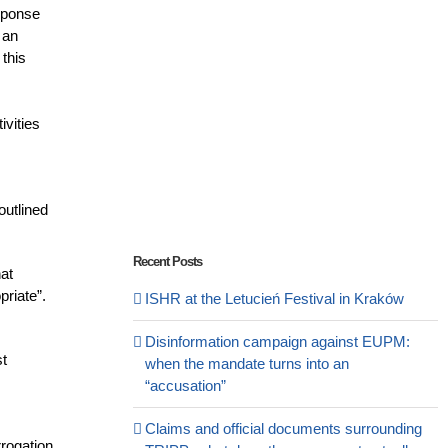
esponse
 an
 this
ivities
outlined
Recent Posts
hat
priate”.
ISHR at the Letucień Festival in Kraków
Disinformation campaign against EUPM:
st
when the mandate turns into an
“accusation”
Claims and official documents surrounding
rrogation