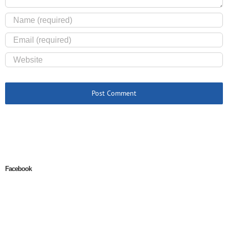
Facebook