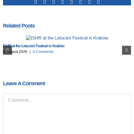
Facebook
X
Reddit
LinkedIn
Tumblr
Pinterest
Vk
Email
Related Posts
ISHR at the Letucień Festival in Kraków
4. August 2026
|
0 Comments
Leave A Comment
Comment