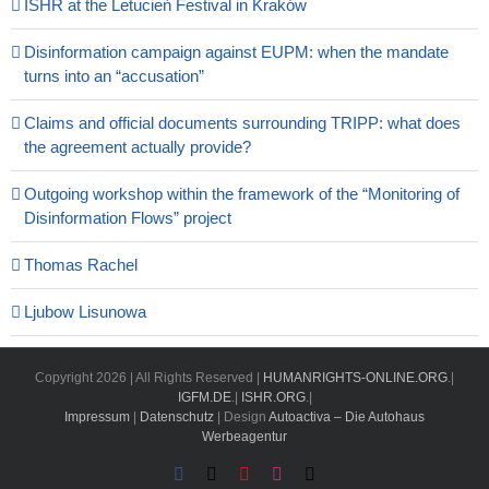
ISHR at the Letucień Festival in Kraków
Disinformation campaign against EUPM: when the mandate
turns into an “accusation”
Claims and official documents surrounding TRIPP: what does
the agreement actually provide?
Outgoing workshop within the framework of the “Monitoring of
Disinformation Flows” project
Thomas Rachel
Ljubow Lisunowa
Copyright
2026 | All Rights Reserved |
HUMANRIGHTS-ONLINE.ORG
.|
IGFM.DE
.|
ISHR.ORG
.|
Impressum
|
Datenschutz
| Design
Autoactiva – Die Autohaus
Werbeagentur
Facebook
X
YouTube
Instagram
Email