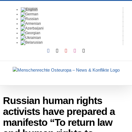
Skip
to
content
Facebook
X
YouTube
Instagram
Email
Russian human rights
activists have prepared a
manifesto “To return law