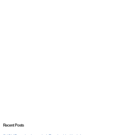
Recent Posts