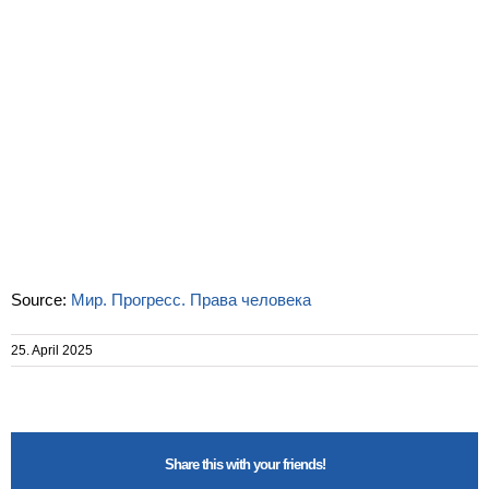
Source:
Мир. Прогресс. Права человека
25. April 2025
Share this with your friends!