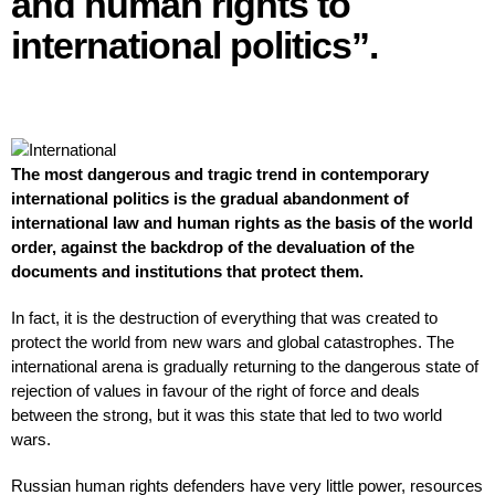
and human rights to
international politics”.
The most dangerous and tragic trend in contemporary
international politics is the gradual abandonment of
international law and human rights as the basis of the world
order, against the backdrop of the devaluation of the
documents and institutions that protect them.
In fact, it is the destruction of everything that was created to
protect the world from new wars and global catastrophes. The
international arena is gradually returning to the dangerous state of
rejection of values in favour of the right of force and deals
between the strong, but it was this state that led to two world
wars.
Russian human rights defenders have very little power, resources