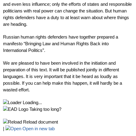
and even less influence; only the efforts of states and responsible
politicians with real power can change the situation. But human
rights defenders have a duty to at least warn about where things
are heading.
Russian human rights defenders have together prepared a
manifesto “Bringing Law and Human Rights Back into
International Politics”.
We are pleased to have been involved in the initiation and
preparation of this text. It will be published jointly in different
languages. It is very important that it be heard as loudly as
possible. If you can help make this happen, it will hardly be a
wasted effort.
Loading...
Taking too long?
Reload document
|
Open in new tab