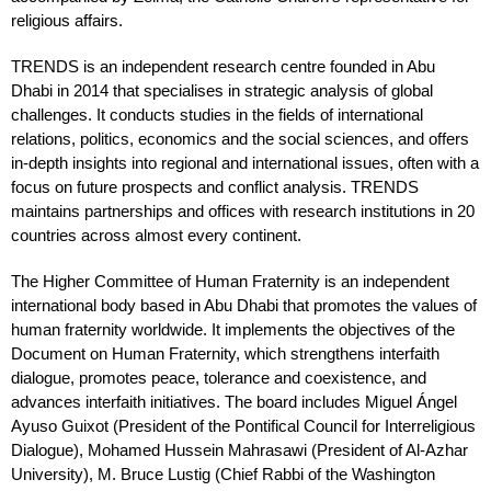
religious affairs.
TRENDS is an independent research centre founded in Abu
Dhabi in 2014 that specialises in strategic analysis of global
challenges. It conducts studies in the fields of international
relations, politics, economics and the social sciences, and offers
in-depth insights into regional and international issues, often with a
focus on future prospects and conflict analysis. TRENDS
maintains partnerships and offices with research institutions in 20
countries across almost every continent.
The Higher Committee of Human Fraternity is an independent
international body based in Abu Dhabi that promotes the values of
human fraternity worldwide. It implements the objectives of the
Document on Human Fraternity, which strengthens interfaith
dialogue, promotes peace, tolerance and coexistence, and
advances interfaith initiatives. The board includes Miguel Ángel
Ayuso Guixot (President of the Pontifical Council for Interreligious
Dialogue), Mohamed Hussein Mahrasawi (President of Al-Azhar
University), M. Bruce Lustig (Chief Rabbi of the Washington