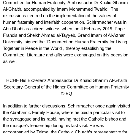
Committee for Human Fraternity, Ambassador Dr Khalid Ghanim
Al-Ghaith, accompanied by Imam Mohammed Twahidi. The
discussions centred on the implementation of the values of
human fraternity and interfaith cooperation. Schirrmacher was in
Abu Dhabi as a direct witness when, on 4 February 2019, Pope
Francis and Sheikh Ahmad al-Tayyeb, Grand Imam of Al-Azhar
University, signed the “Document on Human Fraternity for Living
Together in Peace in the World”, thereby establishing the
Committee. Literature and gifts were exchanged on this occasion
as well.
HCHF His Exzellenz Ambassador Dr Khalid Ghanim Al-Ghaith
Secretary-General of the Higher Committee on Human Fraternity
© BQ
In addition to further discussions, Schirrmacher once again visited
the Abrahamic Family House, where he paid a particular visit to
the synagogue and its rabbi, having met the Catholic bishop and
the mosque’s leadership during his last visit. He was
accompanied by Zelma, the Catholic Church’s representative for