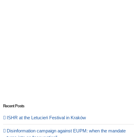
Recent Posts
ISHR at the Letucień Festival in Kraków
Disinformation campaign against EUPM: when the mandate