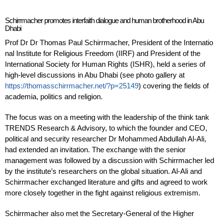
Schirrmacher promotes interfaith dialogue and human brotherhood in Abu
Dhabi
Prof Dr
Dr
Thomas
Paul
Schirrmacher, President of the Internatio
nal Institute for Religious Freedom (IIRF) and President of the
International Society for Human Rights (ISHR), held a series of
high-level discussions in Abu Dhabi (see photo gallery
at
https://thomasschirrmacher.net/?p=25149
) covering the fields of
academia, politics and religion.
The focus was on a meeting with the leadership of the think tank
TRENDS Research & Advisory, to which the founder and CEO,
political and security researcher Dr Mohammed Abdullah Al-Ali,
had extended an invitation. The exchange with the senior
management was followed by a discussion with Schirrmacher led
by the institute’s researchers on the global situation. Al-Ali and
Schirrmacher exchanged literature and gifts and agreed to work
more closely together in the fight against religious extremism.
Schirrmacher also met the Secretary-General of the Higher