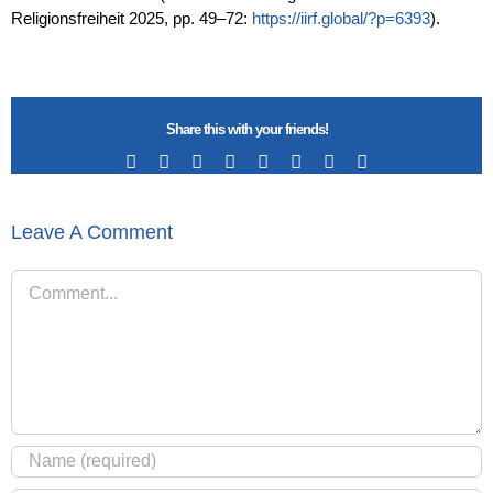
Religionsfreiheit
2025, pp. 49–72:
https://iirf.global/?p=6393
).
Share this with your friends!
Facebook
X
Reddit
LinkedIn
Tumblr
Pinterest
Vk
Email
Leave A Comment
Comment