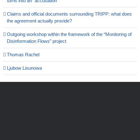
turns into an “accusation”
Claims and official documents surrounding TRIPP: what does
the agreement actually provide?
Outgoing workshop within the framework of the “Monitoring of
Disinformation Flows” project
Thomas Rachel
Ljubow Lisunowa