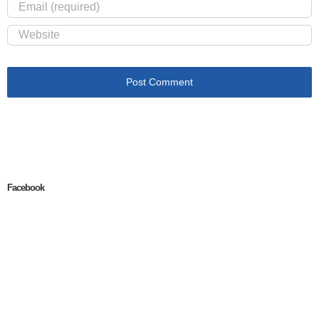
Facebook