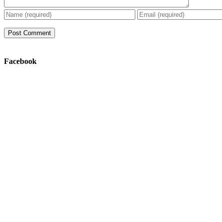
Facebook