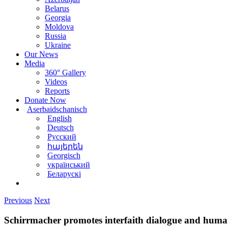
Belarus
Georgia
Moldova
Russia
Ukraine
Our News
Media
360° Gallery
Videos
Reports
Donate Now
Aserbaidschanisch
English
Deutsch
Русский
հայերեն
Georgisch
український
Беларускі
Previous
Next
Schirrmacher promotes interfaith dialogue and hum