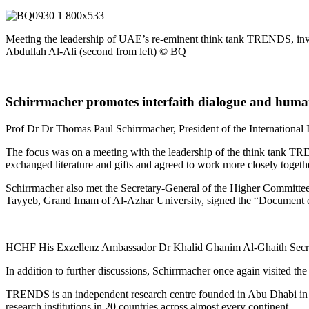
Meeting the leadership of UAE’s re-eminent think tank TRENDS, i
Abdullah Al-Ali (second from left) © BQ
Schirrmacher promotes interfaith dialogue and hum
Prof Dr
Dr
Thomas
Paul
Schirrmacher, President of the Internatio
nal 
The focus was on a meeting with the leadership of the think tank TR
exchanged literature and gifts and agreed to work more closely togethe
Schirrmacher also met the Secretary-General of the Higher Committe
Tayyeb, Grand Imam of Al-Azhar University, signed the “Document on 
HCHF His Exzellenz Ambassador Dr Khalid Ghanim Al-Ghaith Secre
In addition to further discussions, Schirrmacher once again visited th
TRENDS is an independent research centre founded in Abu Dhabi in 2014 t
research institutions in 20 countries across almost every continent.