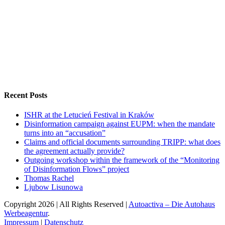
Recent Posts
ISHR at the Letucień Festival in Kraków
Disinformation campaign against EUPM: when the mandate
turns into an “accusation”
Claims and official documents surrounding TRIPP: what does
the agreement actually provide?
Outgoing workshop within the framework of the “Monitoring
of Disinformation Flows” project
Thomas Rachel
Ljubow Lisunowa
Copyright
2026 | All Rights Reserved |
Autoactiva – Die Autohaus
Werbeagentur
.
Impressum
|
Datenschutz