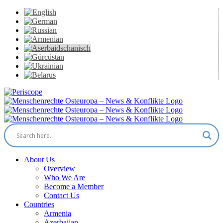
Skip
to
content
Periscope
Facebook
X
YouTube
Instagram
Vk
Email
About Us
Overview
Who We Are
Become a Member
Contact Us
Countries
Armenia
Azerbaijan