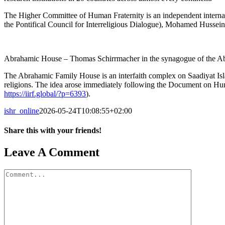
The Higher Committee of Human Fraternity is an independent internati
the Pontifical Council for Interreligious Dialogue), Mohamed Huss
Abrahamic House – Thomas Schirrmacher in the synagogue of the 
The Abrahamic Family House is an interfaith complex on Saadiyat Islan
religions. The idea arose immediately following the Document on Hum
https://iirf.global/?p=6393
).
ishr_online
2026-05-24T10:08:55+02:00
Share this with your friends!
Facebook
X
Reddit
LinkedIn
Tumblr
Pinterest
Vk
Email
Leave A Comment
Comment