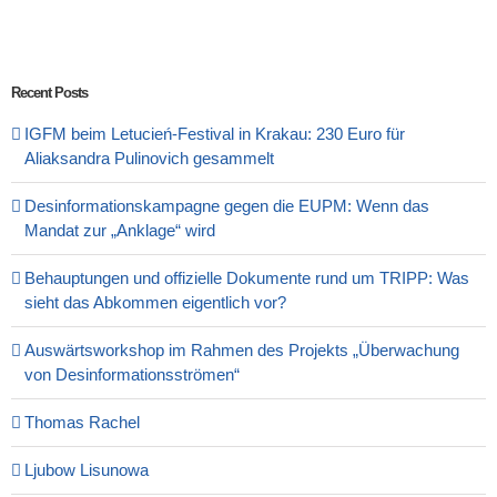
Recent Posts
IGFM beim Letucień-Festival in Krakau: 230 Euro für
Aliaksandra Pulinovich gesammelt
Desinformationskampagne gegen die EUPM: Wenn das
Mandat zur „Anklage“ wird
Behauptungen und offizielle Dokumente rund um TRIPP: Was
sieht das Abkommen eigentlich vor?
Auswärtsworkshop im Rahmen des Projekts „Überwachung
von Desinformationsströmen“
Thomas Rachel
Ljubow Lisunowa