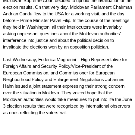
Moldovan Supreme Court decided to uphold the invalidation of the
election results. On that very day, Moldovan Parliament Chairman
Andrian Candu flew to the USA for a working visit, and the day
before – Prime Minister Pavel Filip. In the course of the meetings
they held in Washington, all their interlocutors were invariably
asking unpleasant questions about the Moldovan authorities’
interference into justice and about the political decision to
invalidate the elections won by an opposition politician.
Last Wednesday, Federica Mogherini – High Representative for
Foreign Affairs and Security Policy/Vice-President of the
European Commission, and Commissioner for European
Neighborhood Policy and Enlargement Negotiations Johannes
Hahn issued a joint statement expressing their strong concern
over the situation in Moldova. They voiced hope that the
Moldovan authorities would take measures to put into life the June
3 election results that were recognized by international observers
as ones reflecting the voters’ will.