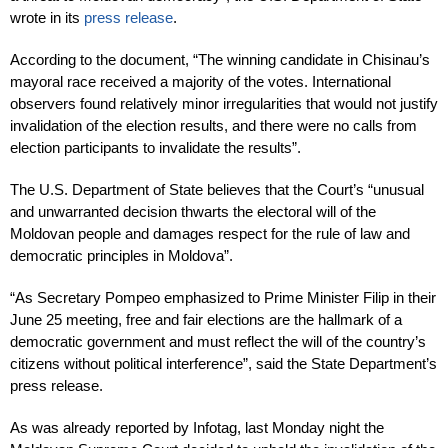
wrote in its
press release
.
According to the document, “The winning candidate in Chisinau’s
mayoral race received a majority of the votes. International
observers found relatively minor irregularities that would not justify
invalidation of the election results, and there were no calls from
election participants to invalidate the results”.
The U.S. Department of State believes that the Court’s “unusual
and unwarranted decision thwarts the electoral will of the
Moldovan people and damages respect for the rule of law and
democratic principles in Moldova”.
“As Secretary Pompeo emphasized to Prime Minister Filip in their
June 25 meeting, free and fair elections are the hallmark of a
democratic government and must reflect the will of the country’s
citizens without political interference”, said the State Department’s
press release.
As was already reported by Infotag, last Monday night the