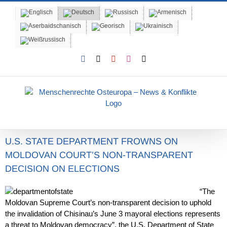
Skip
to
content
Facebook
X
YouTube
Instagram
Email
U.S. STATE DEPARTMENT FROWNS ON
MOLDOVAN COURT’S NON-TRANSPARENT
DECISION ON ELECTIONS
“The
Moldovan Supreme Court’s non-transparent decision to uphold
the invalidation of Chisinau’s June 3 mayoral elections represents
a threat to Moldovan democracy”, the U.S. Department of State