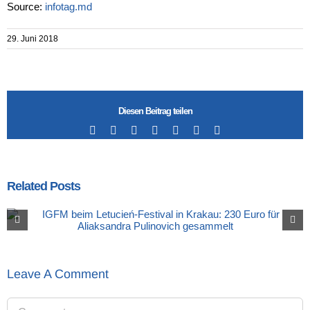
Source:
infotag.md
29. Juni 2018
Diesen Beitrag teilen
Facebook
X
LinkedIn
Tumblr
Pinterest
Vk
Email
Related Posts
Leave A Comment
Comment