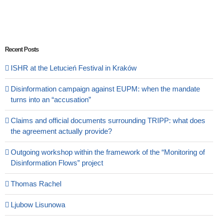
Recent Posts
ISHR at the Letucień Festival in Kraków
Disinformation campaign against EUPM: when the mandate
turns into an “accusation”
Claims and official documents surrounding TRIPP: what does
the agreement actually provide?
Outgoing workshop within the framework of the “Monitoring of
Disinformation Flows” project
Thomas Rachel
Ljubow Lisunowa