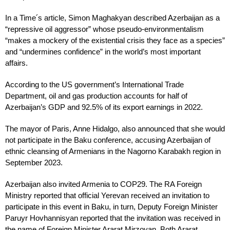
In a Time՛s article, Simon Maghakyan described Azerbaijan as a
“repressive oil aggressor” whose pseudo-environmentalism
“makes a mockery of the existential crisis they face as a species”
and “undermines confidence” in the world’s most important
affairs.
According to the US government’s International Trade
Department, oil and gas production accounts for half of
Azerbaijan’s GDP and 92.5% of its export earnings in 2022.
The mayor of Paris, Anne Hidalgo, also announced that she would
not participate in the Baku conference, accusing Azerbaijan of
ethnic cleansing of Armenians in the Nagorno Karabakh region in
September 2023.
Azerbaijan also invited Armenia to COP29. The RA Foreign
Ministry reported that official Yerevan received an invitation to
participate in this event in Baku, in turn, Deputy Foreign Minister
Paruyr Hovhannisyan reported that the invitation was received in
the name of Foreign Minister Ararat Mirzoyan. Both Ararat