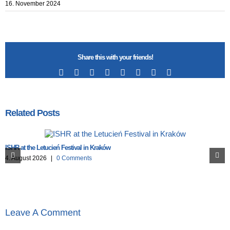
16. November 2024
Share this with your friends!
Facebook
X
Reddit
LinkedIn
Tumblr
Pinterest
Vk
Email
Related Posts
ISHR at the Letucień Festival in Kraków
4. August 2026
|
0 Comments
Leave A Comment