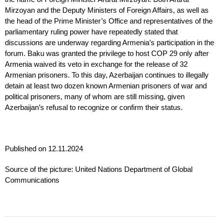
Mirzoyan and the Deputy Ministers of Foreign Affairs, as well as
the head of the Prime Minister’s Office and representatives of the
parliamentary ruling power have repeatedly stated that
discussions are underway regarding Armenia’s participation in the
forum. Baku was granted the privilege to host COP 29 only after
Armenia waived its veto in exchange for the release of 32
Armenian prisoners. To this day, Azerbaijan continues to illegally
detain at least two dozen known Armenian prisoners of war and
political prisoners, many of whom are still missing, given
Azerbaijan’s refusal to recognize or confirm their status.
Published on 12.11.2024
Source of the picture: United Nations Department of Global
Communications