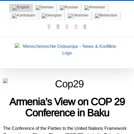
Skip
to
content
Facebook
X
YouTube
Instagram
Email
Armenia’s View on COP 29
Conference in Baku
The Conference of the Parties to the United Nations Framework