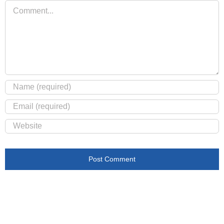
Comment