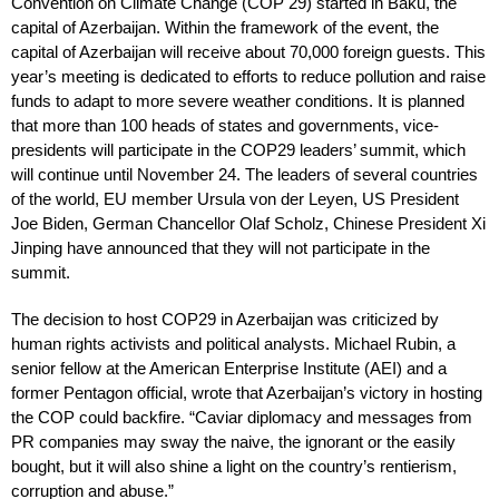
Convention on Climate Change (COP 29) started in Baku, the
capital of Azerbaijan. Within the framework of the event, the
capital of Azerbaijan will receive about 70,000 foreign guests. This
year’s meeting is dedicated to efforts to reduce pollution and raise
funds to adapt to more severe weather conditions. It is planned
that more than 100 heads of states and governments, vice-
presidents will participate in the COP29 leaders’ summit, which
will continue until November 24. The leaders of several countries
of the world, EU member Ursula von der Leyen, US President
Joe Biden, German Chancellor Olaf Scholz, Chinese President Xi
Jinping have announced that they will not participate in the
summit.
The decision to host COP29 in Azerbaijan was criticized by
human rights activists and political analysts. Michael Rubin, a
senior fellow at the American Enterprise Institute (AEI) and a
former Pentagon official, wrote that Azerbaijan’s victory in hosting
the COP could backfire. “Caviar diplomacy and messages from
PR companies may sway the naive, the ignorant or the easily
bought, but it will also shine a light on the country’s rentierism,
corruption and abuse.”