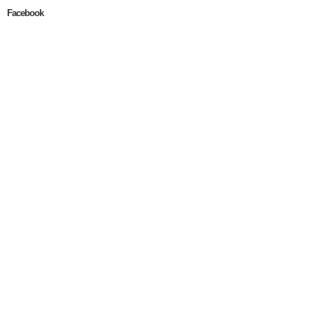
Facebook