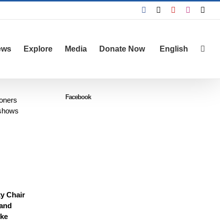
Facebook
X
YouTube
Instagra
Emai
ews
Explore
Media
Donate Now
English
Facebook
soners
 shows
ty Chair
 and
ike