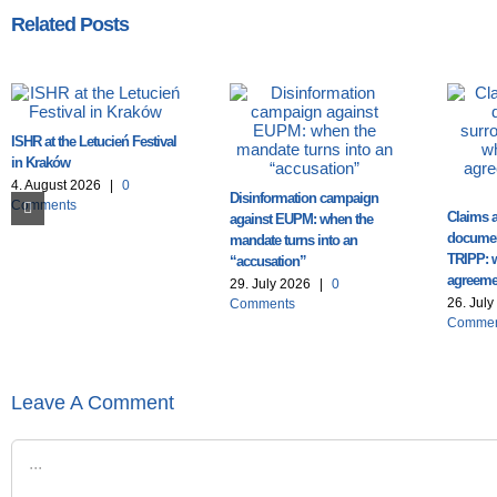
Related Posts
ISHR at the Letucień Festival
in Kraków
4. August 2026
|
0
Disinformation campaign
Comments
Claims a
against EUPM: when the
documen
mandate turns into an
TRIPP: 
“accusation”
agreemen
29. July 2026
|
0
26. Jul
Comments
Commen
Leave A Comment
Comment