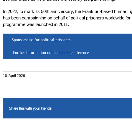
In 2022, to mark its 50th anniversary, the Frankfurt-based human ri
has been campaigning on behalf of political prisoners worldwide for
programme was launched in 2011.
Sponsorships for political prisoners
Further information on the annual conference
10. April 2026
Share this with your friends!