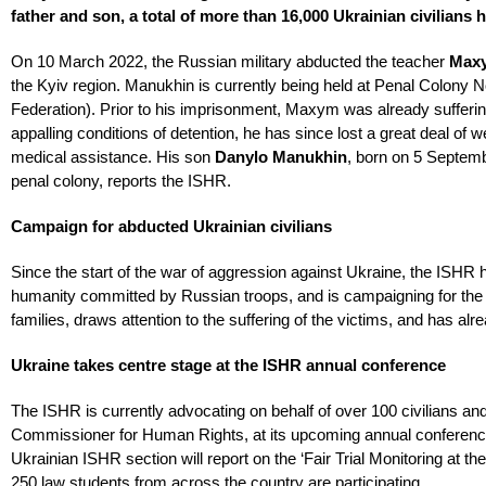
father and son, a total of more than 16,000 Ukrainian civilia
On 10 March 2022, the Russian military abducted the teacher
Max
the Kyiv region. Manukhin is currently being held at Penal Colony
Federation). Prior to his imprisonment, Maxym was already sufferi
appalling conditions of detention, he has since lost a great deal of w
medical assistance. His son
Danylo Manukhin
, born on 5 Septemb
penal colony, reports the ISHR.
Campaign for abducted Ukrainian civilians
Since the start of the war of aggression against Ukraine, the ISH
humanity committed by Russian troops, and is campaigning for the re
families, draws attention to the suffering of the victims, and has alr
Ukraine takes centre stage at the ISHR annual conference
The ISHR is currently advocating on behalf of over 100 civilians and
Commissioner for Human Rights, at its upcoming annual conference o
Ukrainian ISHR section will report on the ‘Fair Trial Monitoring at t
250 law students from across the country are participating.