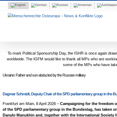
Skip
to
content
To mark Political Sponsorship Day, the ISHR is once again drawing 
worldwide. The IGFM would like to thank all MPs who are working 
some of the MPs who have taken
Ukraine: Father and son abducted by the Russian military
Dagmar Schmidt, Deputy Chair of the SPD parliamentary group in the Bund
Frankfurt am Main, 8 April 2026 –
Campaigning for the freedom of
of the SPD parliamentary group in the Bundestag, has taken on
Danylo Manukhin and, together with the International Society fo