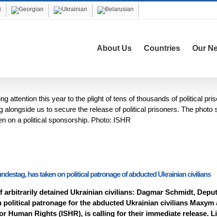
About Us
Countries
Our N
attention this year to the plight of tens of thousands of political pri
alongside us to secure the release of political prisoners. The photo
 on a political sponsorship. Photo: ISHR
estag, has taken on political patronage of abducted Ukrainian civilians
 arbitrarily detained Ukrainian civilians: Dagmar Schmidt, Depu
 political patronage for the abducted Ukrainian civilians Maxym
r Human Rights (ISHR), is calling for their immediate release. L