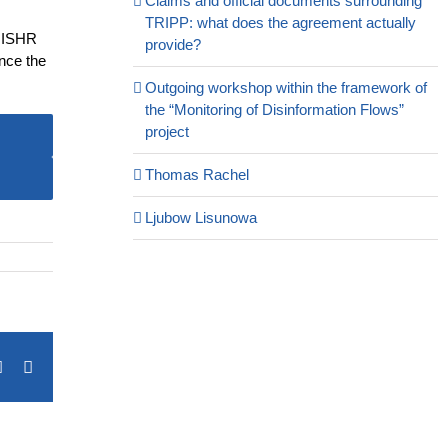
Claims and official documents surrounding
TRIPP: what does the agreement actually
e ISHR
provide?
ince the
Outgoing workshop within the framework of
the “Monitoring of Disinformation Flows”
project
Thomas Rachel
Ljubow Lisunowa
terest
Vk
Email