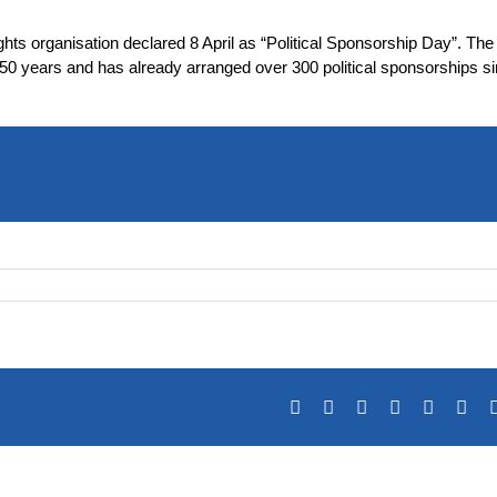
ghts organisation declared 8 April as “Political Sponsorship Day”. Th
 50 years and has already arranged over 300 political sponsorships s
Facebook
X
Reddit
LinkedIn
Tumblr
Pin