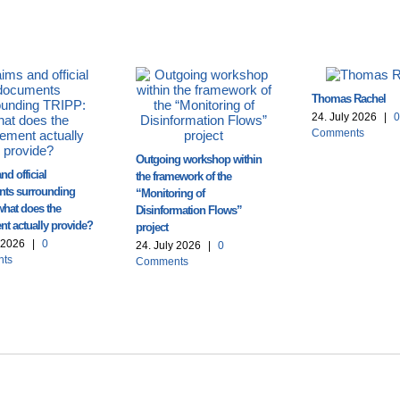
Thomas Rachel
24. July 2026
|
0
Comments
Outgoing workshop within
nd official
the framework of the
ts surrounding
“Monitoring of
what does the
Disinformation Flows”
t actually provide?
project
y 2026
|
0
24. July 2026
|
0
ts
Comments