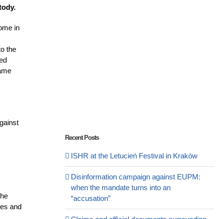
stody.
home in
o the
ied
same
gainst
Recent Posts
ISHR at the Letucień Festival in Kraków
Disinformation campaign against EUPM:
when the mandate turns into an
the
“accusation”
ties and