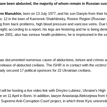
ns have been abducted, the majority of whom remain in Russian cu
ym Manukhin
, born on 13 July 1977, and his son Danylo from their 
 No. 12 in the town of Kamensk-Shakhtinsky, Rostov Region (Russian
ng from back problems, high blood pressure and varicose veins. Due t
eight; according to a report, his legs are festering and he is being den
er 2001, also has serious health problems; he is imprisoned in the 
R has documented numerous cases of abductions, torture and crimes a
lease of abducted civilians. The ISHR is in contact with the victims’
eady secured 17 political sponsors for 22 Ukrainian civilians.
 will be hosting a live video link with Dmytro Lubinez, Ukraine’s High
n 11 April in Bonn. In addition, lawyer Anastasija Aleksejewa from 
he Supreme Anti-Corruption Court’ project, in which three Kyiv universi