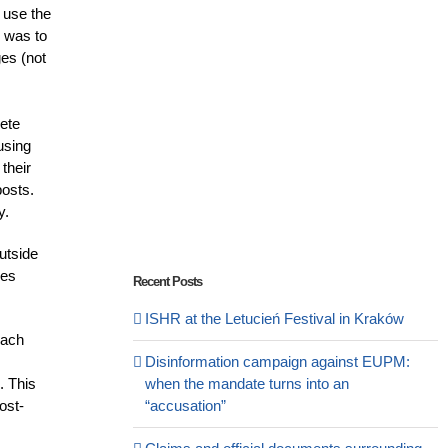
 use the
p was to
ges (not
rete
using
their
posts.
y.
utside
ues
Recent Posts
ISHR at the Letucień Festival in Kraków
each
Disinformation campaign against EUPM:
. This
when the mandate turns into an
ost-
“accusation”