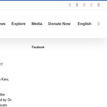
Facebook
X
YouTube
Instagra
Emai
ews
Explore
Media
Donate Now
English
Facebook
ct
 Kiev,
 the
d by Dr.
ssues