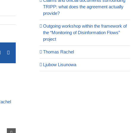
Claims and official documents surrounding
TRIPP: what does the agreement actually
provide?
Outgoing workshop within the framework of
the “Monitoring of Disinformation Flows”
project
Thomas Rachel
terest
Vk
Email
Ljubow Lisunowa