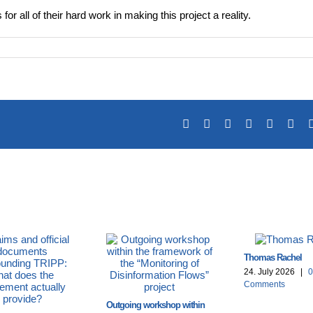
or all of their hard work in making this project a reality.
Facebook
X
Reddit
LinkedIn
Tumblr
Pin
Thomas Rachel
24. July 2026
|
0
Comments
Outgoing workshop within