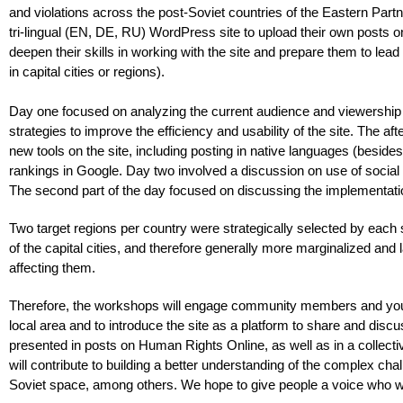
and violations across the post-Soviet countries of the Eastern Par
tri-lingual (EN, DE, RU) WordPress site to upload their own posts o
deepen their skills in working with the site and prepare them to lea
in capital cities or regions).
Day one focused on analyzing the current audience and viewership 
strategies to improve the efficiency and usability of the site. The af
new tools on the site, including posting in native languages (beside
rankings in Google. Day two involved a discussion on use of social 
The second part of the day focused on discussing the implementatio
Two target regions per country were strategically selected by each 
of the capital cities, and therefore generally more marginalized and
affecting them.
Therefore, the workshops will engage community members and young
local area and to introduce the site as a platform to share and disc
presented in posts on Human Rights Online, as well as in a collect
will contribute to building a better understanding of the complex chal
Soviet space, among others. We hope to give people a voice who wo