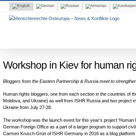
Skip
to
content
Workshop in Kiev for human rig
Bloggers from the Eastern Partnership & Russia meet to strengthen 
Human rights bloggers, one from each section in the countries of t
Moldova, and Ukraine) as well from ISHR Russia and two projec
Ukraine from July 27-28.
The workshop was the launch event for this year’s project ‘Human Rig
German Foreign Office as a part of a larger program to support civil
Carmen Krusch-Grün of ISHR Germany in 2016 as a blog platform fo