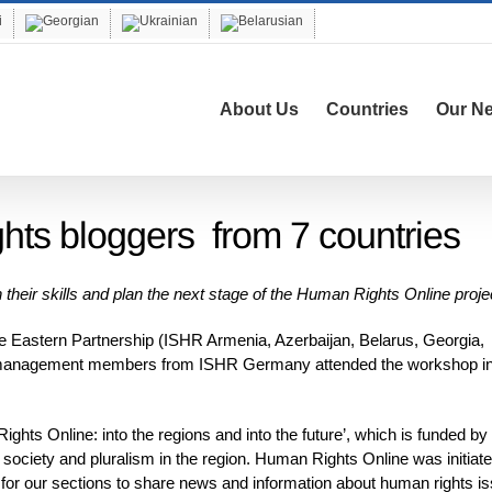
About Us
Countries
Our N
hts bloggers from 7 countries
their skills and plan the next stage of the Human Rights Online proje
he Eastern Partnership (ISHR Armenia, Azerbaijan, Belarus, Georgia,
t management members from ISHR Germany attended the workshop in
hts Online: into the regions and into the future’, which is funded by
 society and pluralism in the region. Human Rights Online was initiate
r our sections to share news and information about human rights i