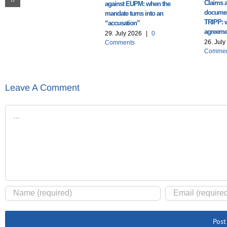
Claims a
against EUPM: when the
documen
mandate turns into an
TRIPP: 
“accusation”
agreemen
29. July 2026
|
0
26. Jul
Comments
Commen
Leave A Comment
Comment