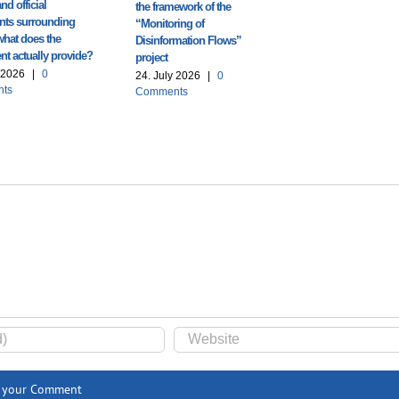
nd official
the framework of the
ts surrounding
“Monitoring of
what does the
Disinformation Flows”
t actually provide?
project
y 2026
|
0
24. July 2026
|
0
ts
Comments