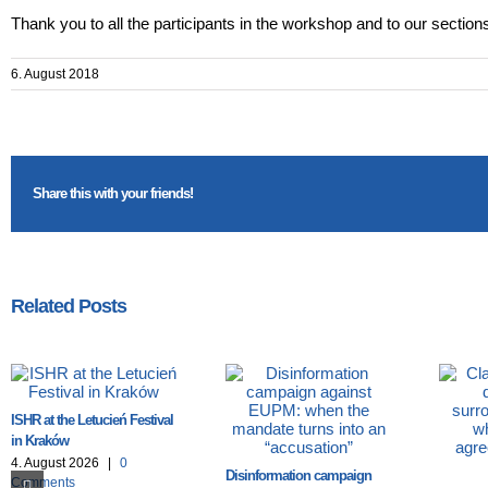
Thank you to all the participants in the workshop and to our sections f
6. August 2018
Share this with your friends!
Related Posts
ISHR at the Letucień Festival
in Kraków
4. August 2026
|
0
Disinformation campaign
Comments