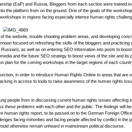
tnership (EaP) and Russia. Bloggers from each section were trained to
nto the platform from on the ground. One of the goals of the worksho
d workshops in regions facing especially intense human rights challen
of the website, trouble shooting problem areas, and developing conc
ternoon focused on refreshing the skills of the bloggers and practicing 
s Russian), as well as on entering SEO information into posts to boost 
media and the future SEO strategy to boost views of the site and its 
n plan for the coming workshops in the target regions of each countr
section, in order to introduce Human Rights Online to areas that are o
 lacking in access to tools to raise awareness of the human rights iss
 people from in discussing current human rights issues affecting 
uss these problems with each other and the public. The findings will be
ive human rights report, to be passed on to the German Foreign Office
lenges facing minorities and facing people affected by conflict in the p
uld otherwise remain unheard in mainstream political discourse.