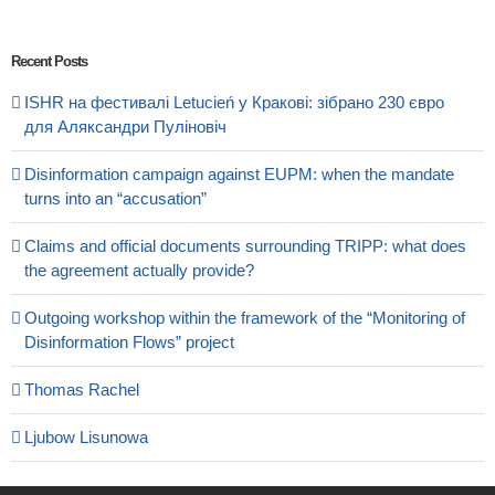
Recent Posts
ISHR на фестивалі Letucień у Кракові: зібрано 230 євро
для Аляксандри Пуліновіч
Disinformation campaign against EUPM: when the mandate
turns into an “accusation”
Claims and official documents surrounding TRIPP: what does
the agreement actually provide?
Outgoing workshop within the framework of the “Monitoring of
Disinformation Flows” project
Thomas Rachel
Ljubow Lisunowa