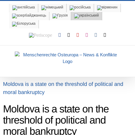
Skip
to
content
Periscope
Facebook
X
YouTube
Instagram
Vk
Email
Moldova is a state on the threshold of political and
moral bankruptcy
Moldova is a state on the
threshold of political and
moral bankruptcy