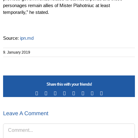
personages remain allies of Mister Plahotniuc at least
temporarily,” he stated.
Source:
ipn.md
9. January 2019
Share this with your friends!
Facebook
X
Reddit
LinkedIn
Tumblr
Pinterest
Vk
Email
Leave A Comment
Comment