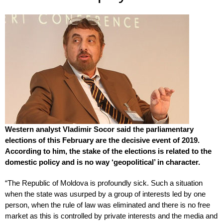
Western analyst Vladimir Socor said the parliamentary
elections of this February are the decisive event of 2019.
According to him, the stake of the elections is related to the
domestic policy and is no way ‘geopolitical’ in character.
“The Republic of Moldova is profoundly sick. Such a situation
when the state was usurped by a group of interests led by one
person, when the rule of law was eliminated and there is no free
market as this is controlled by private interests and the media and