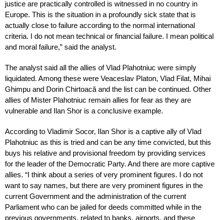
justice are practically controlled is witnessed in no country in
Europe. This is the situation in a profoundly sick state that is
actually close to failure according to the normal international
criteria. I do not mean technical or financial failure. I mean political
and moral failure,” said the analyst.
The analyst said all the allies of Vlad Plahotniuc were simply
liquidated. Among these were Veaceslav Platon, Vlad Filat, Mihai
Ghimpu and Dorin Chirtoacă and the list can be continued. Other
allies of Mister Plahotniuc remain allies for fear as they are
vulnerable and Ilan Shor is a conclusive example.
According to Vladimir Socor, Ilan Shor is a captive ally of Vlad
Plahotniuc as this is tried and can be any time convicted, but this
buys his relative and provisional freedom by providing services
for the leader of the Democratic Party. And there are more captive
allies. “I think about a series of very prominent figures. I do not
want to say names, but there are very prominent figures in the
current Government and the administration of the current
Parliament who can be jailed for deeds committed while in the
previous governments, related to banks, airports, and these