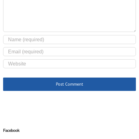
Facebook