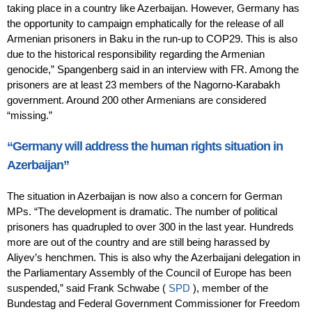
taking place in a country like Azerbaijan. However, Germany has
the opportunity to campaign emphatically for the release of all
Armenian prisoners in Baku in the run-up to COP29. This is also
due to the historical responsibility regarding the Armenian
genocide,” Spangenberg said in an interview with FR. Among the
prisoners are at least 23 members of the Nagorno-Karabakh
government. Around 200 other Armenians are considered
“missing.”
“Germany will address the human rights situation in
Azerbaijan”
The situation in Azerbaijan is now also a concern for German
MPs. “The development is dramatic. The number of political
prisoners has quadrupled to over 300 in the last year. Hundreds
more are out of the country and are still being harassed by
Aliyev’s henchmen. This is also why the Azerbaijani delegation in
the Parliamentary Assembly of the Council of Europe has been
suspended,” said Frank Schwabe (
SPD
), member of the
Bundestag and Federal Government Commissioner for Freedom