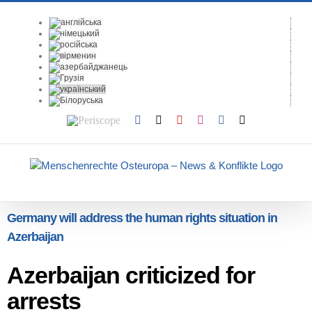
Skip
to
content
Periscope
Facebook
X
YouTube
Instagram
Vk
Email
Germany will address the human rights situation in
Azerbaijan
Azerbaijan criticized for
arrests