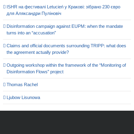
ISHR на фестивалі Letucień у Кракові: зібрано 230 євро
для Аляксандри Пуліновіч
Disinformation campaign against EUPM: when the mandate
turns into an “accusation”
Claims and official documents surrounding TRIPP: what does
the agreement actually provide?
Outgoing workshop within the framework of the “Monitoring of
Disinformation Flows” project
Thomas Rachel
Ljubow Lisunowa