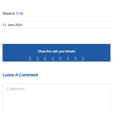
Source:
fr.de
17. June 2024
Share this with your friends!
Facebook
X
Reddit
LinkedIn
Tumblr
Pinterest
Vk
Email
Leave A Comment
Comment