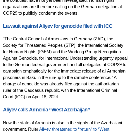
the conquest have not yet been investigated. Human rights
organizations are therefore calling on the German delegation at
COP29 to publicly condemn the events.
Lawsuit against Aliyev for genocide filed with ICC
“The Central Council of Armenians in Germany (ZAD), the
Society for Threatened Peoples (STP), the International Society
for Human Rights (IGFM) and the Working Group Recognition –
Against Genocide, for International Understanding urgently appeal
to the German federal government and all delegates at COP29 to
campaign emphatically for the immediate release of all Armenian
prisoners in Baku in the run-up to the climate conference.” A
charge of genocide was already filed against the authoritarian
ruler of the Caucasus republic with the International Criminal
Court (ICC) on April 18, 2024.
Aliyev calls Armenia “West Azerbaijan”
Now the state of Armenia is also in the sights of the Azerbaijani
government. Ruler
Aliyev threatened to “return” to “West