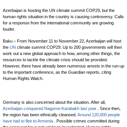
Azerbaijan is hosting the UN climate summit COP29, but the
human rights situation in the country is causing controversy. Calls
for a response from the international community are growing
louder.
Baku – From November 11 to November 22, Azerbaijan will host
the
UN
climate summit COP29. Up to 200 governments will then
work out a new global approach to how, among other things, the
resources to tackle the climate crisis should be provided.
However, there have already been numerous arrests in the run-up
to the important conference, as the
Guardian
reports, citing
Human Rights Watch.
Germany is also concerned about the situation. After all,
Azerbaijan conquered Nagorno-Karabakh last year
. Since then,
the region has been ethnically cleansed.
Around 120,000 people
have had to flee to Armenia
. Possible crimes committed during