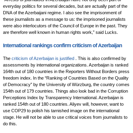
everyday politics for several decades, but are actually part of the
DNA of the Azerbaijani regime. I also see the imprisonment of
these journalists as a message to us: the imprisoned journalists
were also interlocutors of the Council of Europe in the past. They
are therefore well known in human rights work,” said Lucks.
International rankings confirm criticism of Azerbaijan
The
criticism of Azerbaijan is justified
. This is also confirmed by
assessments by international organizations. Azerbaijan is ranked
164th out of 180 countries in the Reporters Without Borders press
freedom index. In the “Ranking of Countries Based on the Quality
of Democracy” by the University of Würzburg, the country comes
154th out of 179 countries. Things also look bad in the Corruption
Perceptions Index by Transparency International. Azerbaijan is
ranked 154th out of 180 countries. Aliyev will, however, want to
use COP29 to polish his tarnished image on the international
stage. He will not be able to use critical voices from journalists to
do this.