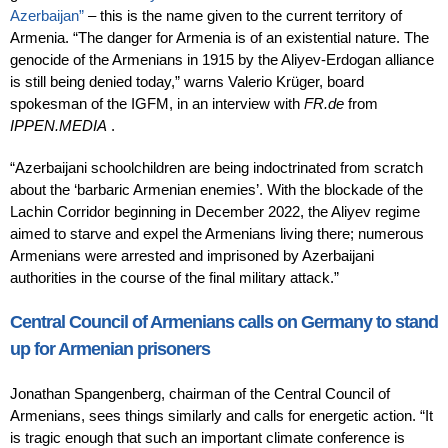
Azerbaijan”
– this is the name given to the current territory of
Armenia. “The danger for Armenia is of an existential nature. The
genocide of the Armenians in 1915 by the Aliyev-Erdogan alliance
is still being denied today,” warns Valerio Krüger, board
spokesman of the IGFM, in an interview with
FR.de
from
IPPEN.MEDIA
.
“Azerbaijani schoolchildren are being indoctrinated from scratch
about the ‘barbaric Armenian enemies’. With the blockade of the
Lachin Corridor beginning in December 2022, the Aliyev regime
aimed to starve and expel the Armenians living there; numerous
Armenians were arrested and imprisoned by Azerbaijani
authorities in the course of the final military attack.”
Central Council of Armenians calls on Germany to stand
up for Armenian prisoners
Jonathan Spangenberg, chairman of the Central Council of
Armenians, sees things similarly and calls for energetic action. “It
is tragic enough that such an important climate conference is