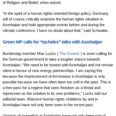
of Religion and Belief, when asked.
“In the spirit of a human rights-oriented foreign policy, Germany
will of course critically examine the human rights situation in
Azerbaijan and hold appropriate events before and during the
climate conference. I have no doubt about that,” said Schwabe.
Green MP calls for “tacheles” talks with Azerbaijan
Bundestag member Max Lucks (
The Greens
) is even calling for
the German government to take a tougher stance towards
Azerbaijan. “We need to be honest with Azerbaijan and not remain
silent in favour of new energy partnerships. I am saying this
because the imprisonment of Armenians in Azerbaijan is only
possible because we have often been too soft in the past. This is
a free pass for a regime that sees freedom as a threat and
repression as the solution to its own problems,” Lucks told our
editorial team. Massive human rights violations by and in
Azerbaijan have not only been seen in the recent past.
“Arrests of journalists in Azerbaijan have not only been part of