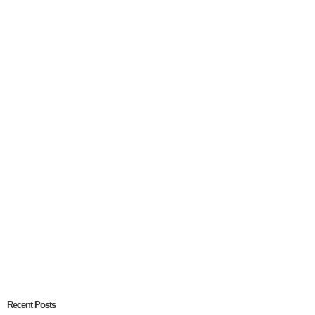
Recent Posts