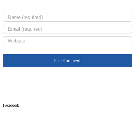
Facebook