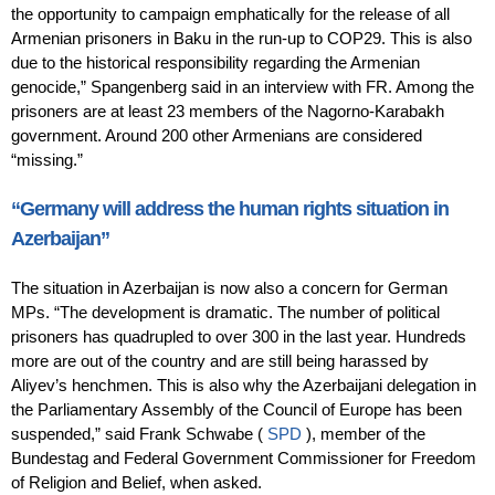
the opportunity to campaign emphatically for the release of all
Armenian prisoners in Baku in the run-up to COP29. This is also
due to the historical responsibility regarding the Armenian
genocide,” Spangenberg said in an interview with FR. Among the
prisoners are at least 23 members of the Nagorno-Karabakh
government. Around 200 other Armenians are considered
“missing.”
“Germany will address the human rights situation in
Azerbaijan”
The situation in Azerbaijan is now also a concern for German
MPs. “The development is dramatic. The number of political
prisoners has quadrupled to over 300 in the last year. Hundreds
more are out of the country and are still being harassed by
Aliyev’s henchmen. This is also why the Azerbaijani delegation in
the Parliamentary Assembly of the Council of Europe has been
suspended,” said Frank Schwabe (
SPD
), member of the
Bundestag and Federal Government Commissioner for Freedom
of Religion and Belief, when asked.