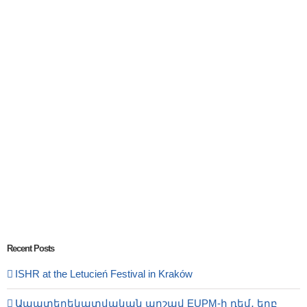
Recent Posts
ISHR at the Letucień Festival in Kraków
Ապատեղեկատվական արշավ EUPM-ի դեմ․ երբ