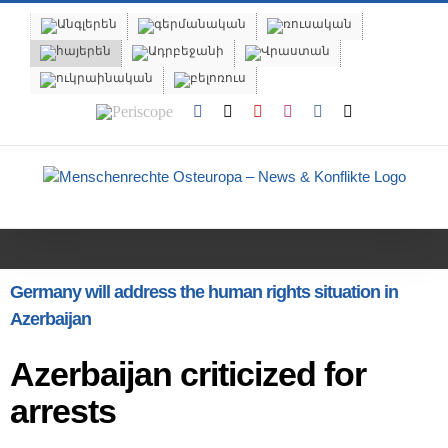
Skip
to
content
Periscope
Facebook
X
YouTube
Instagram
Vk
Email
Germany will address the human rights situation in
Azerbaijan
Azerbaijan criticized for
arrests