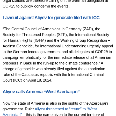
organizations are therefore calling on the German delegation at
COP29 to publicly condemn the events.
Lawsuit against Aliyev for genocide filed with ICC
“The Central Council of Armenians in Germany (ZAD), the
Society for Threatened Peoples (STP), the International Society
for Human Rights (IGFM) and the Working Group Recognition –
Against Genocide, for International Understanding urgently appeal
to the German federal government and all delegates at COP29 to
campaign emphatically for the immediate release of all Armenian
prisoners in Baku in the run-up to the climate conference.” A
charge of genocide was already filed against the authoritarian
ruler of the Caucasus republic with the International Criminal
Court (ICC) on April 18, 2024.
Aliyev calls Armenia “West Azerbaijan”
Now the state of Armenia is also in the sights of the Azerbaijani
government. Ruler
Aliyev threatened to “return” to “West
Azerbaijan”
– this is the name given to the current territory of