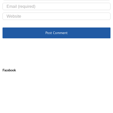
Facebook