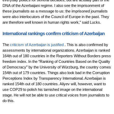
DNA of the Azerbaijani regime. I also see the imprisonment of
these journalists as a message to us: the imprisoned journalists
were also interlocutors of the Council of Europe in the past. They
are therefore well known in human rights work,” said Lucks.
International rankings confirm criticism of Azerbaijan
The
criticism of Azerbaijan is justified
. This is also confirmed by
assessments by international organizations. Azerbaijan is ranked
164th out of 180 countries in the Reporters Without Borders press
freedom index. In the “Ranking of Countries Based on the Quality
of Democracy” by the University of Würzburg, the country comes
154th out of 179 countries. Things also look bad in the Corruption
Perceptions Index by Transparency International. Azerbaijan is
ranked 154th out of 180 countries. Aliyev will, however, want to
use COP29 to polish his tarnished image on the international
stage. He will not be able to use critical voices from journalists to
do this.