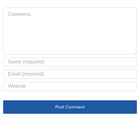
Comment