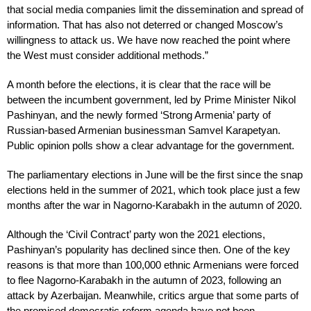
that social media companies limit the dissemination and spread of
information. That has also not deterred or changed Moscow’s
willingness to attack us. We have now reached the point where
the West must consider additional methods.”
A month before the elections, it is clear that the race will be
between the incumbent government, led by Prime Minister Nikol
Pashinyan, and the newly formed ‘Strong Armenia’ party of
Russian-based Armenian businessman Samvel Karapetyan.
Public opinion polls show a clear advantage for the government.
The parliamentary elections in June will be the first since the snap
elections held in the summer of 2021, which took place just a few
months after the war in Nagorno-Karabakh in the autumn of 2020.
Although the ‘Civil Contract’ party won the 2021 elections,
Pashinyan’s popularity has declined since then. One of the key
reasons is that more than 100,000 ethnic Armenians were forced
to flee Nagorno-Karabakh in the autumn of 2023, following an
attack by Azerbaijan. Meanwhile, critics argue that some parts of
the promised democratic reform agenda have not been