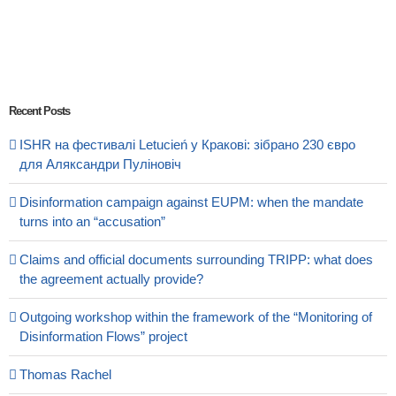
Recent Posts
ISHR на фестивалі Letucień у Кракові: зібрано 230 євро
для Аляксандри Пуліновіч
Disinformation campaign against EUPM: when the mandate
turns into an “accusation”
Claims and official documents surrounding TRIPP: what does
the agreement actually provide?
Outgoing workshop within the framework of the “Monitoring of
Disinformation Flows” project
Thomas Rachel