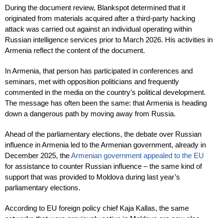
During the document review, Blankspot determined that it
originated from materials acquired after a third-party hacking
attack was carried out against an individual operating within
Russian intelligence services prior to March 2026. His activities in
Armenia reflect the content of the document.
In Armenia, that person has participated in conferences and
seminars, met with opposition politicians and frequently
commented in the media on the country’s political development.
The message has often been the same: that Armenia is heading
down a dangerous path by moving away from Russia.
Ahead of the parliamentary elections, the debate over Russian
influence in Armenia led to the Armenian government, already in
December 2025, the
Armenian government appealed to the EU
for assistance to counter Russian influence – the same kind of
support that was provided to Moldova during last year’s
parliamentary elections.
According to EU foreign policy chief Kaja Kallas, the same