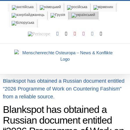
Skip
to
content
Periscope
Facebook
X
YouTube
Instagram
Vk
Email
Blankspot has obtained a Russian document entitled
“2026 Programme of Work on Countering Fashism”
from a reliable source.
Blankspot has obtained a
Russian document entitled