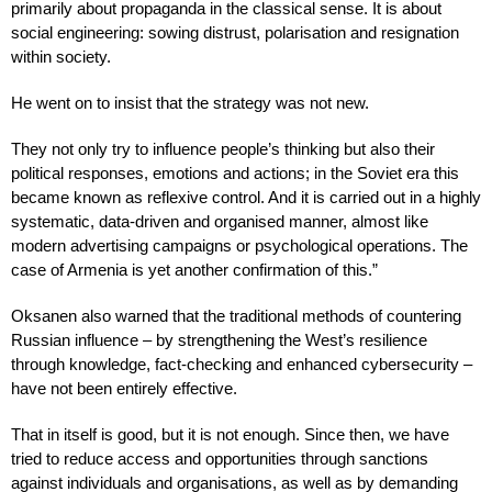
primarily about propaganda in the classical sense. It is about
social engineering: sowing distrust, polarisation and resignation
within society.
He went on to insist that the strategy was not new.
They not only try to influence people’s thinking but also their
political responses, emotions and actions; in the Soviet era this
became known as reflexive control. And it is carried out in a highly
systematic, data-driven and organised manner, almost like
modern advertising campaigns or psychological operations. The
case of Armenia is yet another confirmation of this.”
Oksanen also warned that the traditional methods of countering
Russian influence – by strengthening the West’s resilience
through knowledge, fact-checking and enhanced cybersecurity –
have not been entirely effective.
That in itself is good, but it is not enough. Since then, we have
tried to reduce access and opportunities through sanctions
against individuals and organisations, as well as by demanding