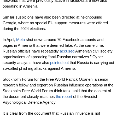
networks that were previously active in Moldova are now also
operating in Armenia.
Similar suspicions have also been directed at neighbouring
Georgia, where no special EU support measures were offered
during the 2024 elections.
In April,
Meta
shut down around 70 Facebook accounts and
pages in Armenia that were deemed fake. At the same time,
Russian officials have repeatedly
accused
Armenian civil society
organisations of spreading “anti-Russian narratives.” Cyber
security analysts have also
pointed ou
t that Russia is carrying out
so-called phishing attacks against Armenia.
Stockholm Forum for the Free World Patrick Oxanen, a senior
research fellow and expert on Russian influence operations at the
Stockholm Free World Forum think tank, said that the content of
the document closely matches
the report
of the Swedish
Psychological Defence Agency.
It is clear from the document that Russian influence is not