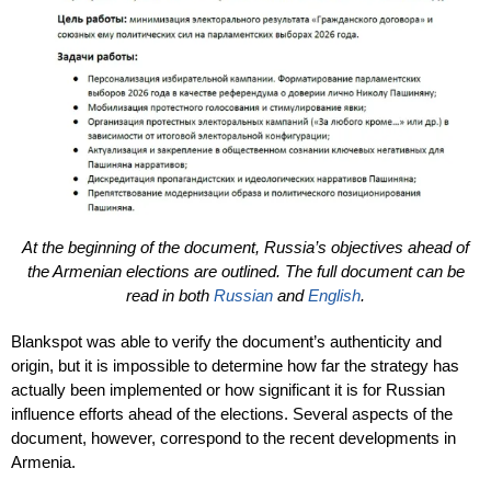
At the beginning of the document, Russia’s objectives ahead of
the Armenian elections are outlined. The full document can be
read in both
Russian
and
English
.
Blankspot was able to verify the document’s authenticity and
origin, but it is impossible to determine how far the strategy has
actually been implemented or how significant it is for Russian
influence efforts ahead of the elections. Several aspects of the
document, however, correspond to the recent developments in
Armenia.