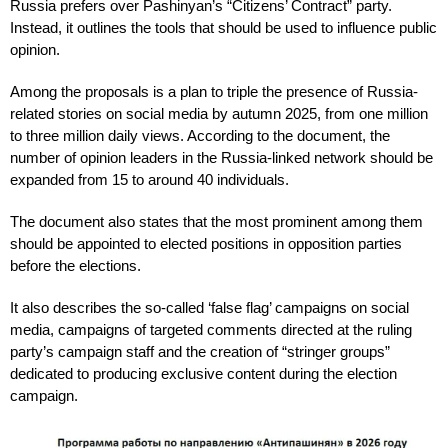
Russia prefers over Pashinyan’s “Citizens’ Contract” party.
Instead, it outlines the tools that should be used to influence public
opinion.
Among the proposals is a plan to triple the presence of Russia-
related stories on social media by autumn 2025, from one million
to three million daily views. According to the document, the
number of opinion leaders in the Russia-linked network should be
expanded from 15 to around 40 individuals.
The document also states that the most prominent among them
should be appointed to elected positions in opposition parties
before the elections.
It also describes the so-called ‘false flag’ campaigns on social
media, campaigns of targeted comments directed at the ruling
party’s campaign staff and the creation of “stringer groups”
dedicated to producing exclusive content during the election
campaign.