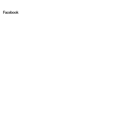
Facebook