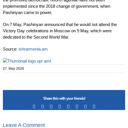
implemented since the 2018 change of government, when
Pashinyan came to power.
On 7 May, Pashinyan announced that he would not attend the
Victory Day celebrations in Moscow on 9 May, which were
dedicated to the Second World War.
Source:
ishrarmenia.am
27. May 2026
Share this with your friends!
Facebook
X
Reddit
LinkedIn
Tumblr
Pinterest
Vk
Email
Leave A Comment