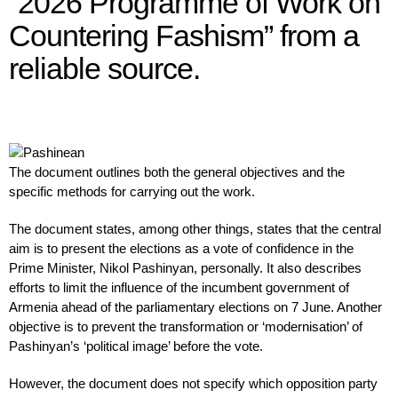
“2026 Programme of Work on
Countering Fashism” from a
reliable source.
The document outlines both the general objectives and the
specific methods for carrying out the work.
The document states, among other things, states that the central
aim is to present the elections as a vote of confidence in the
Prime Minister, Nikol Pashinyan, personally. It also describes
efforts to limit the influence of the incumbent government of
Armenia ahead of the parliamentary elections on 7 June. Another
objective is to prevent the transformation or ‘modernisation’ of
Pashinyan’s ‘political image’ before the vote.
However, the document does not specify which opposition party