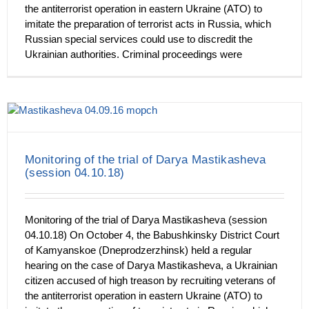
the antiterrorist operation in eastern Ukraine (ATO) to
imitate the preparation of terrorist acts in Russia, which
Russian special services could use to discredit the
Ukrainian authorities. Criminal proceedings were
Monitoring of the trial of Darya Mastikasheva
(session 04.10.18)
Monitoring of the trial of Darya Mastikasheva (session
04.10.18) On October 4, the Babushkinsky District Court
of Kamyanskoe (Dneprodzerzhinsk) held a regular
hearing on the case of Darya Mastikasheva, a Ukrainian
citizen accused of high treason by recruiting veterans of
the antiterrorist operation in eastern Ukraine (ATO) to