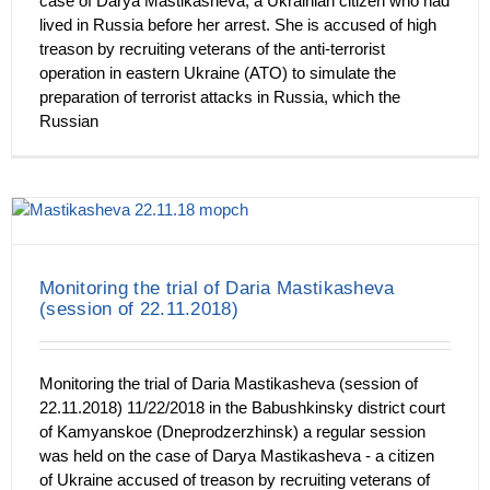
case of Darya Mastikasheva, a Ukrainian citizen who had
lived in Russia before her arrest. She is accused of high
treason by recruiting veterans of the anti-terrorist
operation in eastern Ukraine (ATO) to simulate the
preparation of terrorist attacks in Russia, which the
Russian
Monitoring the trial of Daria Mastikasheva
(session of 22.11.2018)
Monitoring the trial of Daria Mastikasheva (session of
22.11.2018) 11/22/2018 in the Babushkinsky district court
of Kamyanskoe (Dneprodzerzhinsk) a regular session
was held on the case of Darya Mastikasheva - a citizen
of Ukraine accused of treason by recruiting veterans of