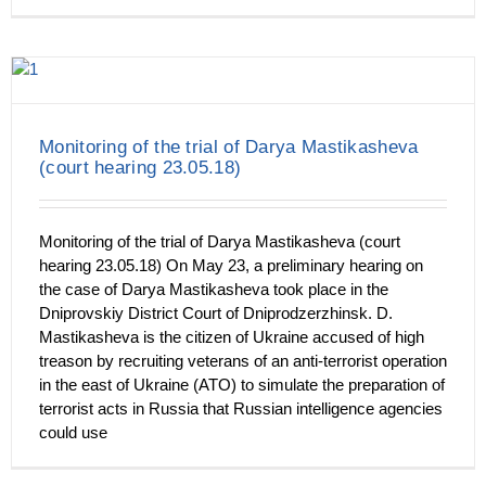
Monitoring of the trial of Darya Mastikasheva
(court hearing 23.05.18)
Monitoring of the trial of Darya Mastikasheva (court
hearing 23.05.18) On May 23, a preliminary hearing on
the case of Darya Mastikasheva took place in the
Dniprovskiy District Court of Dniprodzerzhinsk. D.
Mastikasheva is the citizen of Ukraine accused of high
treason by recruiting veterans of an anti-terrorist operation
in the east of Ukraine (ATO) to simulate the preparation of
terrorist acts in Russia that Russian intelligence agencies
could use