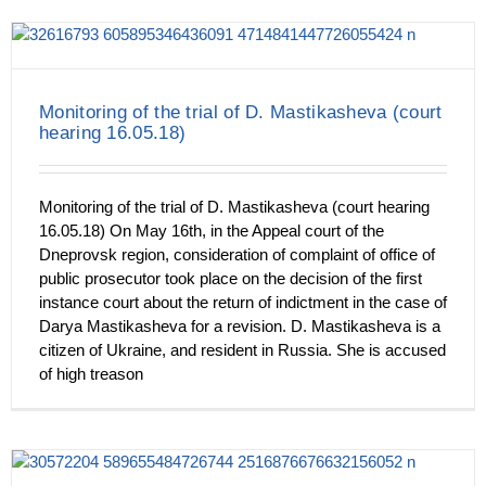
Monitoring of the trial of D. Mastikasheva (court
hearing 16.05.18)
Monitoring of the trial of D. Mastikasheva (court hearing
16.05.18) On May 16th, in the Appeal court of the
Dneprovsk region, consideration of complaint of office of
public prosecutor took place on the decision of the first
instance court about the return of indictment in the case of
Darya Mastikasheva for a revision. D. Mastikasheva is a
citizen of Ukraine, and resident in Russia. She is accused
of high treason