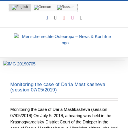
Skip
to
content
Facebook
X
YouTube
Instagram
Email
Monitoring the case of Daria Mastikasheva
(session 07/05/2019)
Monitoring the case of Daria Mastikasheva (session
07/05/2019) On July 5, 2019, a hearing was held in the
Krasnogvardeisky District Court of the Dnieper in the