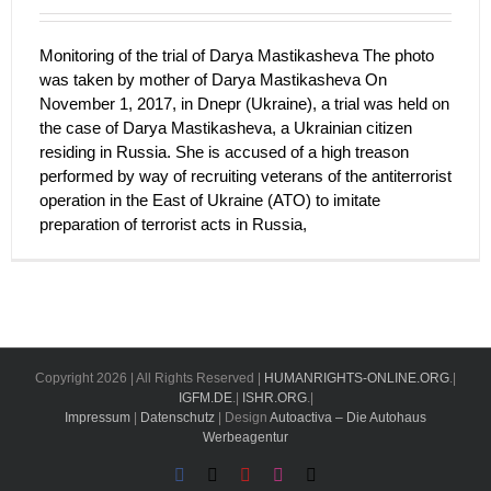
Monitoring of the trial of Darya Mastikasheva The photo
was taken by mother of Darya Mastikasheva On
November 1, 2017, in Dnepr (Ukraine), a trial was held on
the case of Darya Mastikasheva, a Ukrainian citizen
residing in Russia. She is accused of a high treason
performed by way of recruiting veterans of the antiterrorist
operation in the East of Ukraine (ATO) to imitate
preparation of terrorist acts in Russia,
Copyright
2026 | All Rights Reserved |
HUMANRIGHTS-ONLINE.ORG
.|
IGFM.DE
.|
ISHR.ORG
.|
Impressum
|
Datenschutz
| Design
Autoactiva – Die Autohaus
Werbeagentur
Facebook
X
YouTube
Instagram
Email