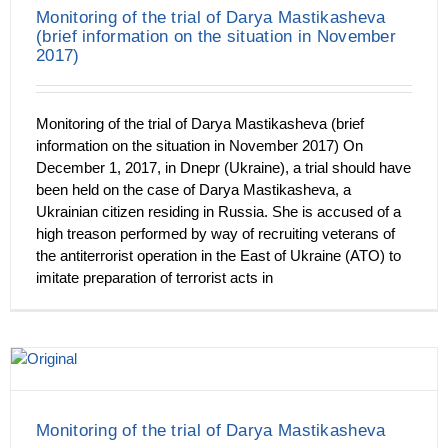
Monitoring of the trial of Darya Mastikasheva
(brief information on the situation in November
2017)
Monitoring of the trial of Darya Mastikasheva (brief
information on the situation in November 2017) On
December 1, 2017, in Dnepr (Ukraine), a trial should have
been held on the case of Darya Mastikasheva, a
Ukrainian citizen residing in Russia. She is accused of a
high treason performed by way of recruiting veterans of
the antiterrorist operation in the East of Ukraine (ATO) to
imitate preparation of terrorist acts in
Monitoring of the trial of Darya Mastikasheva