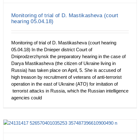
Monitoring of trial of D. Mastikasheva (court
hearing 05.04.18)
Monitoring of trial of D. Mastikasheva (court hearing
05.04.18) In the Dnieper district Court of
Dniprodzerzhynsk the preparatory hearing in the case of
Darya Mastikasheva (the citizen of Ukraine living in
Russia) has taken place on April, 5. She is accused of
high treason by recruitment of veterans of anti-terrorist
operation in the east of Ukraine (ATO) for imitation of
terrorist attacks in Russia, which the Russian intelligence
agencies could