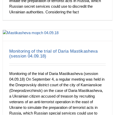
imitate the preparation of terrorist acts in Russia, which
Russian secret services could use to discredit the
Ukrainian authorities. Considering the fact
Monitoring of the trial of Daria Mastikasheva
(session 04.09.18)
Monitoring of the trial of Daria Mastikasheva (session
04.09.18) On September 4, a regular meeting was held in
the Dneprovskiy district court of the city of Kamianskoe
(Dneprodzerzhinsk) on the case of Daria Mastikasheva,
a Ukrainian citizen accused of treason by recruiting
veterans of an anti-terrorist operation in the east of
Ukraine to simulate the preparation of terrorist acts in
Russia, which Russian special services could use to