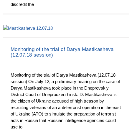
discredit the
Monitoring of the trial of Darya Mastikasheva
(12.07.18 session)
Monitoring of the trial of Darya Mastikasheva (12.07.18
session) On July 12, a preliminary hearing on the case of
Darya Mastikasheva took place in the Dneprovskiy
District Court of Dneprodzerzhinsk. D. Mastikasheva is
the citizen of Ukraine accused of high treason by
recruiting veterans of an anti-terrorist operation in the east
of Ukraine (ATO) to simulate the preparation of terrorist
acts in Russia that Russian intelligence agencies could
use to