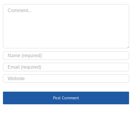
Comment