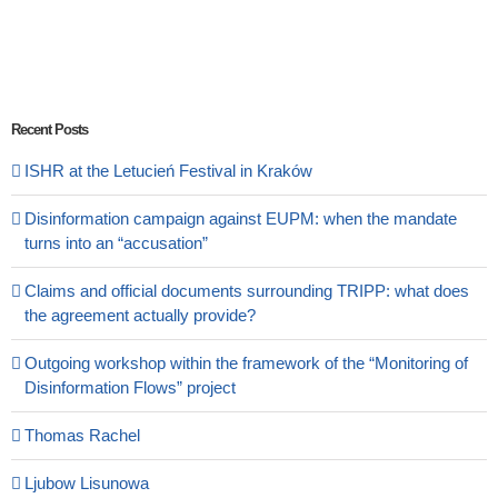
Recent Posts
ISHR at the Letucień Festival in Kraków
Disinformation campaign against EUPM: when the mandate
turns into an “accusation”
Claims and official documents surrounding TRIPP: what does
the agreement actually provide?
Outgoing workshop within the framework of the “Monitoring of
Disinformation Flows” project
Thomas Rachel
Ljubow Lisunowa