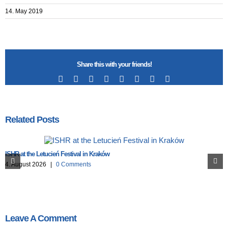
14. May 2019
Share this with your friends!
Facebook
X
Reddit
LinkedIn
Tumblr
Pinterest
Vk
Email
Related Posts
ISHR at the Letucień Festival in Kraków
4. August 2026
|
0 Comments
Leave A Comment