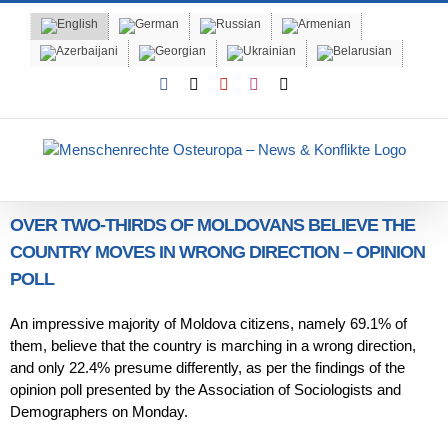
Skip
to
content
Facebook
X
YouTube
Instagram
Email
OVER TWO-THIRDS OF MOLDOVANS BELIEVE THE
COUNTRY MOVES IN WRONG DIRECTION – OPINION
POLL
An impressive majority of Moldova citizens, namely 69.1% of
them, believe that the country is marching in a wrong direction,
and only 22.4% presume differently, as per the findings of the
opinion poll presented by the Association of Sociologists and
Demographers on Monday.