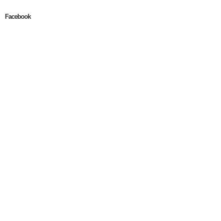
Facebook