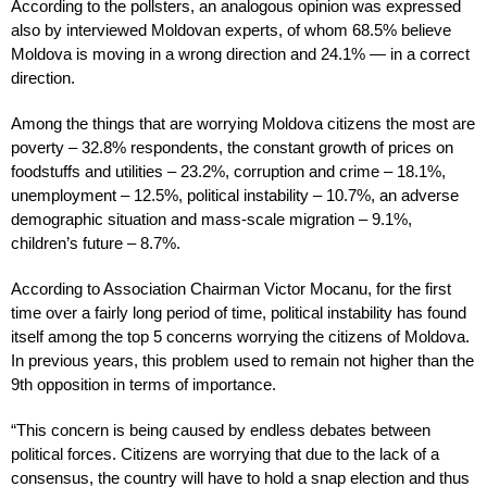
According to the pollsters, an analogous opinion was expressed
also by interviewed Moldovan experts, of whom 68.5% believe
Moldova is moving in a wrong direction and 24.1% — in a correct
direction.
Among the things that are worrying Moldova citizens the most are
poverty – 32.8% respondents, the constant growth of prices on
foodstuffs and utilities – 23.2%, corruption and crime – 18.1%,
unemployment – 12.5%, political instability – 10.7%, an adverse
demographic situation and mass-scale migration – 9.1%,
children’s future – 8.7%.
According to Association Chairman Victor Mocanu, for the first
time over a fairly long period of time, political instability has found
itself among the top 5 concerns worrying the citizens of Moldova.
In previous years, this problem used to remain not higher than the
9th opposition in terms of importance.
“This concern is being caused by endless debates between
political forces. Citizens are worrying that due to the lack of a
consensus, the country will have to hold a snap election and thus