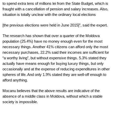
to spend extra tens of millions lei from the State Budget, which is
fraught with a cancellation of pension and salary increases. Also,
situation is totally unclear with the ordinary local elections
[the previous elections were held in June 2015]”, said the expert.
The research has shown that over a quarter of the Moldova
population (25.4%) have no money enough even for the most
necessary things. Another 41% citizens can afford only the most
necessary purchases, 22.2% said their incomes are sufficient for
“a worthy living”, but without expensive things. 5.3% stated they
actually have means enough for buying luxury things, but only
occasionally and at the expense of reducing expenditures in other
spheres of life. And only 1.9% stated they are well-off enough to
afford anything.
Mocanu believes that the above results are indicative of the
absence of a middle class in Moldova, without which a stable
society is impossible.