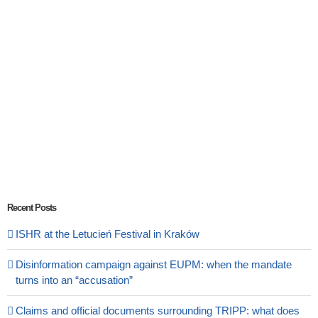
Recent Posts
ISHR at the Letucień Festival in Kraków
Disinformation campaign against EUPM: when the mandate
turns into an “accusation”
Claims and official documents surrounding TRIPP: what does