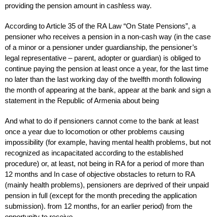
providing the pension amount in cashless way.
According to Article 35 of the RA Law “On State Pensions”, a
pensioner who receives a pension in a non-cash way (in the case
of a minor or a pensioner under guardianship, the pensioner’s
legal representative – parent, adopter or guardian) is obliged to
continue paying the pension at least once a year, for the last time
no later than the last working day of the twelfth month following
the month of appearing at the bank, appear at the bank and sign a
statement in the Republic of Armenia about being
And what to do if pensioners cannot come to the bank at least
once a year due to locomotion or other problems causing
impossibility (for example, having mental health problems, but not
recognized as incapacitated according to the established
procedure) or, at least, not being in RA for a period of more than
12 months and In case of objective obstacles to return to RA
(mainly health problems), pensioners are deprived of their unpaid
pension in full (except for the month preceding the application
submission). from 12 months, for an earlier period) from the
opportunity to receive.