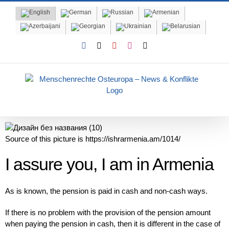
Skip
to
content
Facebook
X
YouTube
Instagram
Email
Source of this picture is https://ishrarmenia.am/1014/
I assure you, I am in Armenia
As is known, the pension is paid in cash and non-cash ways.
If there is no problem with the provision of the pension amount
when paying the pension in cash, then it is different in the case of