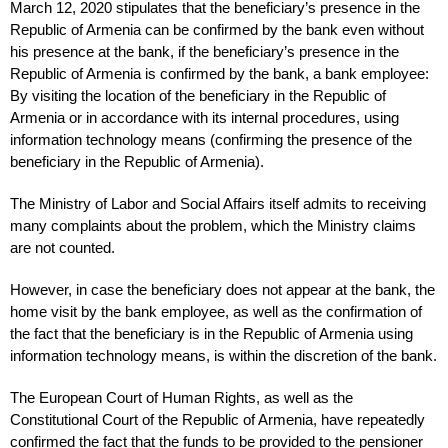
March 12, 2020 stipulates that the beneficiary’s presence in the
Republic of Armenia can be confirmed by the bank even without
his presence at the bank, if the beneficiary’s presence in the
Republic of Armenia is confirmed by the bank, a bank employee:
By visiting the location of the beneficiary in the Republic of
Armenia or in accordance with its internal procedures, using
information technology means (confirming the presence of the
beneficiary in the Republic of Armenia).
The Ministry of Labor and Social Affairs itself admits to receiving
many complaints about the problem, which the Ministry claims
are not counted.
However, in case the beneficiary does not appear at the bank, the
home visit by the bank employee, as well as the confirmation of
the fact that the beneficiary is in the Republic of Armenia using
information technology means, is within the discretion of the bank.
The European Court of Human Rights, as well as the
Constitutional Court of the Republic of Armenia, have repeatedly
confirmed the fact that the funds to be provided to the pensioner