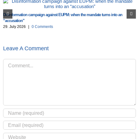
Disinformation campaign against EUPM: when the mandate turns into an
“accusation”
29. July 2026
|
0 Comments
Leave A Comment
Comment