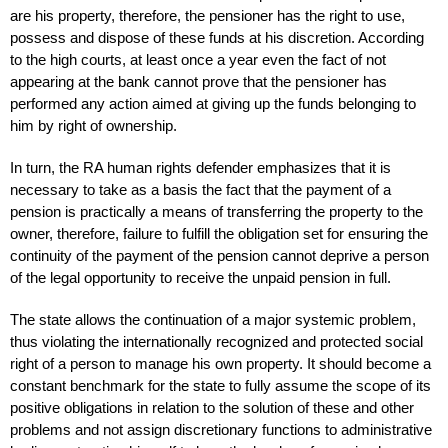
are his property, therefore, the pensioner has the right to use,
possess and dispose of these funds at his discretion. According
to the high courts, at least once a year even the fact of not
appearing at the bank cannot prove that the pensioner has
performed any action aimed at giving up the funds belonging to
him by right of ownership.
In turn, the RA human rights defender emphasizes that it is
necessary to take as a basis the fact that the payment of a
pension is practically a means of transferring the property to the
owner, therefore, failure to fulfill the obligation set for ensuring the
continuity of the payment of the pension cannot deprive a person
of the legal opportunity to receive the unpaid pension in full.
The state allows the continuation of a major systemic problem,
thus violating the internationally recognized and protected social
right of a person to manage his own property. It should become a
constant benchmark for the state to fully assume the scope of its
positive obligations in relation to the solution of these and other
problems and not assign discretionary functions to administrative