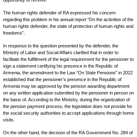
The human rights defender of RA expressed his concern
regarding this problem in his annual report “On the activities of the
human rights defender, the state of protection of human rights and
freedoms”.
In response to the question presented by the defender, the
Ministry of Labor and Social Affairs clarified that in order to
facilitate the fulfillment of the legal requirement for the pensioner to
sign a statement certifying his presence in the Republic of
Armenia, the amendment to the Law “On State Pensions” in 2022
established that the pensioner’s presence in the Republic of
Armenia may be approved by the pension awarding department
on any written application submitted by the pensioner in person on
the basis of. According to the Ministry, during the organization of
the pension payment process, the legislation does not provide for
the social security authorities to accept applications through home
visits.
On the other hand, the decision of the RA Government No. 284 of