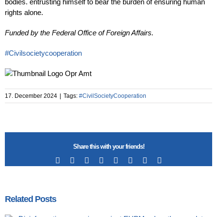
bodies. entrusting himself to bear the burden of ensuring human
rights alone.
Funded by the Federal Office of Foreign Affairs.
#Civilsocietycooperation
17. December 2024
|
Tags:
#CivilSocietyCooperation
Share this with your friends!
Facebook
X
Reddit
LinkedIn
Tumblr
Pinterest
Vk
Email
Related Posts