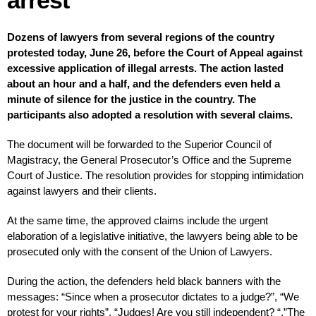
Dozens of lawyers from several regions of the country
protested today, June 26, before the Court of Appeal against
excessive application of illegal arrests. The action lasted
about an hour and a half, and the defenders even held a
minute of silence for the justice in the country. The
participants also adopted a resolution with several claims.
The document will be forwarded to the Superior Council of
Magistracy, the General Prosecutor’s Office and the Supreme
Court of Justice. The resolution provides for stopping intimidation
against lawyers and their clients.
At the same time, the approved claims include the urgent
elaboration of a legislative initiative, the lawyers being able to be
prosecuted only with the consent of the Union of Lawyers.
During the action, the defenders held black banners with the
messages: “Since when a prosecutor dictates to a judge?”, “We
protest for your rights”, “Judges! Are you still independent? “,”The