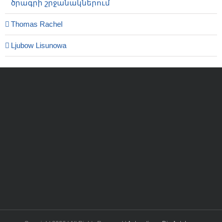
ծրագրի շրջանակներում
Thomas Rachel
Ljubow Lisunowa