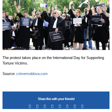
The protest takes place on the International Day for Supporting
Torture Victims.
Source:
crimemoldova.com
Share this with your friends!
Facebook
X
Reddit
LinkedIn
Tumblr
Pinterest
Vk
Email