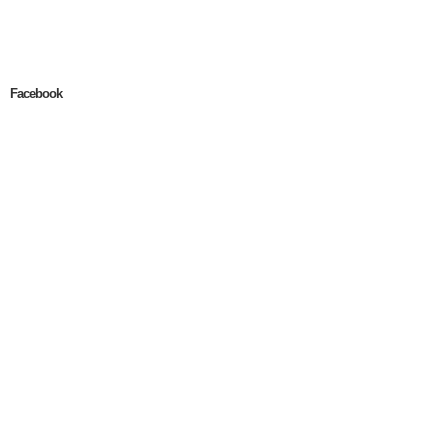
Facebook