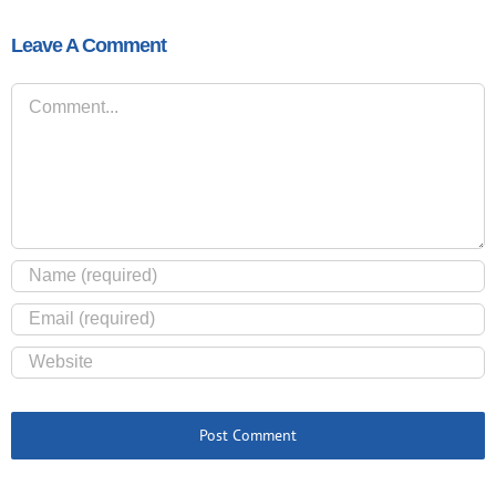
Leave A Comment
Comment