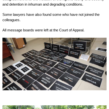
and detention in inhuman and degrading conditions.
Some lawyers have also found some who have not joined the
colleagues.
All message boards were left at the Court of Appeal.