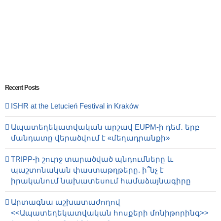
Recent Posts
ISHR at the Letucień Festival in Kraków
Ապատեղեկատվական արշավ EUPM-ի դեմ․ երբ
մանդատը վերածվում է «մեղադրանքի»
TRIPP-ի շուրջ տարածված պնդումները և
պաշտոնական փաստաթղթերը. ի՞նչ է
իրականում նախատեսում համաձայնագիրը
Արտագնա աշխատաժողով
<<Ապատեղեկատվական հոսքերի մոնիթորինգ>>