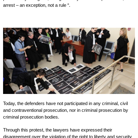
arrest – an exception, not a rule “.
Today, the defenders have not participated in any criminal, civil
and contraventional prosecution, nor in criminal prosecution by
criminal prosecution bodies.
Through this protest, the lawyers have expressed their
disagreement over the violation of the right to liberty and security