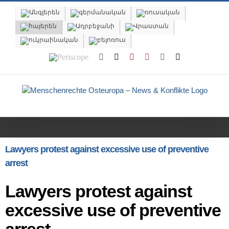
Skip
to
content
Periscope
Facebook
X
YouTube
Instagram
Vk
Email
Lawyers protest against excessive use of preventive
arrest
Lawyers protest against
excessive use of preventive
arrest