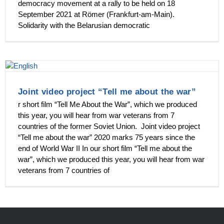
democracy movement at a rally to be held on 18
September 2021 at Römer (Frankfurt-am-Main).
Solidarity with the Belarusian democratic
Joint video project “Tell me about the war”
r short film “Tell Me About the War”, which we produced
this year, you will hear from war veterans from 7
countries of the former Soviet Union. Joint video project
“Tell me about the war” 2020 marks 75 years since the
end of World War II In our short film “Tell me about the
war”, which we produced this year, you will hear from war
veterans from 7 countries of