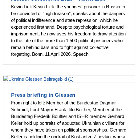
Kevin Lick Kevin Lick, the youngest prisoner in Russia to
be convicted of “high treason”, speaks about the dangers
of political indifference and state repression, which he
experienced firsthand. Despite psychological torture and
imprisonment, he now uses his freedom to draw attention
to the fate of the more than 1,500 political prisoners who
remain behind bars and to fight against collective
forgetting. Bonn, 11 April 2026. Speech
Press briefing in Giessen
From right to left: Member of the Bundestag Dagmar
Schmidt, Lord Mayor Frank-Tilo Becher, Member of the
Bundestag Frederik Bouffier and ISHR member Gerhard
Keller hold up portraits of abducted Ukrainian civilians for
whom they have taken on political sponsorships. Gerhard
Keller is holding the portrait of Kostiantyn Zinovkin, whose