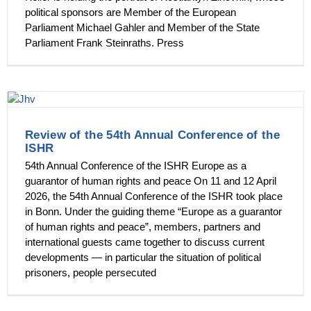
political sponsors are Member of the European
Parliament Michael Gahler and Member of the State
Parliament Frank Steinraths. Press
Review of the 54th Annual Conference of the
ISHR
54th Annual Conference of the ISHR Europe as a
guarantor of human rights and peace On 11 and 12 April
2026, the 54th Annual Conference of the ISHR took place
in Bonn. Under the guiding theme “Europe as a guarantor
of human rights and peace”, members, partners and
international guests came together to discuss current
developments — in particular the situation of political
prisoners, people persecuted