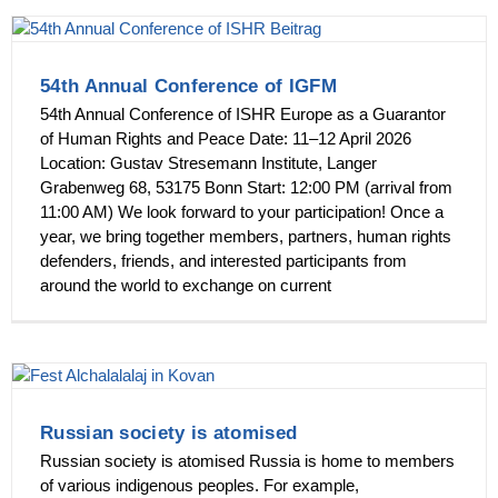
54th Annual Conference of IGFM
54th Annual Conference of ISHR Europe as a Guarantor
of Human Rights and Peace Date: 11–12 April 2026
Location: Gustav Stresemann Institute, Langer
Grabenweg 68, 53175 Bonn Start: 12:00 PM (arrival from
11:00 AM) We look forward to your participation! Once a
year, we bring together members, partners, human rights
defenders, friends, and interested participants from
around the world to exchange on current
Russian society is atomised
Russian society is atomised Russia is home to members
of various indigenous peoples. For example,