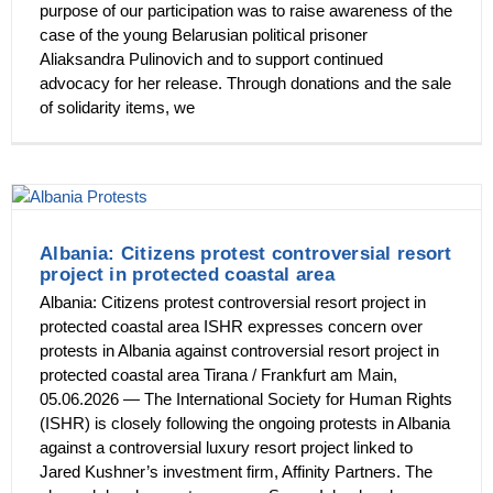
purpose of our participation was to raise awareness of the
case of the young Belarusian political prisoner
Aliaksandra Pulinovich and to support continued
advocacy for her release. Through donations and the sale
of solidarity items, we
Albania: Citizens protest controversial resort
project in protected coastal area
Albania: Citizens protest controversial resort project in
protected coastal area ISHR expresses concern over
protests in Albania against controversial resort project in
protected coastal area Tirana / Frankfurt am Main,
05.06.2026 — The International Society for Human Rights
(ISHR) is closely following the ongoing protests in Albania
against a controversial luxury resort project linked to
Jared Kushner’s investment firm, Affinity Partners. The