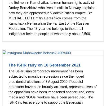
the Itelmen in Kamchatka. Itelmen human rights activist
Dmitry Berezhkov, who lives in exile in Norway, explains
how they are oppressed in Vladimir Putin's empire. BY
MICHAEL LEH Dmitry Berezhkov comes from the
Kamchatka Peninsula in the Far East of the Russian
Federation. The 47-year-old belongs to the small
indigenous Itelmen people, of whom only about 2,500
The ISHR rally on 18 September 2021
The Belarusian democracy movement has been
subjected to massive repression since the rigged
presidential elections of 9 August 2020. Peaceful
protesters have been brutally arrested, representatives of
the opposition have been imprisoned and tortured, even
media and NGOs' workers have been persecuted. The
ISHR invites everyone to support the Belarusian