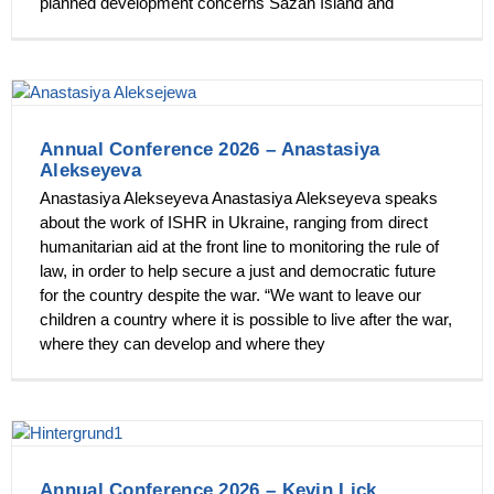
planned development concerns Sazan Island and
Annual Conference 2026 – Anastasiya
Alekseyeva
Anastasiya Alekseyeva Anastasiya Alekseyeva speaks
about the work of ISHR in Ukraine, ranging from direct
humanitarian aid at the front line to monitoring the rule of
law, in order to help secure a just and democratic future
for the country despite the war. “We want to leave our
children a country where it is possible to live after the war,
where they can develop and where they
Annual Conference 2026 – Kevin Lick