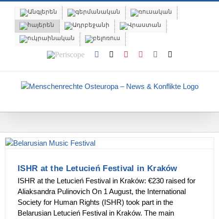
Skip
to
content
Periscope
Facebook
X
YouTube
Instagram
Vk
Email
ISHR at the Letucień Festival in Kraków
ISHR at the Letucień Festival in Kraków: €230 raised for
Aliaksandra Pulinovich On 1 August, the International
Society for Human Rights (ISHR) took part in the
Belarusian Letucień Festival in Kraków. The main