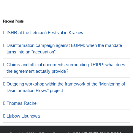
Recent Posts
ISHR at the Letucień Festival in Kraków
Disinformation campaign against EUPM: when the mandate
turns into an “accusation”
Claims and official documents surrounding TRIPP: what does
the agreement actually provide?
Outgoing workshop within the framework of the “Monitoring of
Disinformation Flows” project
Thomas Rachel
Ljubow Lisunowa