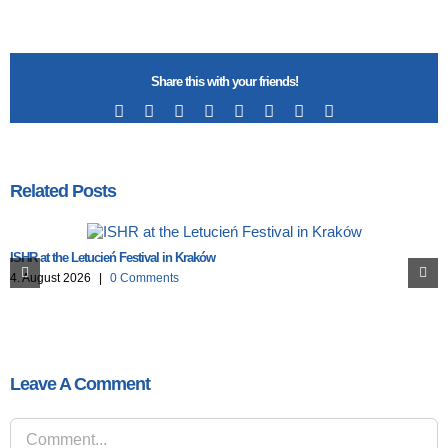
Share this with your friends!
Facebook
X
Reddit
LinkedIn
Tumblr
Pinterest
Vk
Email
Related Posts
ISHR at the Letucień Festival in Kraków
4. August 2026
|
0 Comments
Leave A Comment
Comment