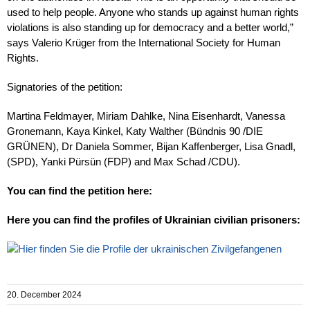
used to help people. Anyone who stands up against human rights
violations is also standing up for democracy and a better world,”
says Valerio Krüger from the International Society for Human
Rights.
Signatories of the petition:
Martina Feldmayer, Miriam Dahlke, Nina Eisenhardt, Vanessa
Gronemann, Kaya Kinkel, Katy Walther (Bündnis 90 /DIE
GRÜNEN), Dr Daniela Sommer, Bijan Kaffenberger, Lisa Gnadl,
(SPD), Yanki Pürsün (FDP) and Max Schad /CDU).
You can find the petition here:
Here you can find the profiles of Ukrainian civilian prisoners:
20. December 2024