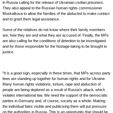
in Russia calling for the release of Ukrainian civilian prisoners.
They also appeal to the Russian human rights commissioner
Moskalkova to allow the families of the abducted to make contact
and to grant them legal assistance.
Some of the relatives do not know where their family members
are, how they are and what they are accused of. Finally, the MPs
are also calling for the conditions of detention to be investigated
and for those responsible for the hostage-taking to be brought to
justice.
“It is a good sign, especially in these times, that MPs across party
lines are standing up together for human rights and for Ukraine.
Many human rights violations, torture, rape and abduction of
people are being deplored as a result of Russia’s attack, which
violates international law. We need the support of the democratic
parties in Germany and, of course, society as a whole. Making
the individual fates visible and publicising them will put pressure
on the authorities in Russia. This is an opportunity that should be