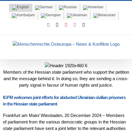
Skip
to
content
Facebook
X
YouTube
Instagram
Email
Members of the Hessian state parliament who support the petition
and the message behind it. In doing so, they are sending a cross-
party signal in favour of human rights and justice.
IGFM welcomes joint efforts for abducted Ukrainian civilian prisoners
in the Hessian state parliament
Frankfurt am Main/ Wiesbaden, 20 December 2024 – Members
of parliament from the various democratic groups in the Hessian
state parliament have sent a joint letter to the relevant authorities