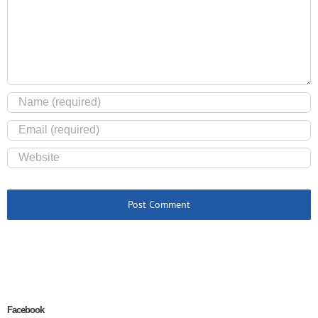
Facebook