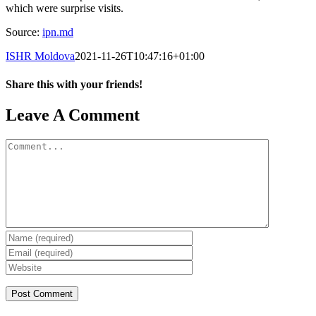
which were surprise visits.
Source:
ipn.md
ISHR Moldova
2021-11-26T10:47:16+01:00
Share this with your friends!
Facebook
X
Reddit
LinkedIn
Tumblr
Pinterest
Vk
Email
Leave A Comment
Comment