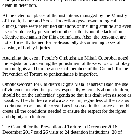
death in detention.
At the detention places of the institutions managed by the Ministry
of Health, Labor and Social Protection (psycho-neurological
clinics), there were identified situations of insulting attitude and even
use of violence by personnel or other patients and the lack of an
effective mechanism for filing complaints. Also, the personnel are
not sufficiently trained for professionally documenting cases of
causing of bodily injuries.
Attending the event, People’s Ombudsman Mihail Cotorobai noted
the legislation concerning the punishment of those who do not obey
human rights and ban the access of members of the Council for the
Prevention of Torture to penitentiaries is imperfect.
Ombudswoman for Children’s Rights Maia Banarescu said the use
of violence in detention places, especially when it is about children,
should be on the authorities’ agenda so that it is dealt with as soon as
possible. The children are always a victim, regardless of their status
in criminal cases, and the organisms involved in this process should
create all the conditions needed to ensure the respect for the rights
and dignity of children.
The Council for the Prevention of Torture in December 2016 –
December 2017 paid 26 visits to 24 detention institutions, 20 of