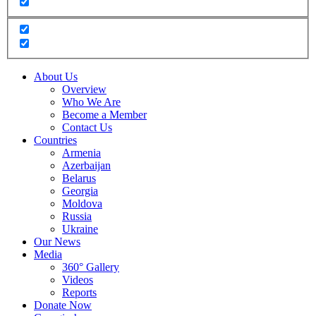
About Us
Overview
Who We Are
Become a Member
Contact Us
Countries
Armenia
Azerbaijan
Belarus
Georgia
Moldova
Russia
Ukraine
Our News
Media
360° Gallery
Videos
Reports
Donate Now