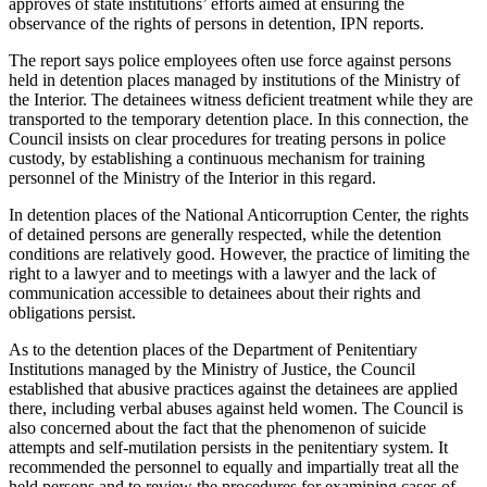
approves of state institutions’ efforts aimed at ensuring the
observance of the rights of persons in detention, IPN reports.
The report says police employees often use force against persons
held in detention places managed by institutions of the Ministry of
the Interior. The detainees witness deficient treatment while they are
transported to the temporary detention place. In this connection, the
Council insists on clear procedures for treating persons in police
custody, by establishing a continuous mechanism for training
personnel of the Ministry of the Interior in this regard.
In detention places of the National Anticorruption Center, the rights
of detained persons are generally respected, while the detention
conditions are relatively good. However, the practice of limiting the
right to a lawyer and to meetings with a lawyer and the lack of
communication accessible to detainees about their rights and
obligations persist.
As to the detention places of the Department of Penitentiary
Institutions managed by the Ministry of Justice, the Council
established that abusive practices against the detainees are applied
there, including verbal abuses against held women. The Council is
also concerned about the fact that the phenomenon of suicide
attempts and self-mutilation persists in the penitentiary system. It
recommended the personnel to equally and impartially treat all the
held persons and to review the procedures for examining cases of