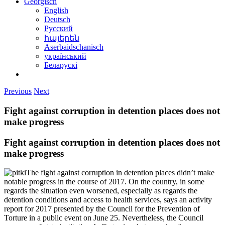
Georgisch
English
Deutsch
Русский
հայերեն
Aserbaidschanisch
український
Беларускі
Previous
Next
Fight against corruption in detention places does not
make progress
Fight against corruption in detention places does not
make progress
The fight against corruption in detention places didn’t make
notable progress in the course of 2017. On the country, in some
regards the situation even worsened, especially as regards the
detention conditions and access to health services, says an activity
report for 2017 presented by the Council for the Prevention of
Torture in a public event on June 25. Nevertheless, the Council