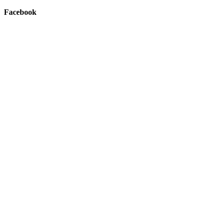
Facebook