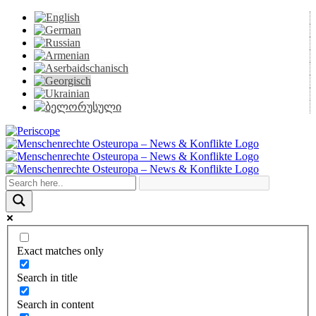
Skip
to
content
Periscope
Facebook
X
YouTube
Instagram
Vk
Email
Exact matches only
Search in title
Search in content