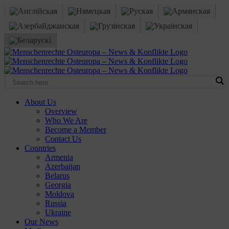
Skip
to
content
Facebook
X
YouTube
Instagram
Email
About Us
Overview
Who We Are
Become a Member
Contact Us
Countries
Armenia
Azerbaijan
Belarus
Georgia
Moldova
Russia
Ukraine
Our News