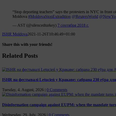
“Stop deporting teachers” says the protesters in NYC in front o
Moldova
#MoldovaStopExtradition
@ReutersWorld
@NewYor
— AST (@silencedturkey)
7 сентября 2018 г.
ISHR Moldova
2021-11-26T10:46:49+01:00
Share this with your friends!
Facebook
X
Reddit
LinkedIn
Tumblr
Pinterest
Vk
Email
Related Posts
ISHR на фестывалі Letucień у Кракаве: сабрана 230 еўра д
Tuesday, 4. August, 2026
|
0 Comments
Disinformation campaign against EUPM: when the mandate turns
Wednesday, 29. July, 2026
|
0 Comments