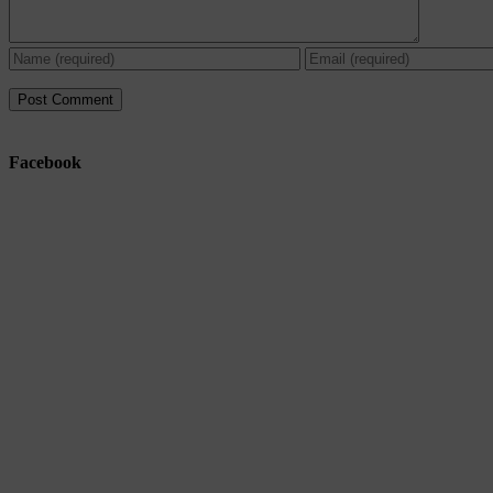
Facebook