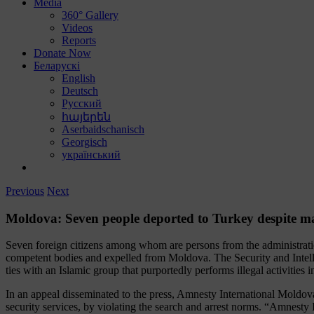
Media
360° Gallery
Videos
Reports
Donate Now
Беларускі
English
Deutsch
Русский
հայերեն
Aserbaidschanisch
Georgisch
український
Previous
Next
Moldova: Seven people deported to Turkey despite m
Seven foreign citizens among whom are persons from the administrat
competent bodies and expelled from Moldova. The Security and Intelli
ties with an Islamic group that purportedly performs illegal activities i
In an appeal disseminated to the press, Amnesty International Moldo
security services, by violating the search and arrest norms. “Amnest