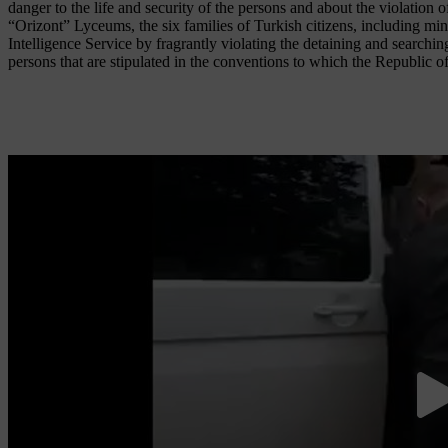
danger to the life and security of the persons and about the violation o
“Orizont” Lyceums, the six families of Turkish citizens, including m
Intelligence Service by fragrantly violating the detaining and searchi
persons that are stipulated in the conventions to which the Republic o