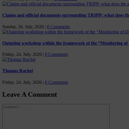
Claims and official documents surrounding TRIPP: what does th
Sunday, 26. July, 2026
|
0 Comments
Outgoing workshop within the framework of the “Monitoring of 
Friday, 24. July, 2026
|
0 Comments
Thomas Rachel
Friday, 24. July, 2026
|
0 Comments
Leave A Comment
Comment