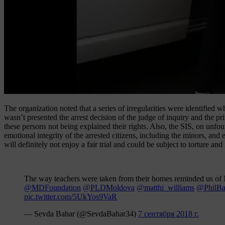
The organization noted that a series of irregularities were identified 
wasn’t presented the arrest decision of the judge of inquiry and the p
these persons not being explained their rights. Also, the SIS, on unf
emotional integrity of the arrested citizens, including the minors, an
will definitely not enjoy a fair trial and could be subject to torture a
The way teachers were taken from their homes reminded us of 
@MDFoundation
@PLDMoldova
@matthi_williams
@PhilB
pic.twitter.com/5UkYos9VaR
— Sevda Bahar (@SevdaBahar34)
7 сентября 2018 г.