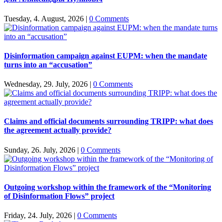
Tuesday, 4. August, 2026
|
0 Comments
Disinformation campaign against EUPM: when the mandate
turns into an “accusation”
Wednesday, 29. July, 2026
|
0 Comments
Claims and official documents surrounding TRIPP: what does
the agreement actually provide?
Sunday, 26. July, 2026
|
0 Comments
Outgoing workshop within the framework of the “Monitoring
of Disinformation Flows” project
Friday, 24. July, 2026
|
0 Comments