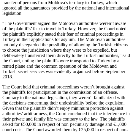
transfer of persons from Moldova’s territory to Turkey, which
ignored all the guarantees provided by the national and international
legislation.
“The Government argued the Moldovan authorities weren’t aware
of the plaintiffs’ fear to travel to Turkey. However, the Court noted
the plaintiffs explicitly stated their fear of criminal proceedings in
Turkey in their applications for asylum. The Moldovan authorities
not only disregarded the possibility of allowing the Turkish citizens
to choose the jurisdiction where they were to be expelled, but
deliberately transferred them directly to the Turkish authorities,” said
the Court, noting the plaintiffs were transported to Turkey by a
rented plane and the common operation of the Moldovan and
Turkish secret services was evidently organized before September
2018.
The Court held that criminal proceedings weren’t brought against
the plaintiffs for participation in the commission of an offense.
Contrary to the national legislation, they weren’t familiarized with
the decisions concerning their undesirability before the expulsion.
Given that the plaintiffs didn’t enjoy minimum protection against
authorities’ arbitrariness, the Court concluded that the interference in
their private and family life was contrary to the law. The plaintiffs
asked for €50,000 in respect of non-pecuniary damage and €1,000
court costs. The Court awarded them by €25,000 in respect of non-