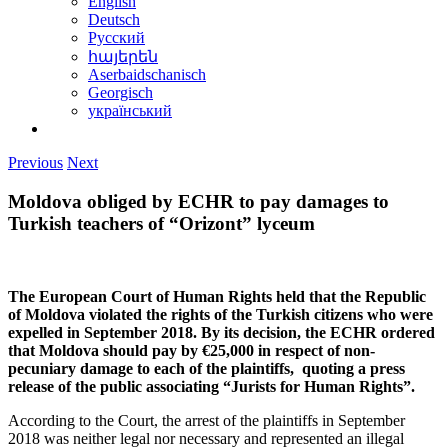
English
Deutsch
Русский
հայերեն
Aserbaidschanisch
Georgisch
український
Previous
Next
Moldova obliged by ECHR to pay damages to
Turkish teachers of “Orizont” lyceum
The European Court of Human Rights held that the Republic
of Moldova violated the rights of the Turkish citizens who were
expelled in September 2018. By its decision, the ECHR ordered
that Moldova should pay by €25,000 in respect of non-
pecuniary damage to each of the plaintiffs, quoting a press
release of the public associating “Jurists for Human Rights”.
According to the Court, the arrest of the plaintiffs in September
2018 was neither legal nor necessary and represented an illegal