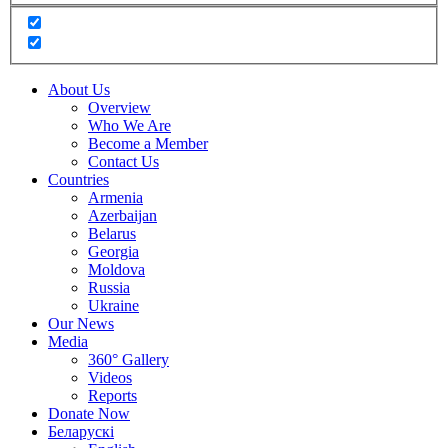
About Us
Overview
Who We Are
Become a Member
Contact Us
Countries
Armenia
Azerbaijan
Belarus
Georgia
Moldova
Russia
Ukraine
Our News
Media
360° Gallery
Videos
Reports
Donate Now
Беларускі