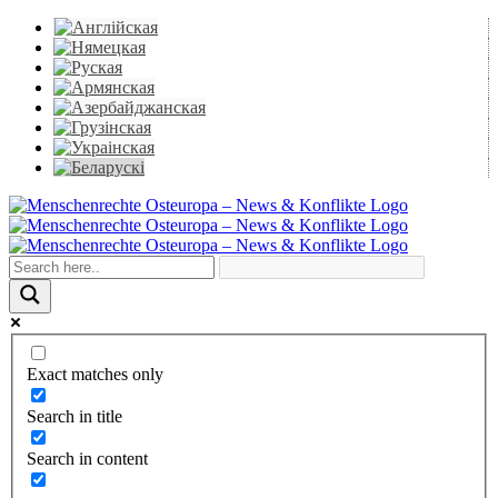
Skip
to
content
Facebook
X
YouTube
Instagram
Email
Exact matches only
Search in title
Search in content