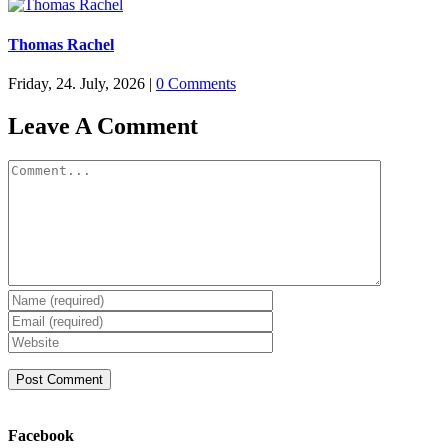
Thomas Rachel
Friday, 24. July, 2026
|
0 Comments
Leave A Comment
Comment
Facebook