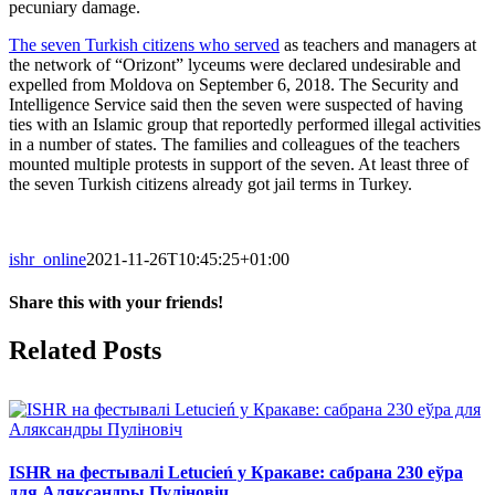
pecuniary damage.
The seven Turkish citizens who served
as teachers and managers at
the network of “Orizont” lyceums were declared undesirable and
expelled from Moldova on September 6, 2018. The Security and
Intelligence Service said then the seven were suspected of having
ties with an Islamic group that reportedly performed illegal activities
in a number of states. The families and colleagues of the teachers
mounted multiple protests in support of the seven. At least three of
the seven Turkish citizens already got jail terms in Turkey.
ishr_online
2021-11-26T10:45:25+01:00
Share this with your friends!
Facebook
X
Reddit
LinkedIn
Tumblr
Pinterest
Vk
Email
Related Posts
ISHR на фестывалі Letucień у Кракаве: сабрана 230 еўра
для Аляксандры Пуліновіч