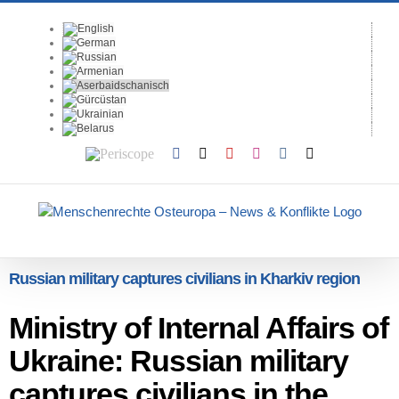
Skip
to
content
Periscope
Facebook
X
YouTube
Instagram
Vk
Email
Russian military captures civilians in Kharkiv region
Ministry of Internal Affairs of
Ukraine: Russian military
captures civilians in the