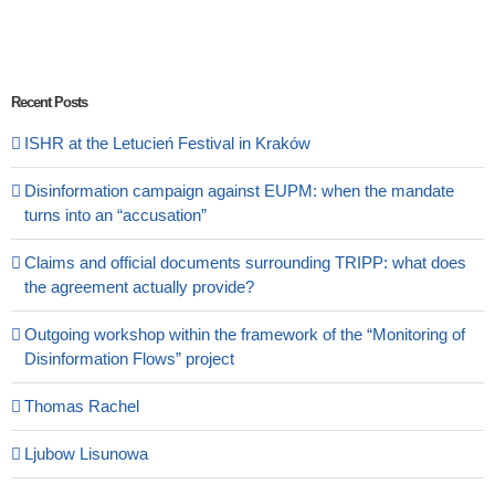
Recent Posts
ISHR at the Letucień Festival in Kraków
Disinformation campaign against EUPM: when the mandate
turns into an “accusation”
Claims and official documents surrounding TRIPP: what does
the agreement actually provide?
Outgoing workshop within the framework of the “Monitoring of
Disinformation Flows” project
Thomas Rachel
Ljubow Lisunowa