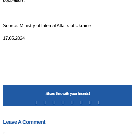
population”.
Source: Ministry of Internal Affairs of Ukraine
17.05.2024
Share this with your friends!
Facebook
X
Reddit
LinkedIn
Tumblr
Pinterest
Vk
Email
Leave A Comment
Comment