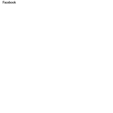
Facebook