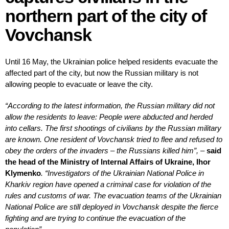
northern part of the city of
Vovchansk
Until 16 May, the Ukrainian police helped residents evacuate the
affected part of the city, but now the Russian military is not
allowing people to evacuate or leave the city.
“According to the latest information, the Russian military did not
allow the residents to leave: People were abducted and herded
into cellars. The first shootings of civilians by the Russian military
are known. One resident of Vovchansk tried to flee and refused to
obey the orders of the invaders – the Russians killed him”, –
said
the head of the Ministry of Internal Affairs of Ukraine, Ihor
Klymenko
.
“Investigators of the Ukrainian National Police in
Kharkiv region have opened a criminal case for violation of the
rules and customs of war. The evacuation teams of the Ukrainian
National Police are still deployed in Vovchansk despite the fierce
fighting and are trying to continue the evacuation of the