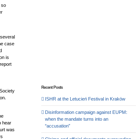
e so
er
 several
the case
d
on is
report
Recent Posts
 Society
on.
ISHR at the Letucień Festival in Kraków
Disinformation campaign against EUPM:
he
when the mandate turns into an
o hear
“accusation”
ourt was
rs