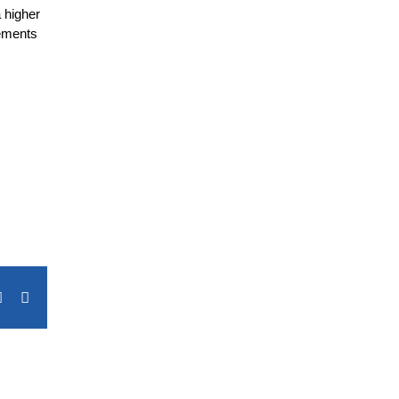
 higher
rements
terest
Vk
Email