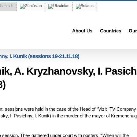
About Us
Countries
Our
hny, I. Kunik (sessions 19-21.11.18)
nik, A. Kryzhanovsky, I. Pasich
8)
, sessions were held in the case of the Head of “Vizit” TV Company
sky, I. Pasichny, I. Kunik) in the murder of the mayor of Kremenchug
e session. They gathered under court with posters (“When will the