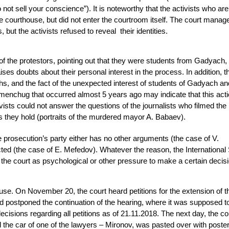
not sell your conscience”). It is noteworthy that the activists who ar
he courthouse, but did not enter the courtroom itself. The court manag
 but the activists refused to reveal their identities.
f the protestors, pointing out that they were students from Gadyach,
es doubts about their personal interest in the process. In addition, 
ths, and the fact of the unexpected interest of students of Gadyach an
menchug that occurred almost 5 years ago may indicate that this acti
vists could not answer the questions of the journalists who filmed the 
 they hold (portraits of the murdered mayor A. Babaev).
e prosecution’s party either has no other arguments (the case of V.
cted (the case of E. Mefedov). Whatever the reason, the International
e court as psychological or other pressure to make a certain decisi
se. On November 20, the court heard petitions for the extension of t
and postponed the continuation of the hearing, where it was supposed t
ecisions regarding all petitions as of 21.11.2018. The next day, the c
nd the car of one of the lawyers – Mironov, was pasted over with poste