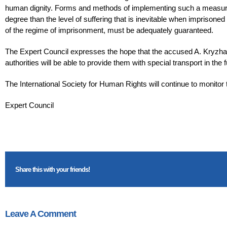
human dignity. Forms and methods of implementing such a measure o
degree than the level of suffering that is inevitable when imprisoned
of the regime of imprisonment, must be adequately guaranteed.
The Expert Council expresses the hope that the accused A. Kryzhan
authorities will be able to provide them with special transport in th
The International Society for Human Rights will continue to monitor
Expert Council
Share this with your friends!
Leave A Comment