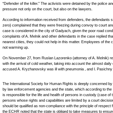
“Defender of the killer.” The activists were detained by the police 
pressure not only on the court, but also on the lawyers.
According to information received from defenders, the defendants 
zero) complained that they were freezing during convoy to court and
case is considered in the city of Gadyach, given the poor road cond
complaints of A. Melnik and other defendants in the case replied th
nearest cities, they could not help in this matter. Employees of the c
not warming up.
On November 27, from Ruslan Lazorenko (attorney of A. Melnik) rec
with the arrival of cold weather, taking into account the almost dail
accused A. Kryzhanovsky was ill with pneumonia , and I. Pasichny 
The International Society for Human Rights is deeply concerned by 
by law enforcement agencies and the state, which according to th
is responsible for the life and health of persons in custody (case 
persons whose rights and capabilities are limited by a court decisio
should be qualified as non-compliance with the principle of respect 
the ECHR noted that the state is obliged to take measures to ensure