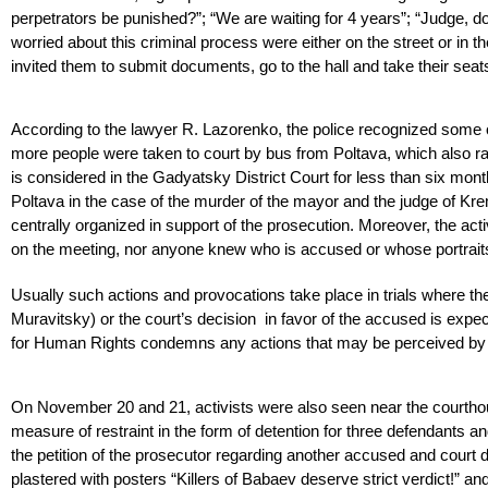
perpetrators be punished?”; “We are waiting for 4 years”; “Judge, do 
worried about this criminal process were either on the street or in t
invited them to submit documents, go to the hall and take their seats,
According to the lawyer R. Lazorenko, the police recognized some o
more people were taken to court by bus from Poltava, which also rais
is considered in the Gadyatsky District Court for less than six mon
Poltava in the case of the murder of the mayor and the judge of Kre
centrally organized in support of the prosecution. Moreover, the acti
on the meeting, nor anyone knew who is accused or whose portraits
Usually such actions and provocations take place in trials where th
Muravitsky) or the court’s decision in favor of the accused is expe
for Human Rights condemns any actions that may be perceived by th
On November 20 and 21, activists were also seen near the courthou
measure of restraint in the form of detention for three defendants 
the petition of the prosecutor regarding another accused and court d
plastered with posters “Killers of Babaev deserve strict verdict!” a