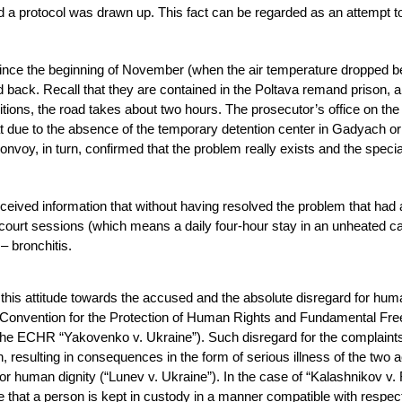
and a protocol was drawn up. This fact can be regarded as an attempt t
since the beginning of November (when the air temperature dropped 
 back. Recall that they are contained in the Poltava remand prison, a
itions, the road takes about two hours. The prosecutor’s office on the
at due to the absence of the temporary detention center in Gadyach or 
onvoy, in turn, confirmed that the problem really exists and the specia
eived information that without having resolved the problem that had 
y court sessions (which means a daily four-hour stay in an unheated ca
– bronchitis.
this attitude towards the accused and the absolute disregard for hum
e Convention for the Protection of Human Rights and Fundamental F
of the ECHR “Yakovenko v. Ukraine”). Such disregard for the complaints
n, resulting in consequences in the form of serious illness of the two
for human dignity (“Lunev v. Ukraine”). In the case of “Kalashnikov v.
 that a person is kept in custody in a manner compatible with respect