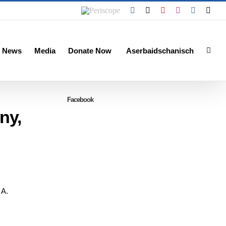
Periscope
Facebook
X
YouTube
Instagram
Vk
Emai
 News
Media
Donate Now
Aserbaidschanisch
Facebook
ny,
 A.