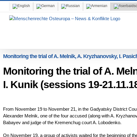
Skip
to
content
Monitoring the trial of A. Melnik, A. Kryzhanovsky, I. Pasic
Monitoring the trial of A. Mel
I. Kunik (sessions 19-21.11.1
From November 19 to November 21, in the Gadyatsky District Court
Alexander Melnik, one of the four accused (along with A. Kryzhanov
Babayev and judge of the Kremenchug court A. Lobodenko.
On November 19, a group of activists waited for the beginning of th