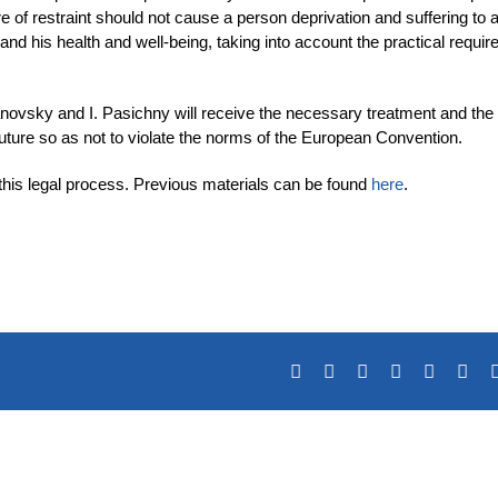
f restraint should not cause a person deprivation and suffering to a
 and his health and well-being, taking into account the practical requi
ovsky and I. Pasichny will receive the necessary treatment and the
e future so as not to violate the norms of the European Convention.
 this legal process. Previous materials can be found
here
.
Facebook
X
Reddit
LinkedIn
Tumblr
Pin