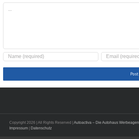
Comment
Copyright
2026 | All Rights Reserved |
Autoactiva – Die Autohaus Werbeagen
Impressum
|
Datenschutz