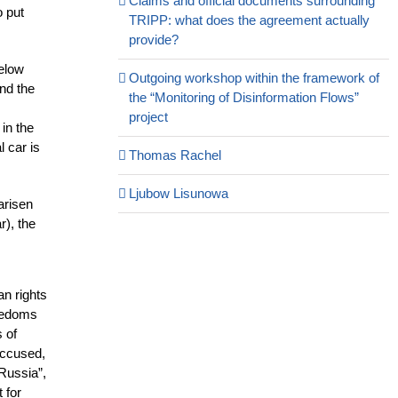
Claims and official documents surrounding
o put
TRIPP: what does the agreement actually
provide?
below
Outgoing workshop within the framework of
nd the
the “Monitoring of Disinformation Flows”
project
in the
l car is
Thomas Rachel
Ljubow Lisunowa
arisen
r), the
an rights
reedoms
 of
 accused,
 Russia”,
 for