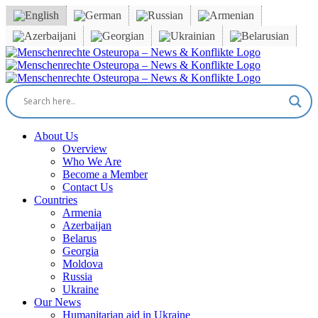
Skip
to
content
Facebook
X
YouTube
Instagram
Email
About Us
Overview
Who We Are
Become a Member
Contact Us
Countries
Armenia
Azerbaijan
Belarus
Georgia
Moldova
Russia
Ukraine
Our News
Humanitarian aid in Ukraine