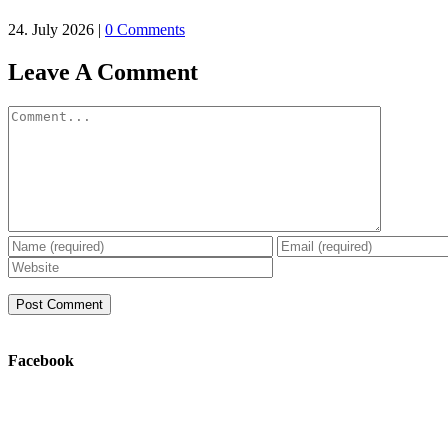
24. July 2026
|
0 Comments
Leave A Comment
Comment
Facebook