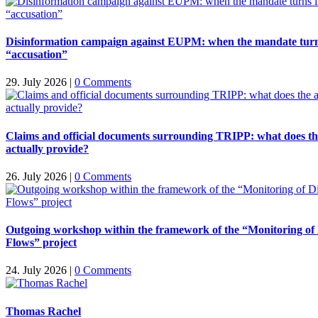
Disinformation campaign against EUPM: when the mandate turn
“accusation”
29. July 2026
|
0 Comments
Claims and official documents surrounding TRIPP: what does t
actually provide?
26. July 2026
|
0 Comments
Outgoing workshop within the framework of the “Monitoring of
Flows” project
24. July 2026
|
0 Comments
Thomas Rachel