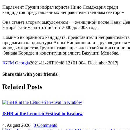
Парламент Грузии избрал юриста Нино Ломджария среди
кандидатов представленных неправительственным сектором.
Она станет вторым омбудсменом — женщиной после Наны Дев
которая занимала этот пост с 2000 до 2003 года.
Помимо выбранного кандидата, представители неправительств
предлагали кандидатуры Анны Нацвлишвили – руководителя 
молодых юристов Грузии» главы президентской комиссии по 
Звиада Коридзе и конституционалиста Вахушти Менабде.
IGFM Georgia
2021-11-26T10:48:12+01:00
4. December 2017
|
Share this with your friends!
Facebook
X
Reddit
LinkedIn
Tumblr
Pinterest
Vk
Email
Related Posts
ISHR at the Letucień Festival in Kraków
4. August 2026
|
0 Comments