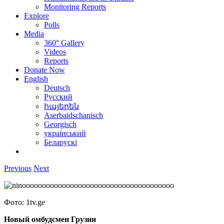
Monitoring Reports
Explore
Polls
Media
360° Gallery
Videos
Reports
Donate Now
English
Deutsch
Русский
հայերեն
Aserbaidschanisch
Georgisch
український
Беларускі
Previous
Next
Фото: 1tv.ge
Новый омбудсмен Грузии