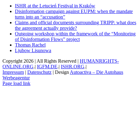
ISHR at the Letucień Festival in Kraków
Disinformation campaign against EUPM: when the mandate
turns into an “accusation”
Claims and official documents surrounding TRIPP: what does
the agreement actually provide?
Outgoing workshop within the framework of the “Monitoring
of Disinformation Flows” project
Thomas Rachel
Ljubow Lisunowa
Copyright
2026 | All Rights Reserved |
HUMANRIGHTS-
ONLINE.ORG
.|
IGFM.DE
.|
ISHR.ORG
.|
Impressum
|
Datenschutz
| Design
Autoactiva – Die Autohaus
Werbeagentur
Facebook
X
YouTube
Instagram
Email
Page load link
Go
to
Top