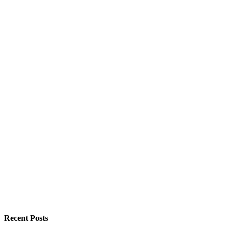
Recent Posts