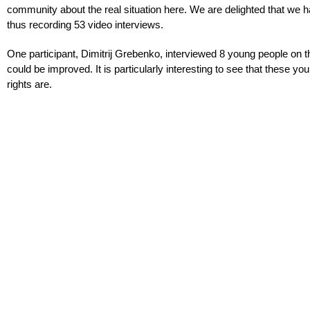
community about the real situation here. We are delighted that we
thus recording 53 video interviews.
One participant, Dimitrij Grebenko, interviewed 8 young people on 
could be improved. It is particularly interesting to see that these 
rights are.