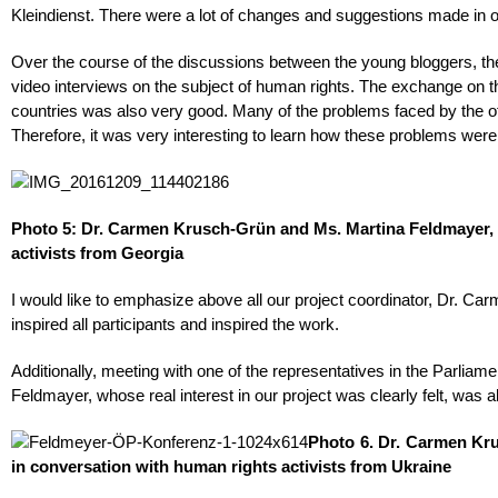
Kleindienst. There were a lot of changes and suggestions made in ord
Over the course of the discussions between the young bloggers, th
video interviews on the subject of human rights. The exchange on th
countries was also very good. Many of the problems faced by the o
Therefore, it was very interesting to learn how these problems wer
Photo 5: Dr. Carmen Krusch-Grün and Ms. Martina Feldmayer, 
activists from Georgia
I would like to emphasize above all our project coordinator, Dr. 
inspired all participants and inspired the work.
Additionally, meeting with one of the representatives in the Parlia
Feldmayer, whose real interest in our project was clearly felt, was a
Photo 6. Dr. Carmen Kr
in conversation with human rights activists from Ukraine