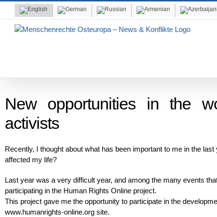
Skip
to
content
New opportunities in the w
activists
Recently, I thought about what has been important to me in the las
affected my life?
Last year was a very difficult year, and among the many events that
participating in the Human Rights Online project.
This project gave me the opportunity to participate in the developm
www.humanrights-online.org site.