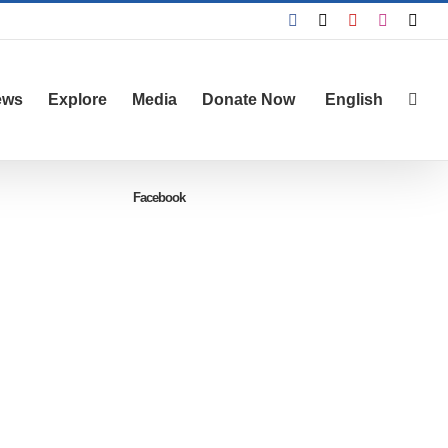
Facebook
X
YouTube
Instagra
Emai
ews
Explore
Media
Donate Now
English
Facebook