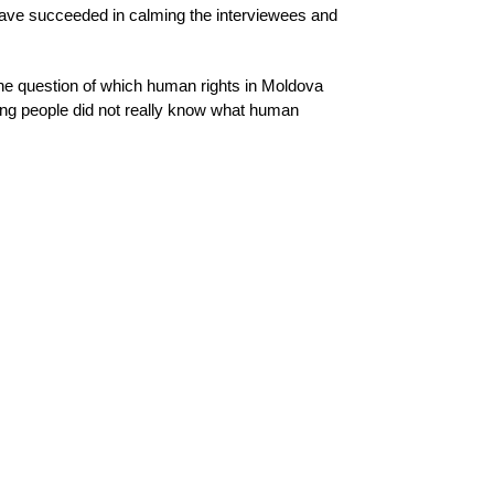
 have succeeded in calming the interviewees and
the question of which human rights in Moldova
young people did not really know what human