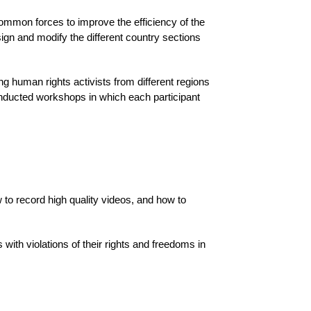
common forces to improve the efficiency of the
ign and modify the different country sections
ng human rights activists from different regions
onducted workshops in which each participant
to record high quality videos, and how to
with violations of their rights and freedoms in