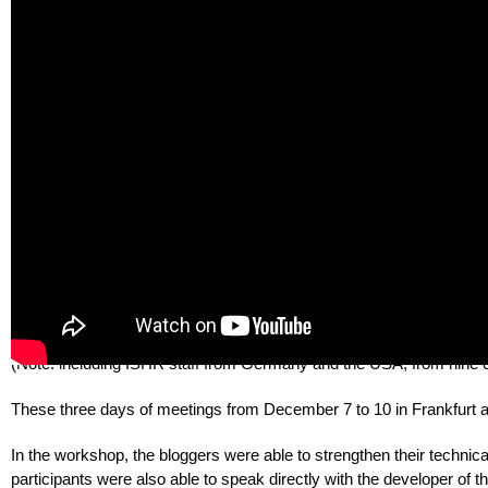
In the work on this project, there was another very important aspect
Moldova were given the opportunity to cooperate with human rights a
Partnership and Russia. We showed the human rights situation in 
helped and supported each other.
We have seen that many of the problems in our countries have a co
country-specific problems. We realized that the bloggers from thes
Our concluding workshop in Germany was incredible and unforgettab
seven countries (Armenia, Azerbaijan, Belarus, Georgia, Moldova, 
Photo 4: Human rights activists from seven countries together 
(Note: including ISHR staff from Germany and the USA, from nine c
These three days of meetings from December 7 to 10 in Frankfurt am 
In the workshop, the bloggers were able to strengthen their technical
participants were also able to speak directly with the developer of t