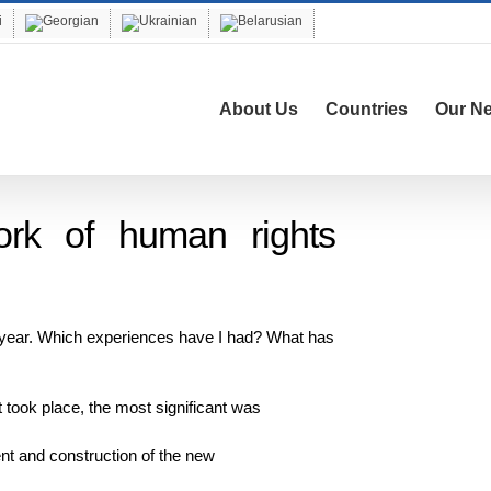
About Us
Countries
Our N
ork of human rights
t year. Which experiences have I had? What has
 took place, the most significant was
ent and construction of the new