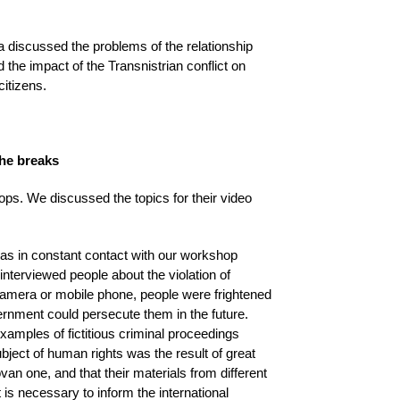
discussed the problems of the relationship
the impact of the Transnistrian conflict on
citizens.
the breaks
ops. We discussed the topics for their video
was in constant contact with our workshop
nterviewed people about the violation of
camera or mobile phone, people were frightened
rnment could persecute them in the future.
examples of fictitious criminal proceedings
bject of human rights was the result of great
ovan one, and that their materials from different
 is necessary to inform the international