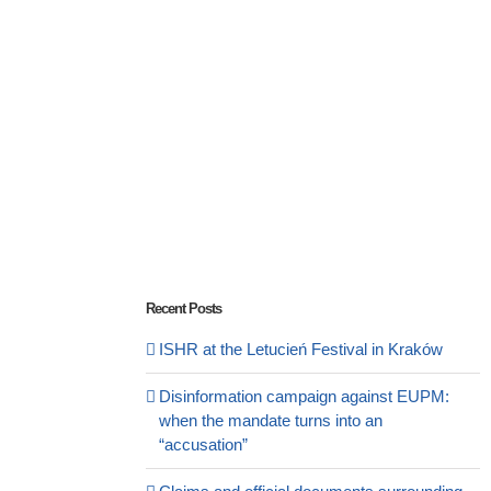
Recent Posts
ISHR at the Letucień Festival in Kraków
Disinformation campaign against EUPM:
when the mandate turns into an
“accusation”