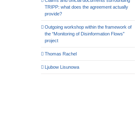
Claims and official documents surrounding
TRIPP: what does the agreement actually
provide?
Outgoing workshop within the framework of
the “Monitoring of Disinformation Flows”
project
Thomas Rachel
Ljubow Lisunowa