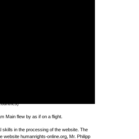
. Human rights activists from the Republic of
ctivists from other countries of the Eastern
our countries, exchanged experiences, and
mmon character, but also that there are
e countries help us understand these problems.
le, in which 20 activists and bloggers from
Russia and Ukraine) took part.
in Frankfurt am Main. Dec. 9, 2016
ountries)
Main flew by as if on a flight.
 skills in the processing of the website. The
he website humanrights-online.org, Mr. Philipp