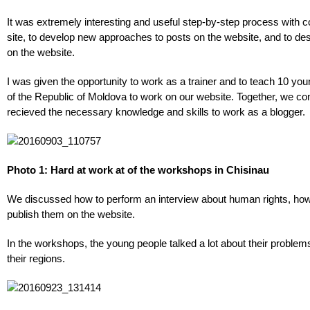
It was extremely interesting and useful step-by-step process with 
site, to develop new approaches to posts on the website, and to des
on the website.
I was given the opportunity to work as a trainer and to teach 10 you
of the Republic of Moldova to work on our website. Together, we c
recieved the necessary knowledge and skills to work as a blogger.
Photo 1: Hard at work at of the workshops in Chisinau
We discussed how to perform an interview about human rights, how 
publish them on the website.
In the workshops, the young people talked a lot about their problems 
their regions.