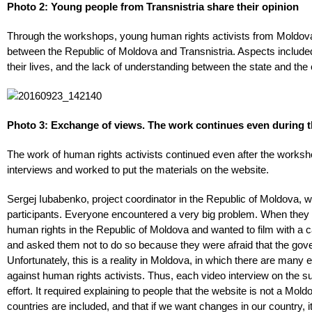
Photo 2: Young people from Transnistria share their opinion
Through the workshops, young human rights activists from Moldova 
between the Republic of Moldova and Transnistria. Aspects included 
their lives, and the lack of understanding between the state and the 
Photo 3: Exchange of views. The work continues even during 
The work of human rights activists continued even after the worksh
interviews and worked to put the materials on the website.
Sergej Iubabenko, project coordinator in the Republic of Moldova, 
participants. Everyone encountered a very big problem. When they i
human rights in the Republic of Moldova and wanted to film with a 
and asked them not to do so because they were afraid that the gove
Unfortunately, this is a reality in Moldova, in which there are many 
against human rights activists. Thus, each video interview on the su
effort. It required explaining to people that the website is not a Mold
countries are included, and that if we want changes in our country, it