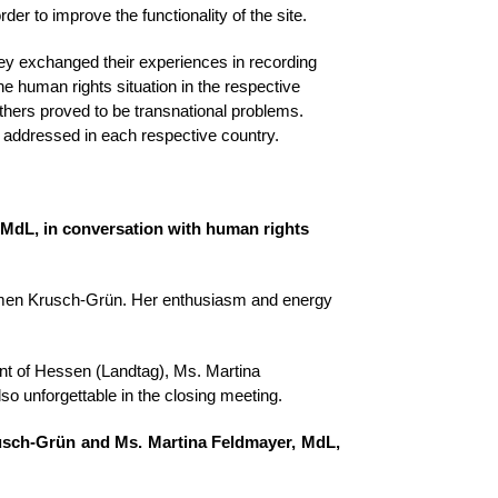
er to improve the functionality of the site.
ey exchanged their experiences in recording
e human rights situation in the respective
thers proved to be transnational problems.
e addressed in each respective country.
MdL, in conversation with human rights
Carmen Krusch-Grün. Her enthusiasm and energy
ment of Hessen (Landtag), Ms. Martina
lso unforgettable in the closing meeting.
usch-Grün and Ms. Martina Feldmayer, MdL,