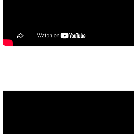
Video 2: Seminar on human rights in the Republic of Moldova
This seminar was not planned as a part of the project, but it was cru
activists and was therefore maintained.