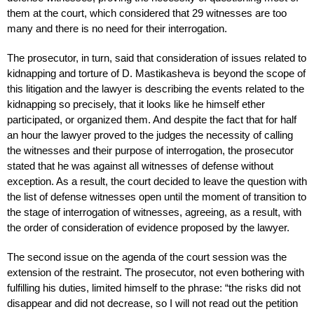
them at the court, which considered that 29 witnesses are too
many and there is no need for their interrogation.
The prosecutor, in turn, said that consideration of issues related to
kidnapping and torture of D. Mastikasheva is beyond the scope of
this litigation and the lawyer is describing the events related to the
kidnapping so precisely, that it looks like he himself ether
participated, or organized them. And despite the fact that for half
an hour the lawyer proved to the judges the necessity of calling
the witnesses and their purpose of interrogation, the prosecutor
stated that he was against all witnesses of defense without
exception. As a result, the court decided to leave the question with
the list of defense witnesses open until the moment of transition to
the stage of interrogation of witnesses, agreeing, as a result, with
the order of consideration of evidence proposed by the lawyer.
The second issue on the agenda of the court session was the
extension of the restraint. The prosecutor, not even bothering with
fulfilling his duties, limited himself to the phrase: “the risks did not
disappear and did not decrease, so I will not read out the petition