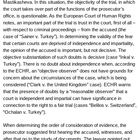
Mastikasheva. In this situation, the objectivity of the trial, in which
the court takes over part of the functions of the prosecutor’s
office, is questionable. As the European Court of Human Rights
notes, an important part of the trial is trust in the court, first of all –
with respect to criminal proceedings – from the accused (the
case of “Sainer v. Turkey”). In determining the validity of the fear
that certain courts are deprived of independence and impartiality,
the opinion of the accused is important, but not decisive. The
objective substantiation of such doubts is decisive (case “Inkal v.
Turkey”). There is no doubt about independence when, according
to the ECHR, an “objective observer” does not have grounds for
concern about the circumstances of the case, which is being
considered (“Clark v. the United Kingdom” case). ECHR warns
that the presence of doubts by a “reasonable observer” that a
court is independent and impartial can have significance in
connection to the right to a fair trial (cases “Belilos v. Switzerland”,
“Ochalan v. Turkey”).
When determining the order of consideration of evidence, the
prosecutor suggested first hearing the accused, witnesses, and
after that go to the study of documents. The lawyer pointed out