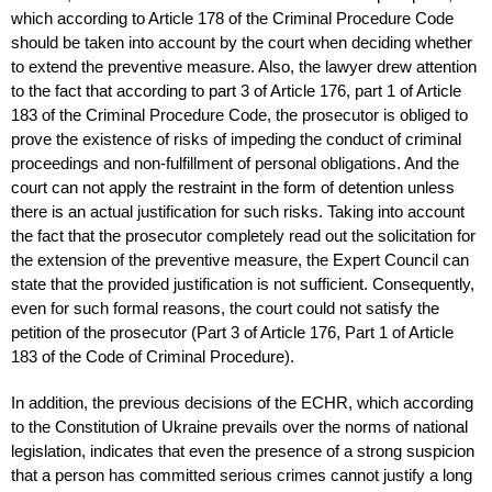
which according to Article 178 of the Criminal Procedure Code
should be taken into account by the court when deciding whether
to extend the preventive measure. Also, the lawyer drew attention
to the fact that according to part 3 of Article 176, part 1 of Article
183 of the Criminal Procedure Code, the prosecutor is obliged to
prove the existence of risks of impeding the conduct of criminal
proceedings and non-fulfillment of personal obligations. And the
court can not apply the restraint in the form of detention unless
there is an actual justification for such risks. Taking into account
the fact that the prosecutor completely read out the solicitation for
the extension of the preventive measure, the Expert Council can
state that the provided justification is not sufficient. Consequently,
even for such formal reasons, the court could not satisfy the
petition of the prosecutor (Part 3 of Article 176, Part 1 of Article
183 of the Code of Criminal Procedure).
In addition, the previous decisions of the ECHR, which according
to the Constitution of Ukraine prevails over the norms of national
legislation, indicates that even the presence of a strong suspicion
that a person has committed serious crimes cannot justify a long