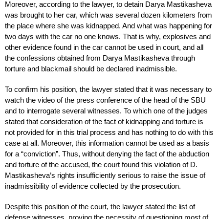
Moreover, according to the lawyer, to detain Darya Mastikasheva
was brought to her car, which was several dozen kilometers from
the place where she was kidnapped. And what was happening for
two days with the car no one knows. That is why, explosives and
other evidence found in the car cannot be used in court, and all
the confessions obtained from Darya Mastikasheva through
torture and blackmail should be declared inadmissible.
To confirm his position, the lawyer stated that it was necessary to
watch the video of the press conference of the head of the SBU
and to interrogate several witnesses. To which one of the judges
stated that consideration of the fact of kidnapping and torture is
not provided for in this trial process and has nothing to do with this
case at all. Moreover, this information cannot be used as a basis
for a “conviction”. Thus, without denying the fact of the abduction
and torture of the accused, the court found this violation of D.
Mastikasheva’s rights insufficiently serious to raise the issue of
inadmissibility of evidence collected by the prosecution.
Despite this position of the court, the lawyer stated the list of
defense witnesses, proving the necessity of questioning most of