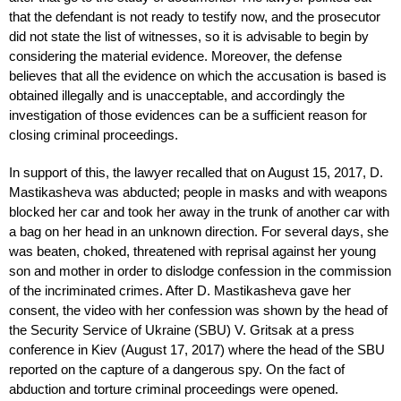
that the defendant is not ready to testify now, and the prosecutor
did not state the list of witnesses, so it is advisable to begin by
considering the material evidence. Moreover, the defense
believes that all the evidence on which the accusation is based is
obtained illegally and is unacceptable, and accordingly the
investigation of those evidences can be a sufficient reason for
closing criminal proceedings.
In support of this, the lawyer recalled that on August 15, 2017, D.
Mastikasheva was abducted; people in masks and with weapons
blocked her car and took her away in the trunk of another car with
a bag on her head in an unknown direction. For several days, she
was beaten, choked, threatened with reprisal against her young
son and mother in order to dislodge confession in the commission
of the incriminated crimes. After D. Mastikasheva gave her
consent, the video with her confession was shown by the head of
the Security Service of Ukraine (SBU) V. Gritsak at a press
conference in Kiev (August 17, 2017) where the head of the SBU
reported on the capture of a dangerous spy. On the fact of
abduction and torture criminal proceedings were opened.