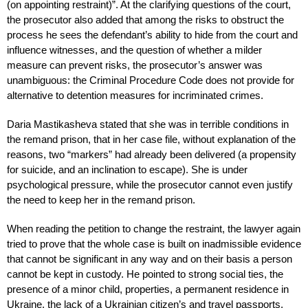
(on appointing restraint)”. At the clarifying questions of the court,
the prosecutor also added that among the risks to obstruct the
process he sees the defendant’s ability to hide from the court and
influence witnesses, and the question of whether a milder
measure can prevent risks, the prosecutor’s answer was
unambiguous: the Criminal Procedure Code does not provide for
alternative to detention measures for incriminated crimes.
Daria Mastikasheva stated that she was in terrible conditions in
the remand prison, that in her case file, without explanation of the
reasons, two “markers” had already been delivered (a propensity
for suicide, and an inclination to escape). She is under
psychological pressure, while the prosecutor cannot even justify
the need to keep her in the remand prison.
When reading the petition to change the restraint, the lawyer again
tried to prove that the whole case is built on inadmissible evidence
that cannot be significant in any way and on their basis a person
cannot be kept in custody. He pointed to strong social ties, the
presence of a minor child, properties, a permanent residence in
Ukraine, the lack of a Ukrainian citizen’s and travel passports,