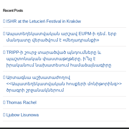
Recent Posts
ISHR at the Letucień Festival in Kraków
Ապատեղեկատվական արշավ EUPM-ի դեմ․ երբ
մանդատը վերածվում է «մեղադրանքի»
TRIPP-ի շուրջ տարածված պնդումները և
պաշտոնական փաստաթղթերը. ի՞նչ է
իրականում նախատեսում համաձայնագիրը
Արտագնա աշխատաժողով
<<Ապատեղեկատվական հոսքերի մոնիթորինգ>>
ծրագրի շրջանակներում
Thomas Rachel
Ljubow Lisunowa