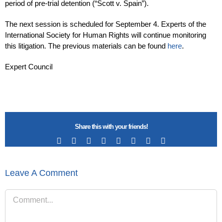
period of pre-trial detention (“Scott v. Spain”).
The next session is scheduled for September 4. Experts of the
International Society for Human Rights will continue monitoring
this litigation. The previous materials can be found
here
.
Expert Council
Share this with your friends!
Facebook
X
Reddit
LinkedIn
Tumblr
Pinterest
Vk
Email
Leave A Comment
Comment