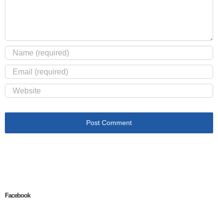
Facebook