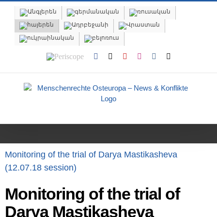
Skip
to
content
Periscope
Facebook
X
YouTube
Instagram
Vk
Email
Monitoring of the trial of Darya Mastikasheva
(12.07.18 session)
Monitoring of the trial of
Darya Mastikasheva