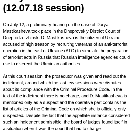
(12.07.18 session)
On July 12, a preliminary hearing on the case of Darya
Mastikasheva took place in the Dneprovskiy District Court of
Dneprodzerzhinsk. D. Mastikasheva is the citizen of Ukraine
accused of high treason by recruiting veterans of an anti-terrorist
operation in the east of Ukraine (ATO) to simulate the preparation
of terrorist acts in Russia that Russian intelligence agencies could
use to discredit the Ukrainian authorities.
At this court session, the prosecutor was given and read out the
indictment, around which the last few sessions were disputes
about its compliance with the Criminal Procedure Code. In the
text of the indictment there is no charge, and D. Mastikasheva is
mentioned only as a suspect and the operative part contains the
list of articles of the Criminal Code on which she is officially only
suspected. Despite the fact that the appellate instance considered
such an indictment admissible, the board of judges found itself in
a situation when it was the court that had to charge