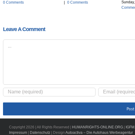
Sunday, 
0 Comments
|
0 Comments
Commen
Leave A Comment
Comment
Copyright
2026 | All Rights Reserved |
HUMANRIGHTS-ONLINE.ORG
.|
IGFM
Impressum
|
Datenschutz
| Design
Autoactiva – Die Autohaus Werbeagentur