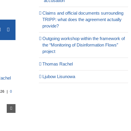
“accusation”
Claims and official documents surrounding
TRIPP: what does the agreement actually
provide?
terest
Vk
Email
Outgoing workshop within the framework of
the “Monitoring of Disinformation Flows”
project
Thomas Rachel
Ljubow Lisunowa
026
|
0