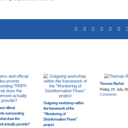
Facebook
X
Reddit
LinkedIn
Tumblr
Pin
Thomas Rachel
Friday, 24. July, 2
Comments
Outgoing workshop within
nd official
the framework of the
ts surrounding
“Monitoring of
what does the
Disinformation Flows”
t actually provide?
project