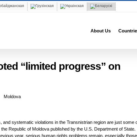
About Us
Countrie
oted “limited progress” on
 and systematic violations in the Transnistrian region are just some o
n the Republic of Moldova published by the U.S. Department of State.
revious year, serious human rights problems remain, especially those