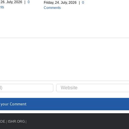
26. July, 2026
|
0
Friday, 24. July, 2026
|
0
ts
Comments
.DE
.|
ISHR.ORG
.|