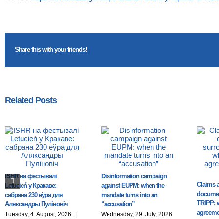
Share this with your friends!
Related Posts
ISHR на фестывалі
Disinformation campaign
Claims a
Letucień у Кракаве:
against EUPM: when the
documen
сабрана 230 еўра для
mandate turns into an
TRIPP: 
Аляксандры Пуліновіч
“accusation”
agreemen
Tuesday, 4. August, 2026
|
Wednesday, 29. July, 2026