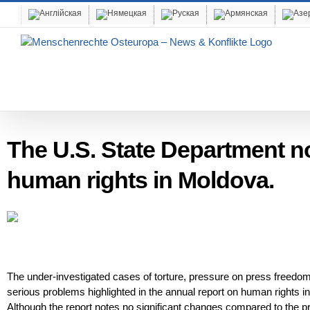
Skip
to
content
The U.S. State Department n
human rights in Moldova.
The under-investigated cases of torture, pressure on press freedom,
serious problems highlighted in the annual report on human rights i
Although the report notes no significant changes compared to the p