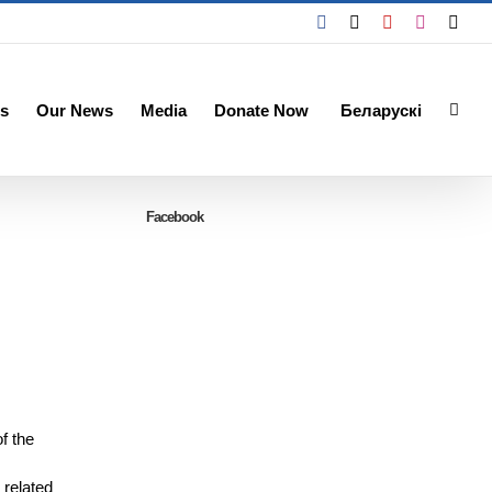
Facebook
X
YouTube
Instagra
Emai
s
Our News
Media
Donate Now
Беларускі
Facebook
f the
 related