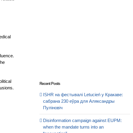
edical
fluence.
the
litical
Recent Posts
lusions.
ISHR на фестывалі Letucień у Кракаве:
сабрана 230 еўра для Аляксандры
Пуліновіч
Disinformation campaign against EUPM:
when the mandate turns into an