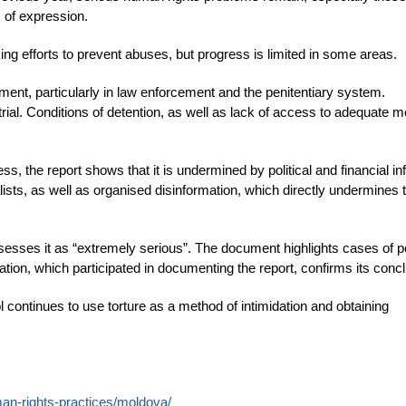
m of expression.
ng efforts to prevent abuses, but progress is limited in some areas.
ment, particularly in law enforcement and the penitentiary system.
 trial. Conditions of detention, as well as lack of access to adequate m
s, the report shows that it is undermined by political and financial in
ists, as well as organised disinformation, which directly undermines 
assesses it as “extremely serious”. The document highlights cases of po
tion, which participated in documenting the report, confirms its conc
l continues to use torture as a method of intimidation and obtaining
man-rights-practices/moldova/