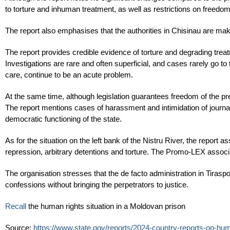
to torture and inhuman treatment, as well as restrictions on freedo
The report also emphasises that the authorities in Chisinau are maki
The report provides credible evidence of torture and degrading treat
Investigations are rare and often superficial, and cases rarely go to
care, continue to be an acute problem.
At the same time, although legislation guarantees freedom of the pres
The report mentions cases of harassment and intimidation of journal
democratic functioning of the state.
As for the situation on the left bank of the Nistru River, the report 
repression, arbitrary detentions and torture. The Promo-LEX associa
The organisation stresses that the de facto administration in Tiraspo
confessions without bringing the perpetrators to justice.
Recall
the human rights situation in a Moldovan prison
Source:
https://www.state.gov/reports/2024-country-reports-on-hu