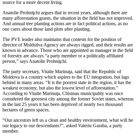
source for a more decent living.
Anatolie Prohniţchi argues that in recent years, although there are
many afforestation grants, the situation in the field has not improved.
And annual tree planting actions are in fact political actions, as no
one cares about those land plots after planting.
The PVE leader also maintains that contests for the position of
director of Moldsilva Agency are always rigged, and their results are
known in advance. Those who are appointed as manager in the field
of forestry are always “a party member or a politically affiliated
person,” says Anatolie Prohniţchi.
The party secretary, Vitalie Marinuţa, said that the Republic of
Moldova is a country which aspires to the EU integration, but lags
behind in many areas. “It is the poorest state in the region, it has the
weakest economy, but also the lowest level of afforestation.”
According to Vitalie Marinuţa, Chisinau municipality was once
considered the greenest city among the former Soviet states, whereas
in the last 25 years it has been deprived of nearly two thousand
hectares of green spaces.
“Our ancestors left us a clean and healthy environment, what will be
our legacy to our descendants?”, asked Valeriu Garaba, a party
member.