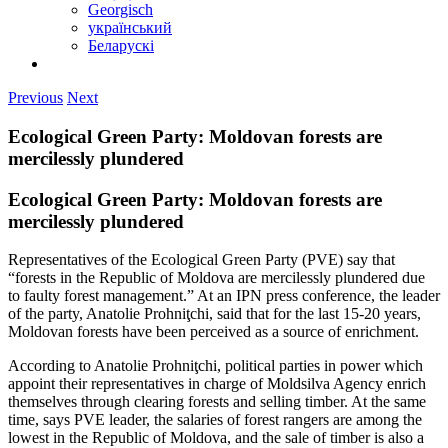
Georgisch
український
Беларускі
Previous
Next
Ecological Green Party: Moldovan forests are
mercilessly plundered
Ecological Green Party: Moldovan forests are
mercilessly plundered
Representatives of the Ecological Green Party (PVE) say that
“forests in the Republic of Moldova are mercilessly plundered due
to faulty forest management.” At an IPN press conference, the leader
of the party, Anatolie Prohniţchi, said that for the last 15-20 years,
Moldovan forests have been perceived as a source of enrichment.
According to Anatolie Prohniţchi, political parties in power which
appoint their representatives in charge of Moldsilva Agency enrich
themselves through clearing forests and selling timber. At the same
time, says PVE leader, the salaries of forest rangers are among the
lowest in the Republic of Moldova, and the sale of timber is also a