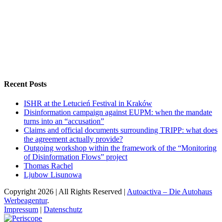
Recent Posts
ISHR at the Letucień Festival in Kraków
Disinformation campaign against EUPM: when the mandate
turns into an “accusation”
Claims and official documents surrounding TRIPP: what does
the agreement actually provide?
Outgoing workshop within the framework of the “Monitoring
of Disinformation Flows” project
Thomas Rachel
Ljubow Lisunowa
Copyright
2026 | All Rights Reserved |
Autoactiva – Die Autohaus
Werbeagentur
.
Impressum
|
Datenschutz
Periscope
Facebook
X
YouTube
Instagram
Vk
Email