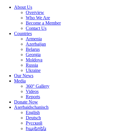
About Us
Overview
Who We Are
Become a Member
Contact Us
Countries
Armenia
Azerbaijan
Belarus
Georgia
Moldova
Russia
Ukraine
Our News
Media
360° Gallery
Videos
Reports
Donate Now
Aserbaidschanisch
English
Deutsch
Русский
հայերեն