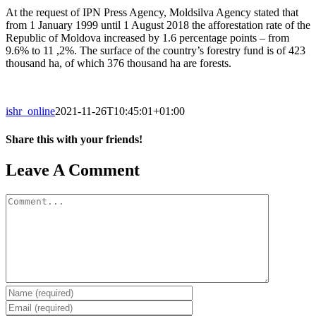
At the request of IPN Press Agency, Moldsilva Agency stated that
from 1 January 1999 until 1 August 2018 the afforestation rate of the
Republic of Moldova increased by 1.6 percentage points – from
9.6% to 11 ,2%. The surface of the country’s forestry fund is of 423
thousand ha, of which 376 thousand ha are forests.
ishr_online
2021-11-26T10:45:01+01:00
Share this with your friends!
Facebook
X
Reddit
LinkedIn
Tumblr
Pinterest
Vk
Email
Leave A Comment
Comment