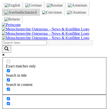
Skip
to
content
Periscope
Facebook
X
YouTube
Instagram
Vk
Email
Exact matches only
Search in title
Search in content