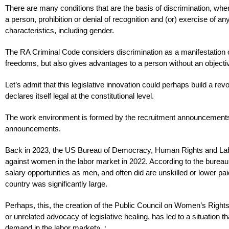
There are many conditions that are the basis of discrimination, when a
a person, prohibition or denial of recognition and (or) exercise of an
characteristics, including gender.
The RA Criminal Code considers discrimination as a manifestation of 
freedoms, but also gives advantages to a person without an objectiv
Let’s admit that this legislative innovation could perhaps build a r
declares itself legal at the constitutional level.
The work environment is formed by the recruitment announcements, a
announcements.
Back in 2023, the US Bureau of Democracy, Human Rights and Labor
against women in the labor market in 2022. According to the burea
salary opportunities as men, and often did are unskilled or lower p
country was significantly large.
Perhaps, this, the creation of the Public Council on Women’s Right
or unrelated advocacy of legislative healing, has led to a situation t
demand in the labor market». :