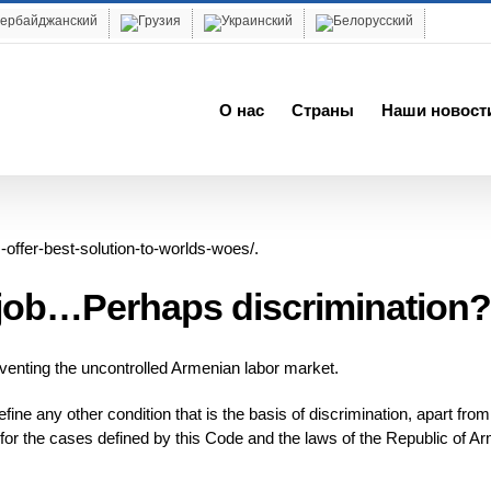
О нас
Cтраны
Наши новост
-offer-best-solution-to-worlds-woes/.
e job…Perhaps discrimination?
enting the uncontrolled Armenian labor market.
ine any other condition that is the basis of discrimination, apart from
t for the cases defined by this Code and the laws of the Republic of A