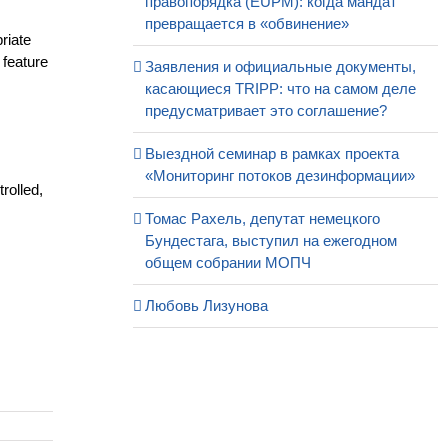
правопорядка (EUPM): когда мандат
превращается в «обвинение»
priate
 feature
Заявления и официальные документы,
касающиеся TRIPP: что на самом деле
предусматривает это соглашение?
Выездной семинар в рамках проекта
«Мониторинг потоков дезинформации»
rolled,
Томас Рахель, депутат немецкого
Бундестага, выступил на ежегодном
общем собрании МОПЧ
Любовь Лизунова