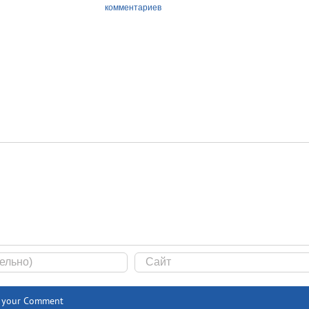
комментариев