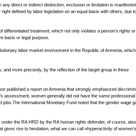
ny direct or indirect distinction, exclusion or limitation is manifeste
y right defined by labor legislation on an equal basis with others, due 
differentiated treatment, which not only violates a person’s rights or
e basis or legal purpose.
evolutionary labor market environment in the Republic of Armenia, which
nd more precisely, by the reflection of the target group in these
 published a report on Armenia that strongly emphasized discrimin
u’s assessment, women generally did not have the same professional
aid jobs.The International Monetary Fund noted that the gender wage ga
s under the RA HRD by the RA human rights defender, of course, also
hat gives rise to hesitation, what we can call «hyperactivity of women’