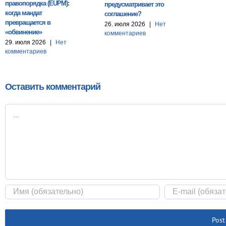
правопорядка (EUPM):
предусматривает это
когда мандат
соглашение?
превращается в
26. июля 2026
|
Нет
«обвинение»
комментариев
29. июля 2026
|
Нет
комментариев
Оставить комментарий
Комментарий