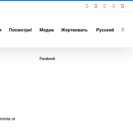
Facebook
X
YouTube
Instagra
Emai
и
Посмотри!
Медиа
Жертвовать
Русский
Facebook
rmenia or