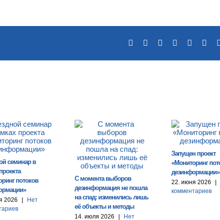
Facebook
X
Reddit
LinkedIn
Tumblr
Pin
Запущен проект
ой семинар в
«Мониторинг пот
проекта
дезинформации»
С момента выборов
оринг потоков
22. июня 2026
|
дезинформация не пошла
ормации»
комментариев
на спад: изменились лишь
я 2026
|
Нет
её объекты и методы
тариев
14. июля 2026
|
Нет