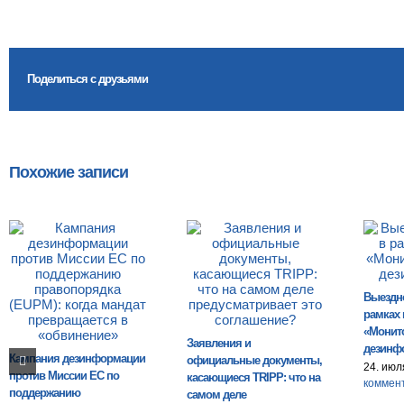
Поделиться с друзьями
Похожие записи
Выездн
рамках 
«Монит
Заявления и
дезинф
Кампания дезинформации
официальные документы,
24. июл
против Миссии ЕС по
касающиеся TRIPP: что на
коммен
поддержанию
самом деле