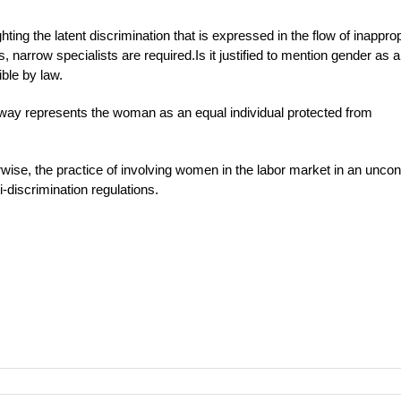
hting the latent discrimination that is expressed in the flow of inappro
arrow specialists are required.Is it justified to mention gender as a
ble by law.
no way represents the woman as an equal individual protected from
herwise, the practice of involving women in the labor market in an uncont
-discrimination regulations.