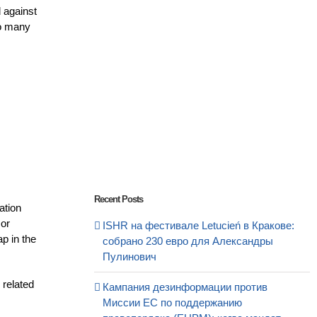
d against
to many
Recent Posts
ation
 or
ISHR на фестивале Letucień в Кракове:
p in the
собрано 230 евро для Александры
Пулинович
 related
Кампания дезинформации против
s
Миссии ЕС по поддержанию