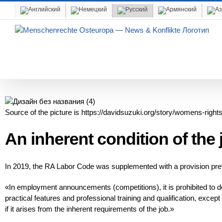
Skip
to
content
Source of the picture is https://davidsuzuki.org/story/womens-rights
An inherent condition of th
In 2019, the RA Labor Code was supplemented with a provision prev
«In employment announcements (competitions), it is prohibited to def
practical features and professional training and qualification, excep
if it arises from the inherent requirements of the job.»