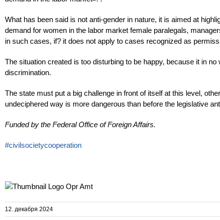
What has been said is not anti-gender in nature, it is aimed at highlig
demand for women in the labor market female paralegals, managers, n
in such cases, if? it does not apply to cases recognized as permissi
The situation created is too disturbing to be happy, because it in 
discrimination.
The state must put a big challenge in front of itself at this level, ot
undeciphered way is more dangerous than before the legislative anti
Funded by the Federal Office of Foreign Affairs.
#civilsocietycooperation
12. декабря 2024